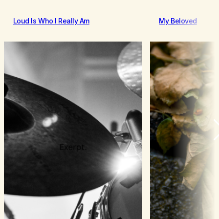
Loud Is Who I Really Am
My Beloved