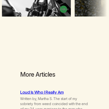
Browse
More Articles
Loud Is Who I Really Am
Written by, Martha S. The start of my
sobriety from weed coincided with the end
of my 24-year-marriage to the man who