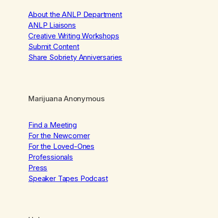
About the ANLP Department
ANLP Liaisons
Creative Writing Workshops
Submit Content
Share Sobriety Anniversaries
Marijuana Anonymous
Find a Meeting
For the Newcomer
For the Loved-Ones
Professionals
Press
Speaker Tapes Podcast