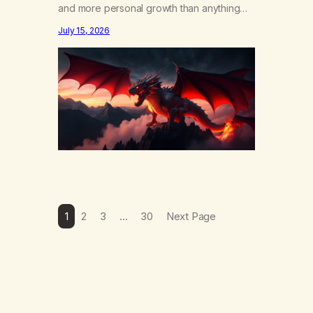
and more personal growth than anything
else……that word is trying. Notice what
July 15, 2026
happens in your body when you hear
yourself or hear someone else say, I’ll try.
There’s a softening, there’s a pulling back,
an energetic step away from a…
1
2
3
…
30
Next Page