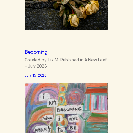
Becoming
Created by, Liz M. Published in A New Leaf
– July 2026
July 15, 2026