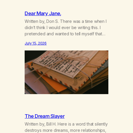
Dear Mary Jane,
Written by, Don S. There was a time when I
didn’t think I would ever be writing this. I
pretended and wanted to tell myself that
this day would never come. When we first
July 15, 2026
got together and for the first couple of
years of our relationship, this ending was
not on my bingo card. I…
The Dream Slayer
Written by, Bill H. Here is a word that silently
destroys more dreams, more relationships,