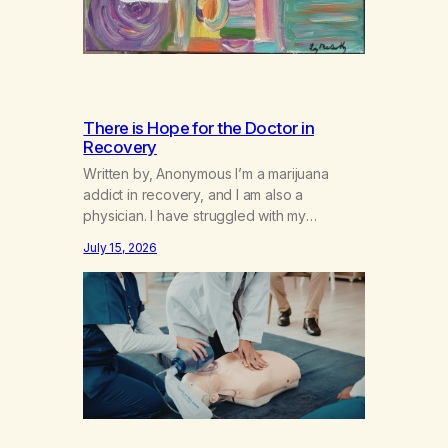
There is Hope for the Doctor in
Recovery
Written by, Anonymous I’m a marijuana
addict in recovery, and I am also a
physician. I have struggled with my
addiction in secrecy for my entire life, with
July 15, 2026
not even my sister knowing the extent of
my use. I lived a double life—one where I
was a “goody-two-shoes” and “smarty
pants” and the other where…