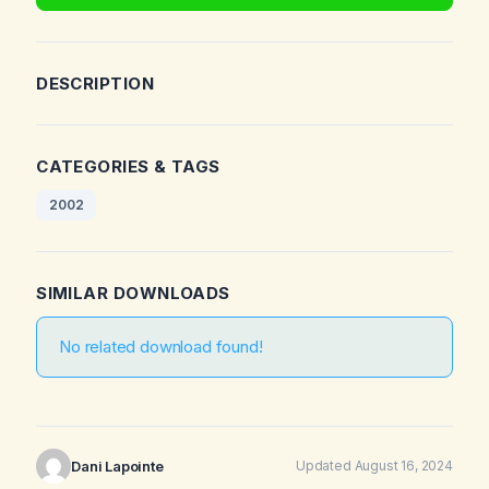
DESCRIPTION
CATEGORIES & TAGS
2002
SIMILAR DOWNLOADS
No related download found!
Dani Lapointe
Updated August 16, 2024