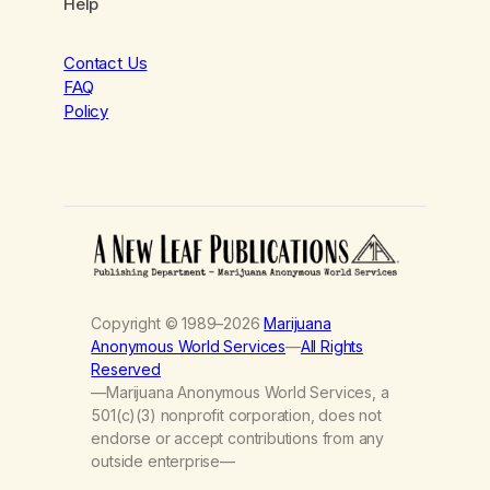
Help
Contact Us
FAQ
Policy
Copyright © 1989–2026
Marijuana
Anonymous World Services
—
All Rights
Reserved
—Marijuana Anonymous World Services, a
501(c)(3) nonprofit corporation, does not
endorse or accept contributions from any
outside enterprise—