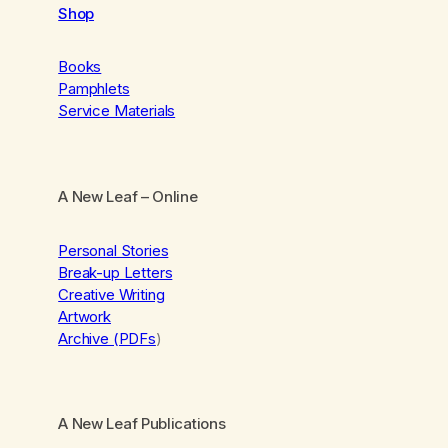
Shop
Books
Pamphlets
Service Materials
A New Leaf
– Online
Personal Stories
Break-up Letters
Creative Writing
Artwork
Archive (PDFs
)
A New Leaf Publications