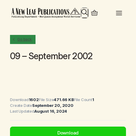
Search
Go back
09 – September 2002
Download
1602
File Size
471.66 KB
File Count
1
Create Date
September 20, 2020
Last Updated
August 16, 2024
Download