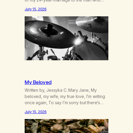
was originally my gay best friend. We had
July 15, 2026
adventures. We survived 9/11, left the City
to start a small farm in the mountains,
adopted an infant from an African country
(both of us…
My Beloved
Written by, Jessyka C. Mary Jane, My
beloved, my wife, my true love, I’m writing
once again, To say I’m sorry but there’s
nothing to discuss, I mean it this time, it’s
July 15, 2026
over between us, you’ve got me feeling
like trash, Now there’s no going back, I’m
here wasting all of my cash, I can’t…