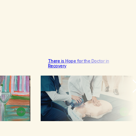
There is Hope for the Doctor in
Recovery
Browse
Browse