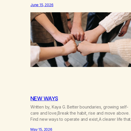
don’t know that I’d have believed them. I had resigne
June 15, 2026
myself to a lifetime of marijuana smoking, and therefo
to a lifetime of isolation, fantasized…
NEW WAYS
Written by, Kaya G. Better boundaries, growing self-
care and love,Break the habit, rise and move above.
Find new ways to operate and exist,A clearer life that
once was missed. Change perspective without the
May 15, 2026