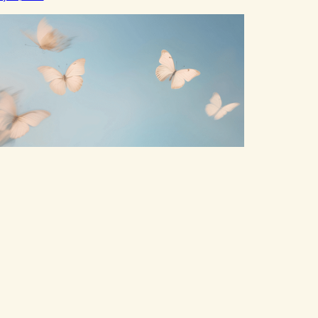
mb,to distract,to be busy,unconscious. The
tterflies landed on wildflowers.I’d traded serenity.I
eceived boredom.Not peace,loneliness. The
tterflies landed on wildflowers.They said,“This right
ere,The silence of wind,The warmth on…