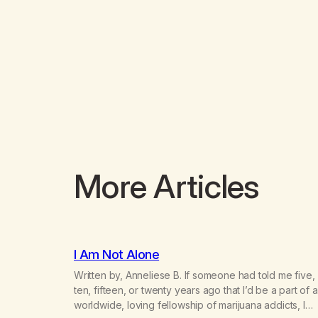
More Articles
I Am Not Alone
Written by, Anneliese B. If someone had told me five,
ten, fifteen, or twenty years ago that I’d be a part of a
worldwide, loving fellowship of marijuana addicts, I