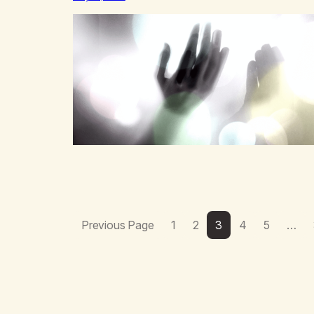
victim mentality,Step outside that old reality. Stand
upright, reclaim the ground,Hear a truer inner sound.
Create a new way of understanding my…
Previous Page
1
2
3
4
5
…