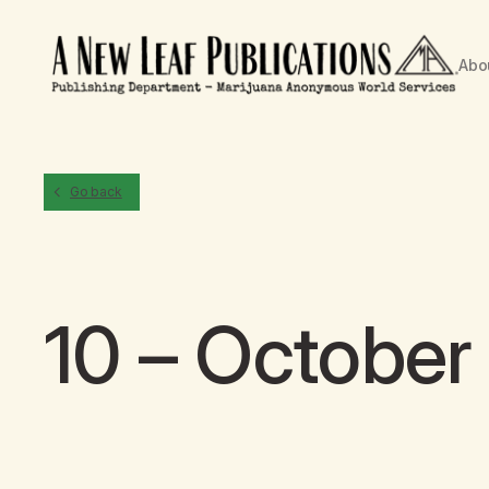
Abo
Go back
10 – October