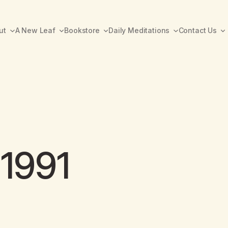
ut
A New Leaf
Bookstore
Daily Meditations
Contact Us
 1991