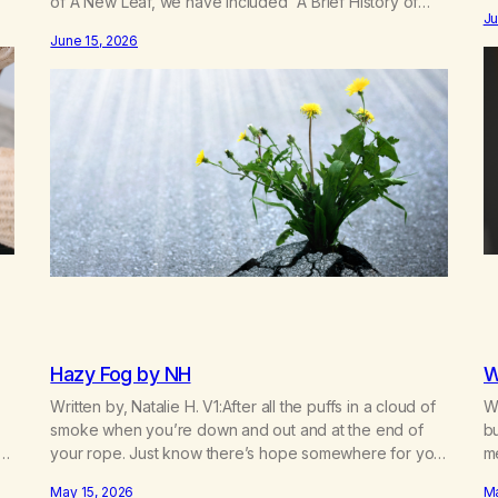
of A New Leaf, we have included “A Brief History of
d
mo
Ju
MA,” from Life with Hope. Without our founders, MA
re
fo
June 15, 2026
might not exist today! They bravely spoke up about
c
marijuana addiction in other 12-Step programs,…
Hazy Fog by NH
W
Written by, Natalie H. V1:After all the puffs in a cloud of
Wr
smoke when you’re down and out and at the end of
bu
your rope. Just know there’s hope somewhere for you
m
there’s a light that shines got to see it through.
bu
May 15, 2026
Ma