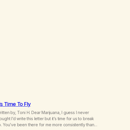
t’s Time To Fly
itten by, Toni H. Dear Marijuana, I guess I never
ought I’d write this letter but it’s time for us to break
. You’ve been there for me more consistently than