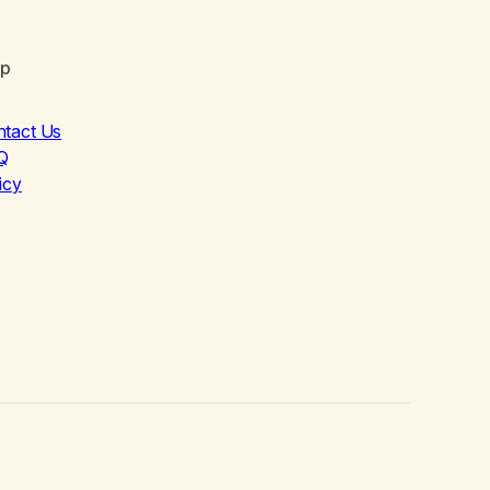
lp
ntact Us
Q
icy