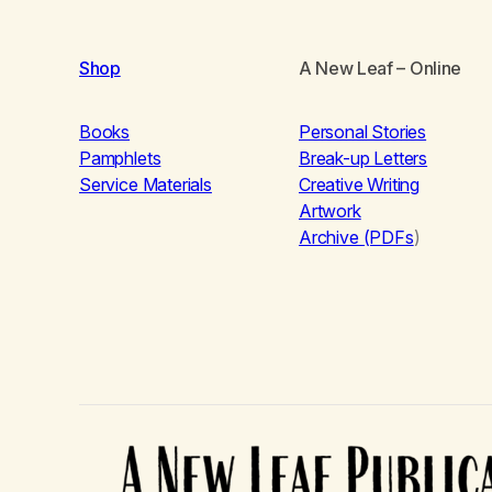
Shop
A New Leaf
– Online
Books
Personal Stories
Pamphlets
Break-up Letters
Service Materials
Creative Writing
Artwork
Archive (PDFs
)