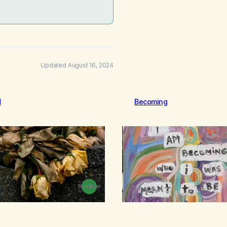
Updated August 16, 2024
d
Becoming
Browse