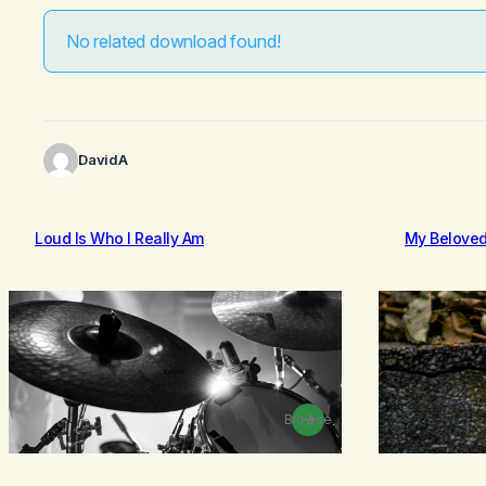
No related download found!
DavidA
Loud Is Who I Really Am
My Belove
Browse