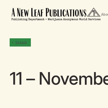
Abo
Go back
11 – Novemb