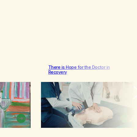
There is Hope for the Doctor in
Recovery
Browse
Browse