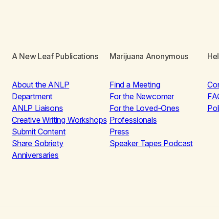
A New Leaf Publications
Marijuana Anonymous
He
About the ANLP
Find a Meeting
Co
Department
For the Newcomer
FA
ANLP Liaisons
For the Loved-Ones
Pol
Creative Writing Workshops
Professionals
Submit Content
Press
Share Sobriety
Speaker Tapes Podcast
Anniversaries