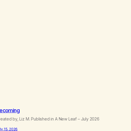
ecoming
eated by, Liz M. Published in A New Leaf – July 2026
ly 15, 2026