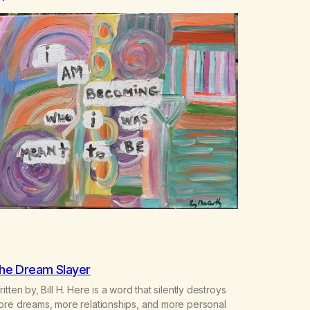
he Dream Slayer
itten by, Bill H. Here is a word that silently destroys
ore dreams, more relationships, and more personal