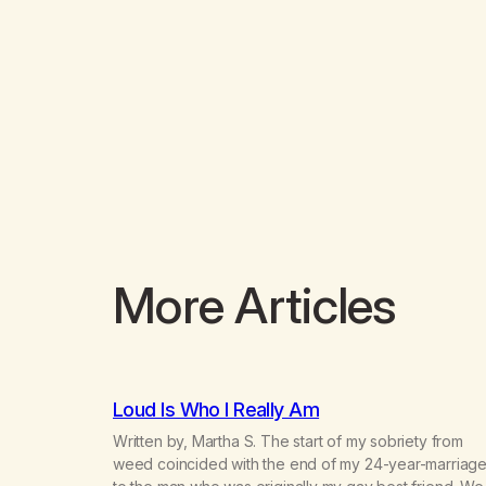
More Articles
Loud Is Who I Really Am
Written by, Martha S. The start of my sobriety from
weed coincided with the end of my 24-year-marriag