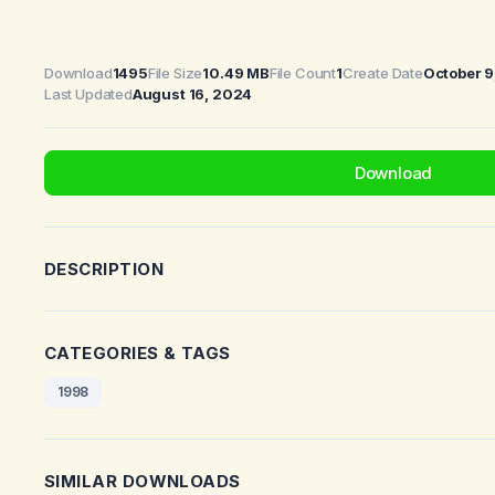
Download
1495
File Size
10.49 MB
File Count
1
Create Date
October 9
Last Updated
August 16, 2024
Download
DESCRIPTION
CATEGORIES & TAGS
1998
SIMILAR DOWNLOADS