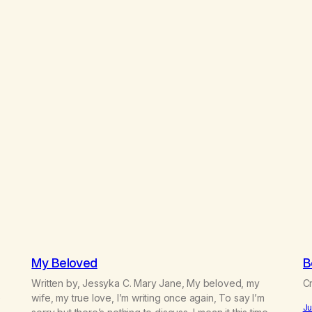
My Beloved
B
Written by, Jessyka C. Mary Jane, My beloved, my
Cr
e
wife, my true love, I’m writing once again, To say I’m
Ju