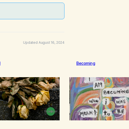
Updated August 16, 2024
d
Becoming
Browse