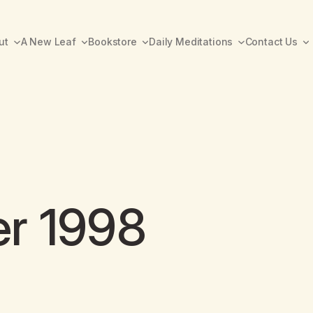
ut
A New Leaf
Bookstore
Daily Meditations
Contact Us
er 1998