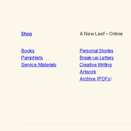
Shop
A New Leaf
– Online
Books
Personal Stories
Pamphlets
Break-up Letters
Service Materials
Creative Writing
Artwork
Archive (PDFs
)