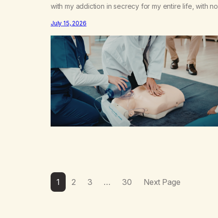
with my addiction in secrecy for my entire life, with no
even my sister knowing the extent of my use. I lived 
July 15, 2026
double life—one where I was a “goody-two-shoes”
and “smarty pants” and the other where…
1
2
3
…
30
Next Page