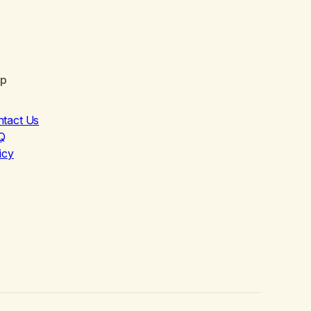
lp
ntact Us
Q
icy