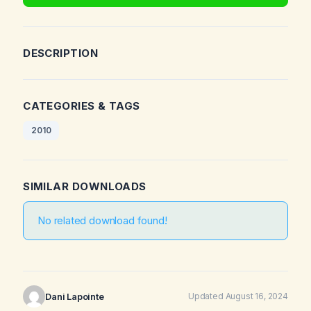
DESCRIPTION
CATEGORIES & TAGS
2010
SIMILAR DOWNLOADS
No related download found!
Dani Lapointe
Updated August 16, 2024