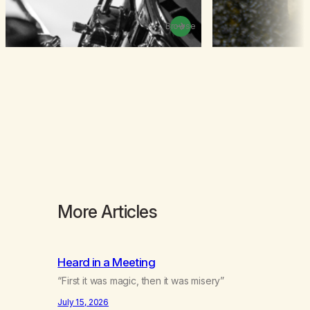
Browse
More Articles
Heard in a Meeting
“First it was magic, then it was misery”
July 15, 2026