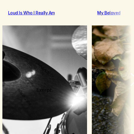
Loud Is Who I Really Am
My Beloved