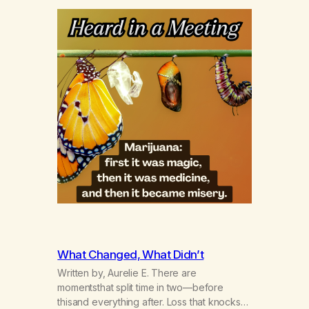
What Changed, What Didn’t
Written by, Aurelie E. There are
momentsthat split time in two—before
thisand everything after. Loss that knocks