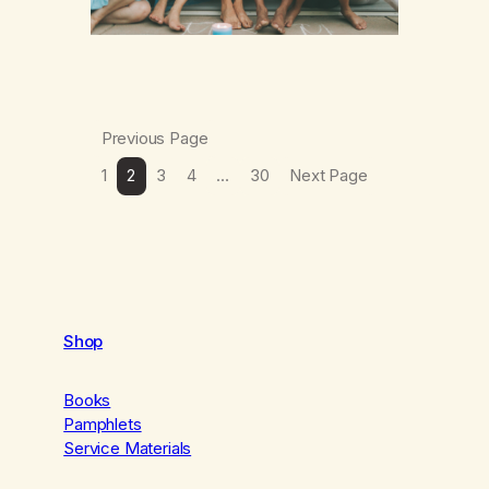
Previous Page
1
2
3
4
…
30
Next Page
Shop
Books
Pamphlets
Service Materials