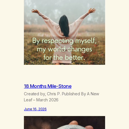
18 Months Mile-Stone
Created by, Chris P. Published By A New
Leaf – March 2026
June 16, 2026