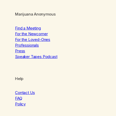
Marijuana Anonymous
Find a Meeting
For the Newcomer
For the Loved-Ones
Professionals
Press
Speaker Tapes Podcast
Help
Contact Us
FAQ
Policy