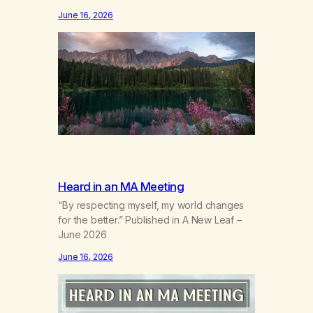
the wind out of a life.Grief that teaches the
June 16, 2026
bodynew postures of survival.Love that
arrives like a hand on your backwhen you
didn’t know you were bending.Joy so
clean, it feels borrowed.Kindness that
saves you quietlyand never asks to…
Heard in an MA Meeting
“By respecting myself, my world changes
for the better.” Published in A New Leaf –
June 2026
June 16, 2026