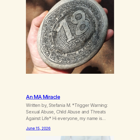
An MA Miracle
Written by, Stefania M. *Trigger Warning:
Sexual Abuse, Child Abuse and Threats
Against Life* Hi everyone, my name is
Stefania, and I am a marijuana addict.
June 15, 2026
Generation X here and grew up as a hard
core Italian. A generation of new