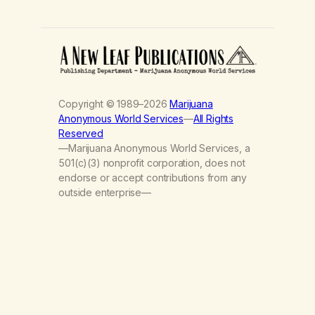
Copyright © 1989–2026
Marijuana
Anonymous World Services
—
All Rights
Reserved
—Marijuana Anonymous World Services, a
501(c)(3) nonprofit corporation, does not
endorse or accept contributions from any
outside enterprise—