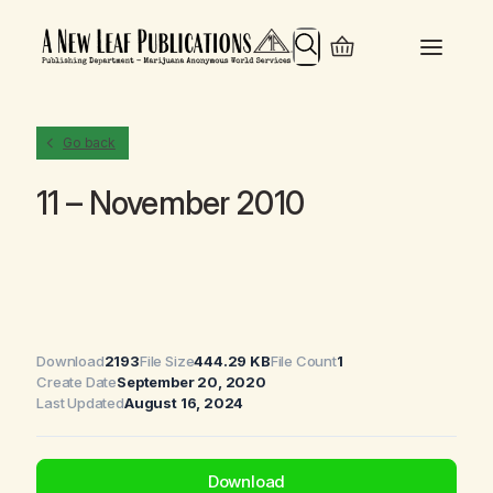
Search
Go back
11 – November 2010
Download
2193
File Size
444.29 KB
File Count
1
Create Date
September 20, 2020
Last Updated
August 16, 2024
Download