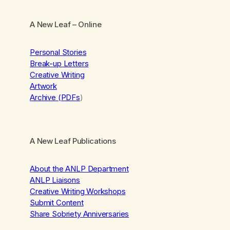
A New Leaf
– Online
Personal Stories
Break-up Letters
Creative Writing
Artwork
Archive (PDFs
)
A New Leaf Publications
About the ANLP Department
ANLP Liaisons
Creative Writing Workshops
Submit Content
Share Sobriety Anniversaries