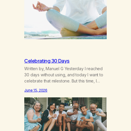
breakthroughs, independence and
resilience. The generation of “Lachie” kids.
Also a beautiful culture, one…
Celebrating 30 Days
Written by, Manuel G Yesterday I reached
30 days without using, and today I want to
celebrate that milestone. But this time, I
understand something very different: this is
June 15, 2026
not the result of my willpower, my
discipline, or my ability to rationalize my
way out of addiction. This time I understand
that I am here…