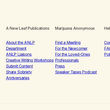
A New Leaf Publications
Marijuana Anonymous
He
About the ANLP
Find a Meeting
Co
Department
For the Newcomer
FA
ANLP Liaisons
For the Loved-Ones
Pol
Creative Writing Workshops
Professionals
Submit Content
Press
Share Sobriety
Speaker Tapes Podcast
Anniversaries