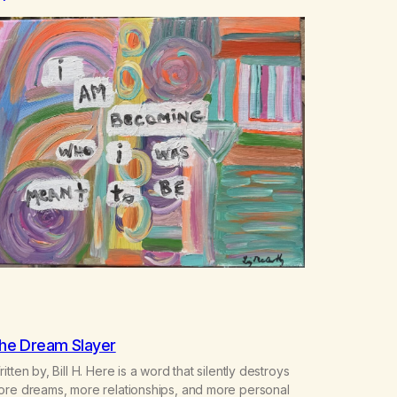
he Dream Slayer
itten by, Bill H. Here is a word that silently destroys
ore dreams, more relationships, and more personal