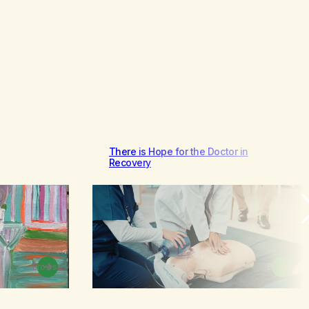
There is Hope for the Doctor in
Recovery
Browse
Browse