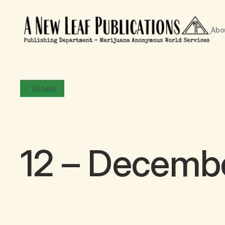
Abo
Go back
12 – Decemb