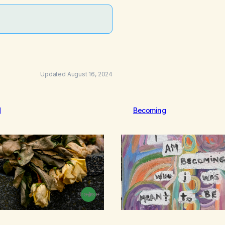
Updated August 16, 2024
d
Becoming
Browse