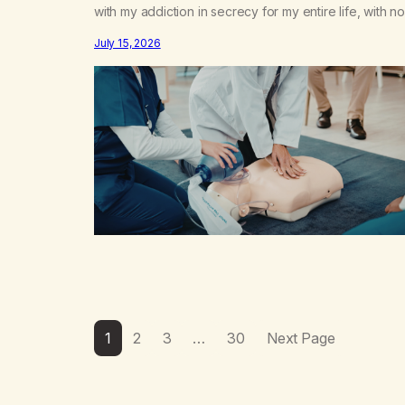
with my addiction in secrecy for my entire life, with no
even my sister knowing the extent of my use. I lived 
July 15, 2026
double life—one where I was a “goody-two-shoes”
and “smarty pants” and the other where…
1
2
3
…
30
Next Page