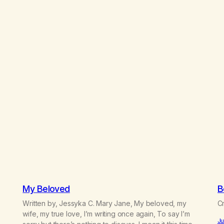
My Beloved
B
Written by, Jessyka C. Mary Jane, My beloved, my
Cr
e
wife, my true love, I’m writing once again, To say I’m
Ju