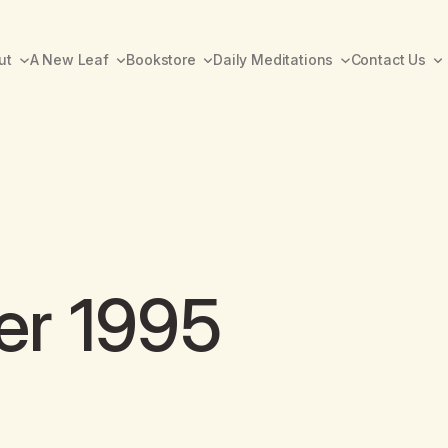
ut
A New Leaf
Bookstore
Daily Meditations
Contact Us
er 1995