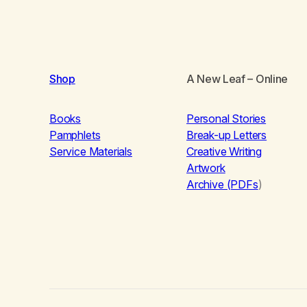
Shop
A New Leaf
– Online
Books
Personal Stories
Pamphlets
Break-up Letters
Service Materials
Creative Writing
Artwork
Archive (PDFs
)