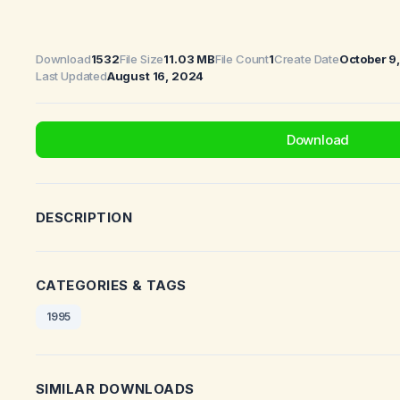
Download
1532
File Size
11.03 MB
File Count
1
Create Date
October 9
Last Updated
August 16, 2024
Download
DESCRIPTION
CATEGORIES & TAGS
1995
SIMILAR DOWNLOADS