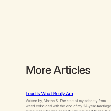
More Articles
Loud Is Who I Really Am
Written by, Martha S. The start of my sobriety from
weed coincided with the end of my 24-year-marriag