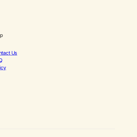
lp
ntact Us
Q
icy