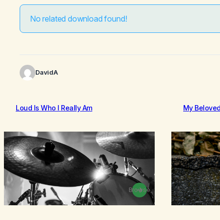
No related download found!
DavidA
Loud Is Who I Really Am
My Belove
Browse