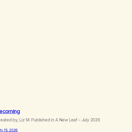
ecoming
eated by, Liz M. Published in A New Leaf – July 2026
ly 15, 2026