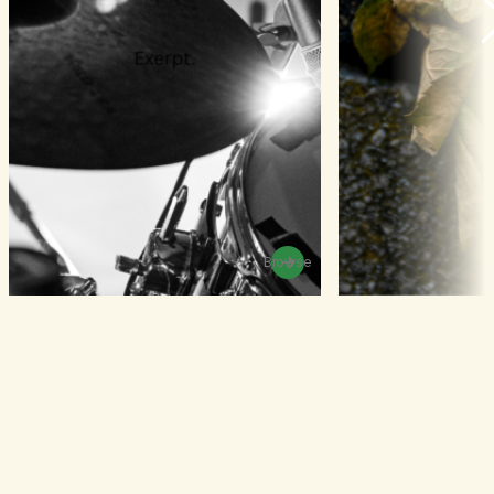
Browse