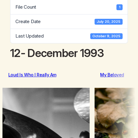
File Count
1
Create Date
July 20, 2025
Last Updated
October 9, 2025
12- December 1993
Loud Is Who I Really Am
My Beloved