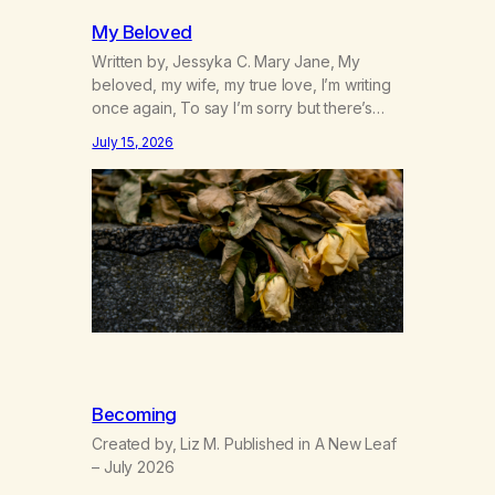
My Beloved
Written by, Jessyka C. Mary Jane, My
beloved, my wife, my true love, I’m writing
once again, To say I’m sorry but there’s
nothing to discuss, I mean it this time, it’s
July 15, 2026
over between us, you’ve got me feeling
like trash, Now there’s no going back, I’m
here wasting all of my cash, I can’t…
Becoming
Created by, Liz M. Published in A New Leaf
– July 2026