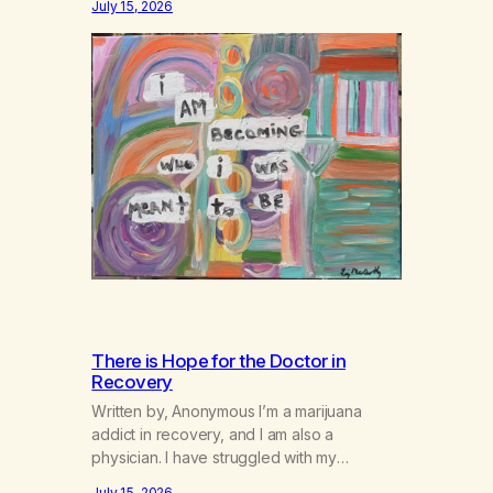
July 15, 2026
There is Hope for the Doctor in
Recovery
Written by, Anonymous I’m a marijuana
addict in recovery, and I am also a
physician. I have struggled with my
addiction in secrecy for my entire life, with
July 15, 2026