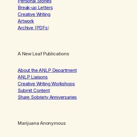
Personal Stories
Break-up Letters
Creative Writing
Artwork
Archive (PDFs
)
A New Leaf Publications
About the ANLP Department
ANLP Liaisons
Creative Writing Workshops
Submit Content
Share Sobriety Anniversaries
Marijuana Anonymous