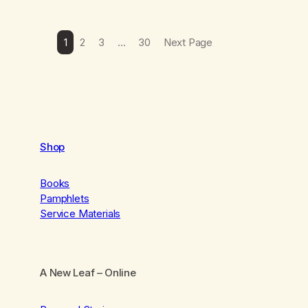
1
2
3
…
30
Next Page
Shop
Books
Pamphlets
Service Materials
A New Leaf
– Online