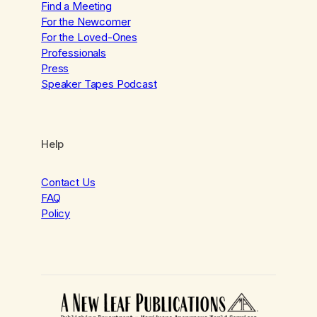
Find a Meeting
For the Newcomer
For the Loved-Ones
Professionals
Press
Speaker Tapes Podcast
Help
Contact Us
FAQ
Policy