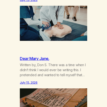
not even my sister knowing the extent of
my use. I lived a double life—one where I
was a “goody-two-shoes” and “smarty
pants” and the other where…
Dear Mary Jane,
Written by, Don S. There was a time when I
didn’t think I would ever be writing this. I
pretended and wanted to tell myself that
this day would never come. When we first
July 15, 2026
got together and for the first couple of
years of our relationship, this ending was
not on my bingo card. I…