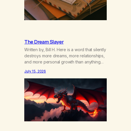
The Dream Slayer
Written by, Bill H. Here is a word that silently
destroys more dreams, more relationships,
and more personal growth than anything
else……that word is trying. Notice what
July 15, 2026
happens in your body when you hear
yourself or hear someone else say, I’ll try.
There’s a softening, there’s a pulling back,
an energetic step away from a…