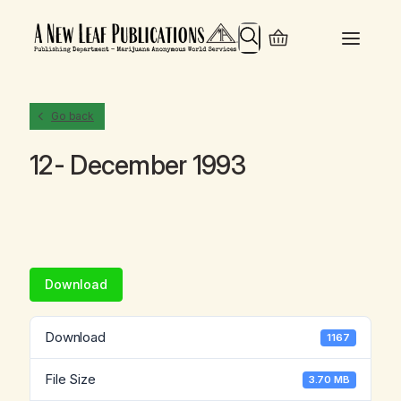
Search
Go back
12- December 1993
Download
Download
1167
File Size
3.70 MB