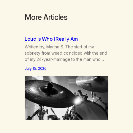
More Articles
Loud Is Who I Really Am
Written by, Martha S. The start of my
sobriety from weed coincided with the end
of my 24-year-marriage to the man who
was originally my gay best friend. We had
July 15, 2026
adventures. We survived 9/11, left the City
to start a small farm in the mountains,
adopted an infant from an African country
(both of us…