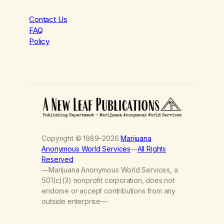
Contact Us
FAQ
Policy
Copyright © 1989–2026
Marijuana
Anonymous World Services
—
All Rights
Reserved
—Marijuana Anonymous World Services, a
501(c)(3) nonprofit corporation, does not
endorse or accept contributions from any
outside enterprise—