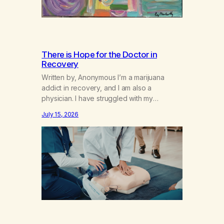
There is Hope for the Doctor in
Recovery
Written by, Anonymous I’m a marijuana
addict in recovery, and I am also a
physician. I have struggled with my
addiction in secrecy for my entire life, with
July 15, 2026
not even my sister knowing the extent of
my use. I lived a double life—one where I
was a “goody-two-shoes” and “smarty
pants” and the other where…