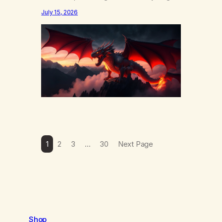
else……that word is trying. Notice what
July 15, 2026
happens in your body when you hear
yourself or hear someone else say, I’ll try.
There’s a softening, there’s a pulling back,
an energetic step away from a…
1
2
3
…
30
Next Page
Shop