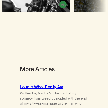
Browse
More Articles
Loud Is Who I Really Am
Written by, Martha S. The start of my
sobriety from weed coincided with the end
of my 24-year-marriage to the man who