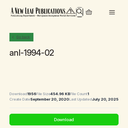
Search
Go back
anl-1994-02
Download
1956
File Size
454.96 KB
File Count
1
Create Date
September 20, 2020
Last Updated
July 20, 2025
Download