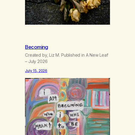
Becoming
Created by, Liz M. Published in A New Leaf
– July 2026
July 15, 2026