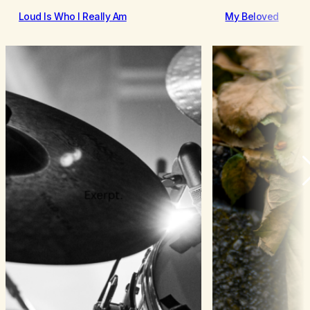
Loud Is Who I Really Am
My Beloved