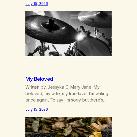
was originally my gay best friend. We had
July 15, 2026
adventures. We survived 9/11, left the City
to start a small farm in the mountains,
adopted an infant from an African country
(both of us…
My Beloved
Written by, Jessyka C. Mary Jane, My
beloved, my wife, my true love, I’m writing
once again, To say I’m sorry but there’s
nothing to discuss, I mean it this time, it’s
July 15, 2026
over between us, you’ve got me feeling
like trash, Now there’s no going back, I’m
here wasting all of my cash, I can’t…