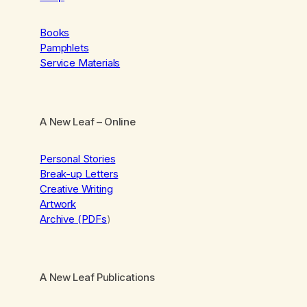
Books
Pamphlets
Service Materials
A New Leaf
– Online
Personal Stories
Break-up Letters
Creative Writing
Artwork
Archive (PDFs
)
A New Leaf Publications