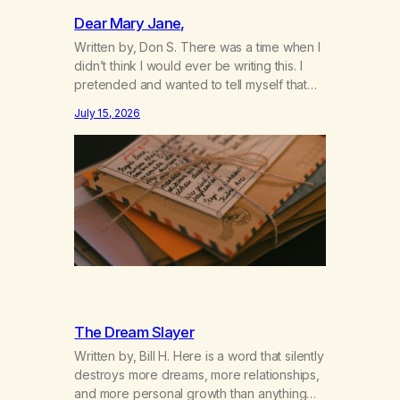
Dear Mary Jane,
Written by, Don S. There was a time when I
didn’t think I would ever be writing this. I
pretended and wanted to tell myself that
this day would never come. When we first
July 15, 2026
got together and for the first couple of
years of our relationship, this ending was
not on my bingo card. I…
The Dream Slayer
Written by, Bill H. Here is a word that silently
destroys more dreams, more relationships,
and more personal growth than anything