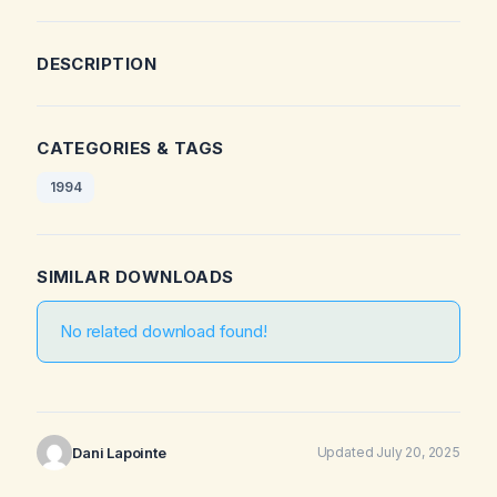
DESCRIPTION
CATEGORIES & TAGS
1994
SIMILAR DOWNLOADS
No related download found!
Dani Lapointe
Updated July 20, 2025