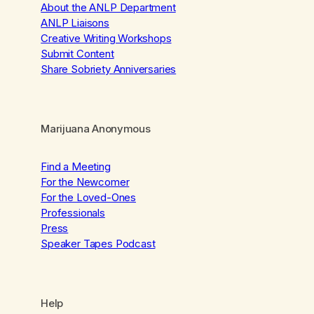
About the ANLP Department
ANLP Liaisons
Creative Writing Workshops
Submit Content
Share Sobriety Anniversaries
Marijuana Anonymous
Find a Meeting
For the Newcomer
For the Loved-Ones
Professionals
Press
Speaker Tapes Podcast
Help