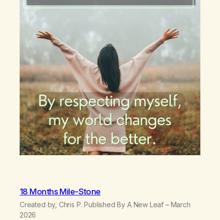
18 Months Mile-Stone
Created by, Chris P. Published By A New Leaf – March
2026