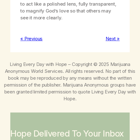
to act like a polished lens, fully transparent,
to magnify God’s love so that others may
see it more clearly.
« Previous
Next »
Living Every Day with Hope
– Copyright © 2025 Marijuana
Anonymous World Services. All rights reserved. No part of this
book may be reproduced by any means without the written
permission of the publisher. Marijuana Anonymous groups have
been granted limited permission to quote
Living Every Day with
Hope
.
Hope Delivered To Your Inbox