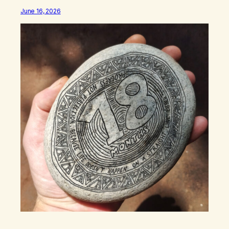
June 16, 2026