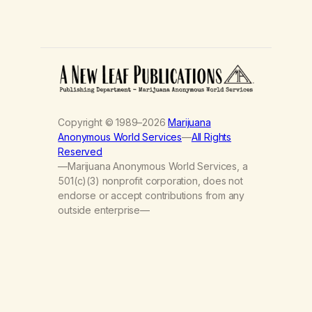
Copyright © 1989–2026
Marijuana
Anonymous World Services
—
All Rights
Reserved
—Marijuana Anonymous World Services, a
501(c)(3) nonprofit corporation, does not
endorse or accept contributions from any
outside enterprise—