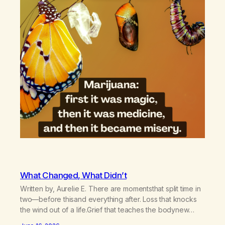
What Changed, What Didn’t
Written by, Aurelie E. There are momentsthat split time in
two—before thisand everything after. Loss that knocks
the wind out of a life.Grief that teaches the bodynew
postures of survival.Love that arrives like a hand on your