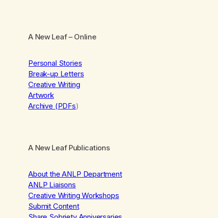
A New Leaf
– Online
Personal Stories
Break-up Letters
Creative Writing
Artwork
Archive (PDFs
)
A New Leaf Publications
About the ANLP Department
ANLP Liaisons
Creative Writing Workshops
Submit Content
Share Sobriety Anniversaries