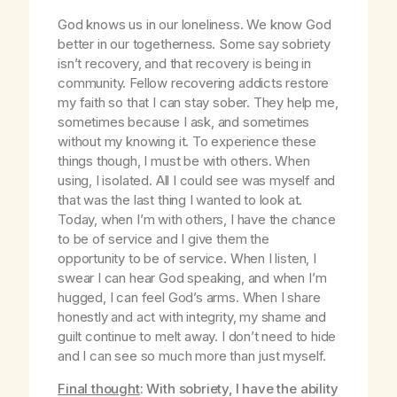
God knows us in our loneliness. We know God
better in our togetherness. Some say sobriety
isn’t recovery, and that recovery is being in
community. Fellow recovering addicts restore
my faith so that I can stay sober. They help me,
sometimes because I ask, and sometimes
without my knowing it. To experience these
things though, I must be with others. When
using, I isolated. All I could see was myself and
that was the last thing I wanted to look at.
Today, when I’m with others, I have the chance
to be of service and I give them the
opportunity to be of service. When I listen, I
swear I can hear God speaking, and when I’m
hugged, I can feel God’s arms. When I share
honestly and act with integrity, my shame and
guilt continue to melt away. I don’t need to hide
and I can see so much more than just myself.
Final thought
: With sobriety, I have the ability