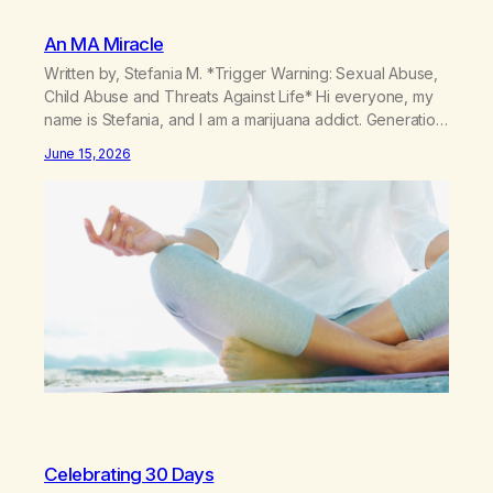
An MA Miracle
Written by, Stefania M. *Trigger Warning: Sexual Abuse,
Child Abuse and Threats Against Life* Hi everyone, my
name is Stefania, and I am a marijuana addict. Generation
X here and grew up as a hard core Italian. A generation
June 15, 2026
of new breakthroughs, independence and resilience.
The generation of “Lachie” kids. Also a beautiful culture,
one…
Celebrating 30 Days