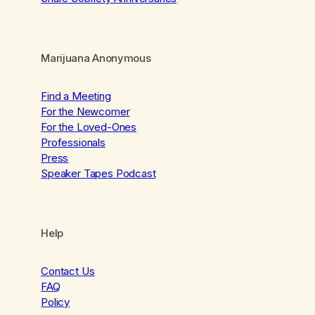
Marijuana Anonymous
Find a Meeting
For the Newcomer
For the Loved-Ones
Professionals
Press
Speaker Tapes Podcast
Help
Contact Us
FAQ
Policy