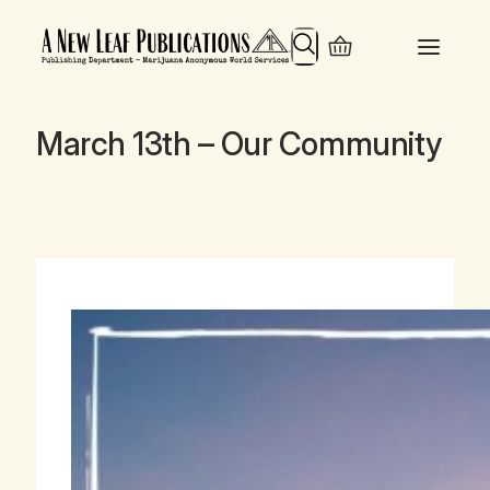
Search
March 13th – Our Community