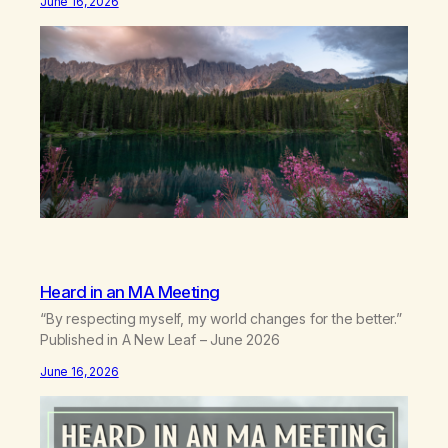
June 16, 2026
backwhen you didn’t know you were bending.Joy so
clean, it feels borrowed.Kindness that saves you
quietlyand never asks to…
Heard in an MA Meeting
“By respecting myself, my world changes for the better.”
Published in A New Leaf – June 2026
June 16, 2026