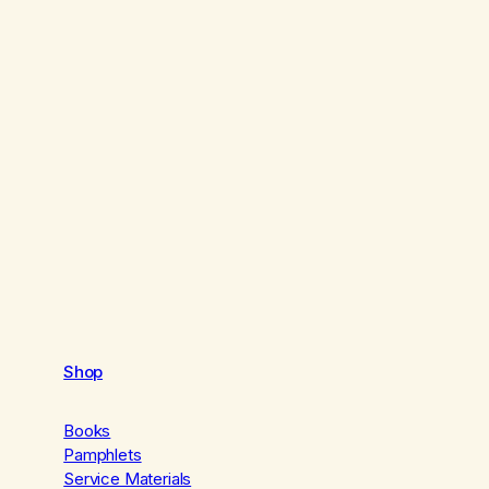
Shop
Books
Pamphlets
Service Materials