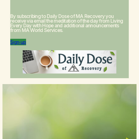
By subscribing to Daily Dose of MA Recovery you
receive via email the meditation of the day from
Living
Every Day with Hope
and additional announcements
from MA World Services.
Sign-up