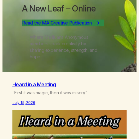
A New Leaf
– Online
Read the MA Creative Publication
Where Marijuana Anonymous
members spark creativity by
sharing experience, strength, and
hope.
Heard in a Meeting
“First it was magic, then it was misery”
July 15, 2026