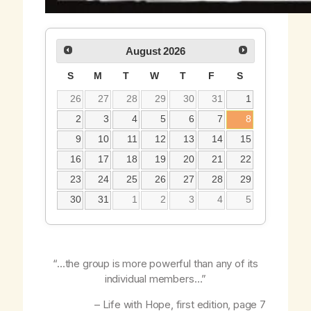
August
2026
S
M
T
W
T
F
S
26
27
28
29
30
31
1
2
3
4
5
6
7
8
9
10
11
12
13
14
15
16
17
18
19
20
21
22
23
24
25
26
27
28
29
30
31
1
2
3
4
5
“…the group is more powerful than any of its
individual members…”
–
Life with Hope,
first edition, page 7