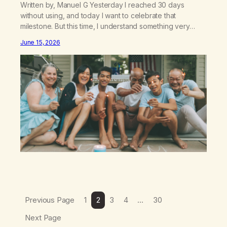
Written by, Manuel G Yesterday I reached 30 days
without using, and today I want to celebrate that
milestone. But this time, I understand something very
different: this is not the result of my willpower, my
June 15, 2026
discipline, or my ability to rationalize my way out of
addiction. This time I understand that I am here…
Previous Page
1
2
3
4
…
30
Next Page