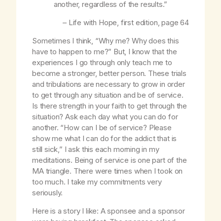
another, regardless of the results.”
–
Life with Hope
, first edition, page 64
Sometimes I think, “Why me? Why does this
have to happen to me?” But, I know that the
experiences I go through only teach me to
become a stronger, better person. These trials
and tribulations are necessary to grow in order
to get through any situation and be of service.
Is there strength in your faith to get through the
situation? Ask each day what you can do for
another. “How can I be of service? Please
show me what I can do for the addict that is
still sick,” I ask this each morning in my
meditations. Being of service is one part of the
MA triangle. There were times when I took on
too much. I take my commitments very
seriously.
Here is a story I like: A sponsee and a sponsor