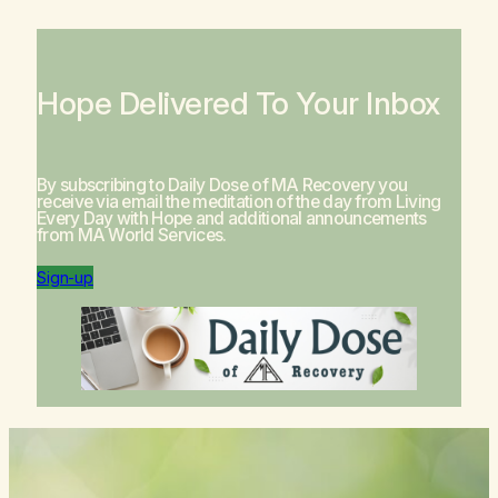
Hope Delivered To Your Inbox
By subscribing to Daily Dose of MA Recovery you
receive via email the meditation of the day from
Living
Every Day with Hope
and additional announcements
from MA World Services.
Sign-up