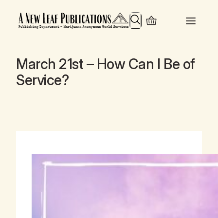
Search
March 21st – How Can I Be of
Service?