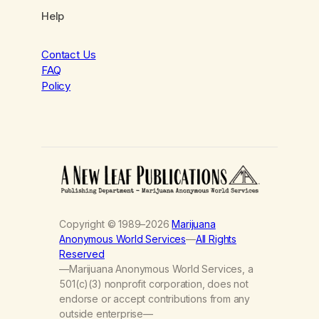
Help
Contact Us
FAQ
Policy
Copyright © 1989–2026
Marijuana
Anonymous World Services
—
All Rights
Reserved
—Marijuana Anonymous World Services, a
501(c)(3) nonprofit corporation, does not
endorse or accept contributions from any
outside enterprise—