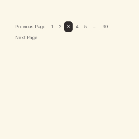
Previous Page
1
2
3
4
5
…
30
Next Page