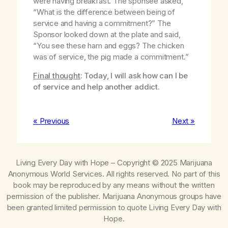
were having breakfast. The sponsee asked,
“What is the difference between being of
service and having a commitment?” The
Sponsor looked down at the plate and said,
“You see these ham and eggs? The chicken
was of service, the pig made a commitment.”
Final thought
: Today, I will ask how can I be
of service and help another addict.
« Previous
Next »
Living Every Day with Hope
– Copyright © 2025 Marijuana
Anonymous World Services. All rights reserved. No part of this
book may be reproduced by any means without the written
permission of the publisher. Marijuana Anonymous groups have
been granted limited permission to quote
Living Every Day with
Hope
.