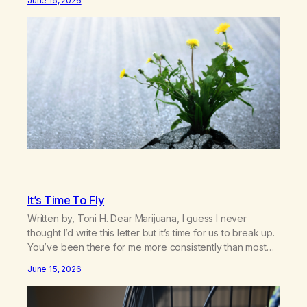
June 15, 2026
exist today! They bravely spoke up about marijuana
addiction in other 12-Step programs,…
It’s Time To Fly
Written by, Toni H. Dear Marijuana, I guess I never
thought I’d write this letter but it’s time for us to break up.
You’ve been there for me more consistently than most
things throughout my life and I will give you credit for
June 15, 2026
that. When I was young, you helped me find community
amongst other…