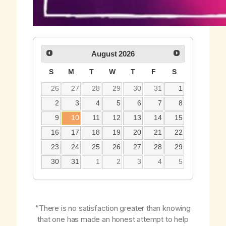
August
2026
S
M
T
W
T
F
S
26
27
28
29
30
31
1
2
3
4
5
6
7
8
9
10
11
12
13
14
15
16
17
18
19
20
21
22
23
24
25
26
27
28
29
30
31
1
2
3
4
5
“There is no satisfaction greater than knowing
that one has made an honest attempt to help