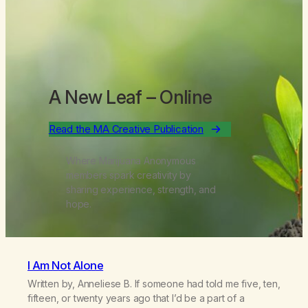
A New Leaf
– Online
Read the MA Creative Publication
Where Marijuana Anonymous
members spark creativity by
sharing experience, strength, and
hope.
I Am Not Alone
Written by, Anneliese B. If someone had told me five, ten,
fifteen, or twenty years ago that I’d be a part of a