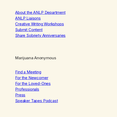
About the ANLP Department
ANLP Liaisons
Creative Writing Workshops
Submit Content
Share Sobriety Anniversaries
Marijuana Anonymous
Find a Meeting
For the Newcomer
For the Loved-Ones
Professionals
Press
Speaker Tapes Podcast