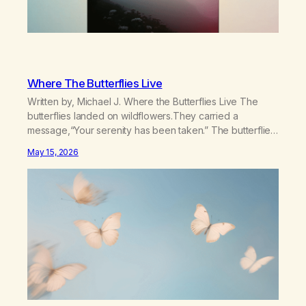
Where The Butterflies Live
Written by, Michael J. Where the Butterflies Live The
butterflies landed on wildflowers.They carried a
message,“Your serenity has been taken.” The butterflies
landed on wildflowers.I knew how to numb,to distract,to
May 15, 2026
be busy,unconscious. The butterflies landed on
wildflowers.I’d traded serenity.I received boredom.Not
peace,loneliness. The butterflies landed on
wildflowers.They said,“This right here,The silence of
wind,The warmth on…