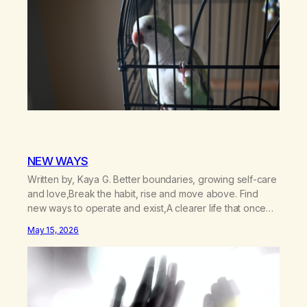
NEW WAYS
Written by, Kaya G. Better boundaries, growing self-care
and love,Break the habit, rise and move above. Find
new ways to operate and exist,A clearer life that once
was missed. Change perspective without the victim
May 15, 2026
mentality,Step outside that old reality. Stand upright,
reclaim the ground,Hear a truer inner sound. Create a
new way of understanding my…