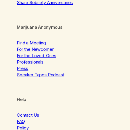
Share Sobriety Anniversaries
Marijuana Anonymous
Find a Meeting
For the Newcomer
For the Loved-Ones
Professionals
Press
Speaker Tapes Podcast
Help
Contact Us
FAQ
Policy