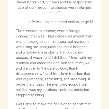
understood God, our lives and the responsible
use of our freedom to choose were returned
to us.”
–
Life with Hope
, second edition, page 13
The freedom to choose; what a foreign
concept that was! I had convinced myself that I
was choosing to use marijuana, but marijuana
was using me. Marijuana had me in her grips
and wrapped me in chains that I could not
escape. It wasn’t until I did Step Three with my
sponsor and made the decision to turn my will
and life over to the care of God, that I
discovered newfound freedom; freedom that
was rejuvenating, refreshing, and lifesaving. It
broke the chains. The merry-go-round from
hell that was my insidious marijuana addiction
stopped spinning.
I was able to make the decision to get off that