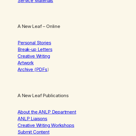
Service Materials
A New Leaf
– Online
Personal Stories
Break-up Letters
Creative Writing
Artwork
Archive (PDFs
)
A New Leaf Publications
About the ANLP Department
ANLP Liaisons
Creative Writing Workshops
Submit Content