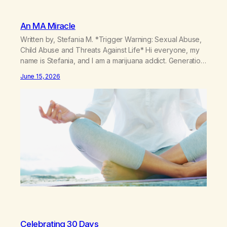
An MA Miracle
Written by, Stefania M. *Trigger Warning: Sexual Abuse,
Child Abuse and Threats Against Life* Hi everyone, my
name is Stefania, and I am a marijuana addict. Generation
X here and grew up as a hard core Italian. A generation
June 15, 2026
of new breakthroughs, independence and resilience.
The generation of “Lachie” kids. Also a beautiful culture,
one…
Celebrating 30 Days