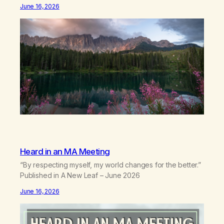
postures of survival.Love that arrives like a hand on your
June 16, 2026
backwhen you didn’t know you were bending.Joy so
clean, it feels borrowed.Kindness that saves you
quietlyand never asks to…
Heard in an MA Meeting
“By respecting myself, my world changes for the better.”
Published in A New Leaf – June 2026
June 16, 2026