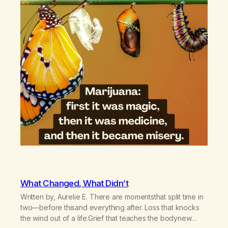
What Changed, What Didn’t
Written by, Aurelie E. There are momentsthat split time in
two—before thisand everything after. Loss that knocks
the wind out of a life.Grief that teaches the bodynew