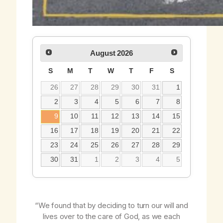
August
2026
S
M
T
W
T
F
S
26
27
28
29
30
31
1
2
3
4
5
6
7
8
9
10
11
12
13
14
15
16
17
18
19
20
21
22
23
24
25
26
27
28
29
30
31
1
2
3
4
5
“We found that by deciding to turn our will and
lives over to the care of God, as we each