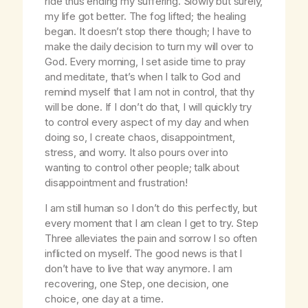
ride thus ending my suffering. Slowly but surely,
my life got better. The fog lifted; the healing
began. It doesn’t stop there though; I have to
make the daily decision to turn my will over to
God. Every morning, I set aside time to pray
and meditate, that’s when I talk to God and
remind myself that I am not in control, that thy
will be done. If I don’t do that, I will quickly try
to control every aspect of my day and when
doing so, I create chaos, disappointment,
stress, and worry. It also pours over into
wanting to control other people; talk about
disappointment and frustration!
I am still human so I don’t do this perfectly, but
every moment that I am clean I get to try. Step
Three alleviates the pain and sorrow I so often
inflicted on myself. The good news is that I
don’t have to live that way anymore. I am
recovering, one Step, one decision, one
choice, one day at a time.