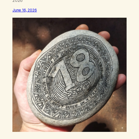
2026
June 16, 2026