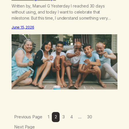
Written by, Manuel G Yesterday I reached 30 days
without using, and today I want to celebrate that
milestone. But this time, I understand something very
different: this is not the result of my willpower, my
June 15, 2026
discipline, or my ability to rationalize my way out of
addiction. This time I understand that I am here…
Previous Page
1
2
3
4
…
30
Next Page