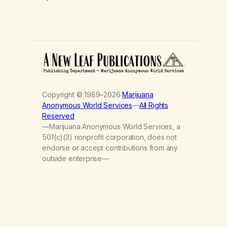
Copyright © 1989–2026
Marijuana
Anonymous World Services
—
All Rights
Reserved
—Marijuana Anonymous World Services, a
501(c)(3) nonprofit corporation, does not
endorse or accept contributions from any
outside enterprise—