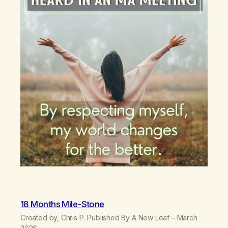
18 Months Mile-Stone
Created by, Chris P. Published By A New Leaf – March