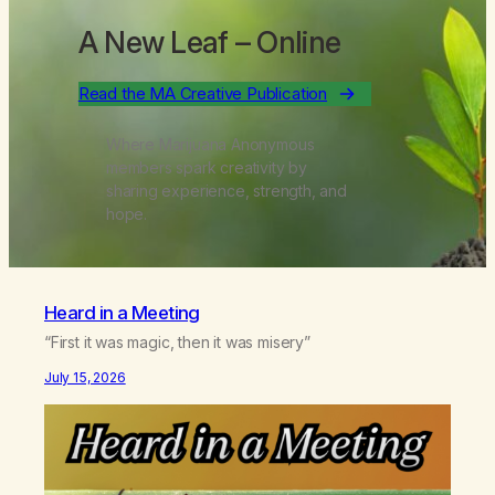
A New Leaf
– Online
Read the MA Creative Publication
Where Marijuana Anonymous
members spark creativity by
sharing experience, strength, and
hope.
Heard in a Meeting
“First it was magic, then it was misery”
July 15, 2026