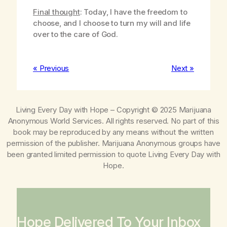
Final thought
: Today, I have the freedom to
choose, and I choose to turn my will and life
over to the care of God.
« Previous
Next »
Living Every Day with Hope
– Copyright © 2025 Marijuana
Anonymous World Services. All rights reserved. No part of this
book may be reproduced by any means without the written
permission of the publisher. Marijuana Anonymous groups have
been granted limited permission to quote
Living Every Day with
Hope
.
Hope Delivered To Your Inbox