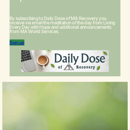
By subscribing to Daily Dose of MA Recovery you
receive via email the meditation of the day from
Living
Every Day with Hope
and additional announcements
from MA World Services.
Sign-up