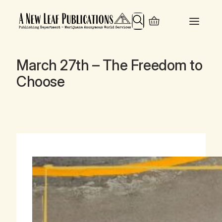
Search
March 27th – The Freedom to
Choose