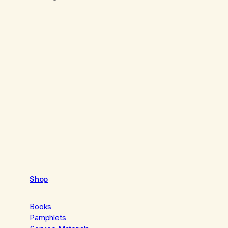
Shop
Books
Pamphlets