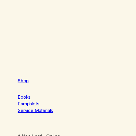
Shop
Books
Pamphlets
Service Materials