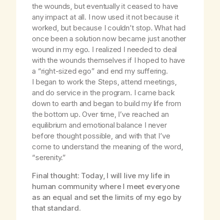
the wounds, but eventually it ceased to have
any impact at all. I now used it not because it
worked, but because I couldn’t stop. What had
once been a solution now became just another
wound in my ego. I realized I needed to deal
with the wounds themselves if I hoped to have
a “right-sized ego” and end my suffering.
I began to work the Steps, attend meetings,
and do service in the program. I came back
down to earth and began to build my life from
the bottom up. Over time, I’ve reached an
equilibrium and emotional balance I never
before thought possible, and with that I’ve
come to understand the meaning of the word,
“serenity.”
Final thought: Today, I will live my life in
human community where I meet everyone
as an equal and set the limits of my ego by
that standard.