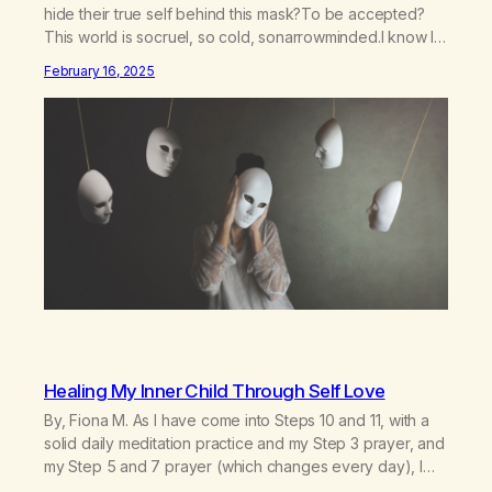
hide their true self behind this mask?To be accepted?
This world is socruel, so cold, sonarrowminded.I know I
have a past.They tell me not to hide my true self.So why
February 16, 2025
am I being forced to hide behind this mask?To be
accepted.To be wanted.To be…
Healing My Inner Child Through Self Love
By, Fiona M. As I have come into Steps 10 and 11, with a
solid daily meditation practice and my Step 3 prayer, and
my Step 5 and 7 prayer (which changes every day), I
think that I have found the root of my problem. The thing