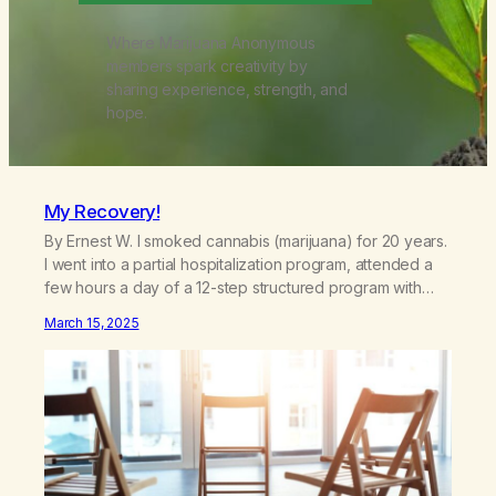
Where Marijuana Anonymous
members spark creativity by
sharing experience, strength, and
hope.
My Recovery!
By Ernest W. I smoked cannabis (marijuana) for 20 years.
I went into a partial hospitalization program, attended a
few hours a day of a 12-step structured program with
other support classes, and received education about
March 15, 2025
addiction, and confessed my problem. I got a referral to
Marijuana Anonymous. I had thought smoking several
times a…