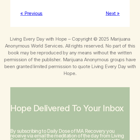
« Previous
Next »
Living Every Day with Hope
– Copyright © 2025 Marijuana
Anonymous World Services. All rights reserved. No part of this
book may be reproduced by any means without the written
permission of the publisher. Marijuana Anonymous groups have
been granted limited permission to quote
Living Every Day with
Hope
.
Hope Delivered To Your Inbox
By subscribing to Daily Dose of MA Recovery you
receive via email the meditation of the day from
Living