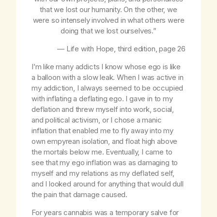
that we lost our humanity. On the other, we
were so intensely involved in what others were
doing that we lost ourselves.”
—
Life with Hope
, third edition, page 26
I’m like many addicts I know whose ego is like
a balloon with a slow leak. When I was active in
my addiction, I always seemed to be occupied
with inflating a deflating ego. I gave in to my
deflation and threw myself into work, social,
and political activism, or I chose a manic
inflation that enabled me to fly away into my
own empyrean isolation, and float high above
the mortals below me. Eventually, I came to
see that my ego inflation was as damaging to
myself and my relations as my deflated self,
and I looked around for anything that would dull
the pain that damage caused.
For years cannabis was a temporary salve for