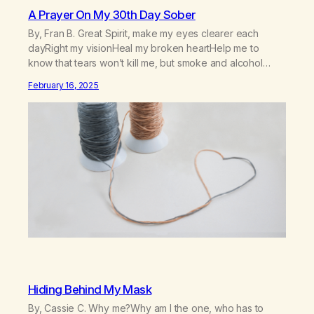
A Prayer On My 30th Day Sober
By, Fran B. Great Spirit, make my eyes clearer each
dayRight my visionHeal my broken heartHelp me to
know that tears won’t kill me, but smoke and alcohol
willHelp me to learn to love myselfHelp me find hope and
February 16, 2025
a new way of lifeGive me a purpose—a reason to go on
that runs deeperA through…
Hiding Behind My Mask
By, Cassie C. Why me?Why am I the one, who has to