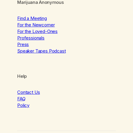
Marijuana Anonymous
Find a Meeting
For the Newcomer
For the Loved-Ones
Professionals
Press
Speaker Tapes Podcast
Help
Contact Us
FAQ
Policy