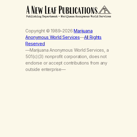
Copyright © 1989–2026
Marijuana
Anonymous World Services
—
All Rights
Reserved
—Marijuana Anonymous World Services, a
501(c)(3) nonprofit corporation, does not
endorse or accept contributions from any
outside enterprise—