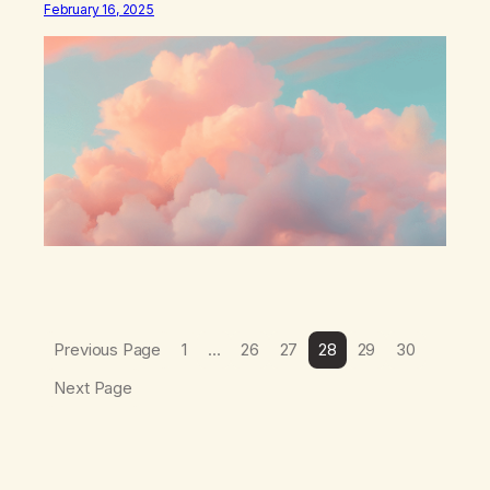
February 16, 2025
which I suffered from the most in active…
Previous Page
1
…
26
27
28
29
30
Next Page