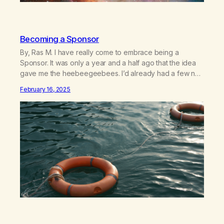
Becoming a Sponsor
By, Ras M. I have really come to embrace being a
Sponsor. It was only a year and a half ago that the idea
gave me the heebeegeebees. I’d already had a few not
so great experiences with newcomers who would reach
February 16, 2025
out in inappropriate ways. It’s been a journey of fortifying
my own boundaries,…