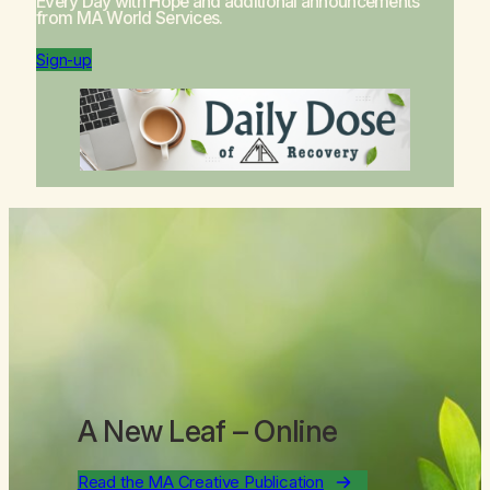
Every Day with Hope
and additional announcements
from MA World Services.
Sign-up
A New Leaf
– Online
Read the MA Creative Publication