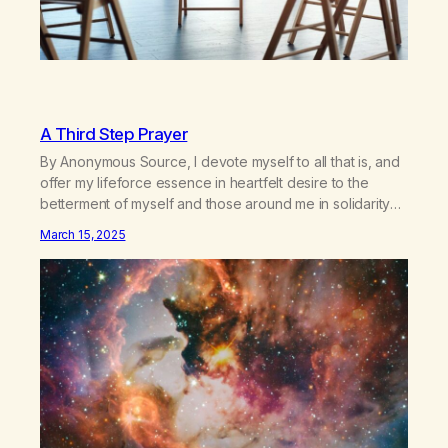
A Third Step Prayer
By Anonymous Source, I devote myself to all that is, and
offer my lifeforce essence in heartfelt desire to the
betterment of myself and those around me in solidarity
and oneness—for I am my siblings, and we are all one
March 15, 2025
people. Allow my hardships, successes, and my life on
your terms, to be a testament…