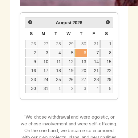
August
2026
S
M
T
W
T
F
S
26
27
28
29
30
31
1
2
3
4
5
6
7
8
9
10
11
12
13
14
15
16
17
18
19
20
21
22
23
24
25
26
27
28
29
30
31
1
2
3
4
5
“We chose withdrawal and were egoistic, or
we chose involvement and were self-effacing.
On the one hand, we became so enamored
with our own projects, plans, and personalities