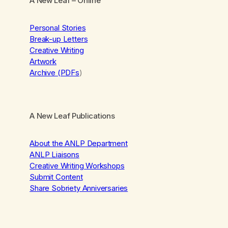
A New Leaf
– Online
Personal Stories
Break-up Letters
Creative Writing
Artwork
Archive (PDFs
)
A New Leaf Publications
About the ANLP Department
ANLP Liaisons
Creative Writing Workshops
Submit Content
Share Sobriety Anniversaries