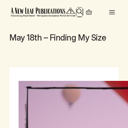
Search
May 18th – Finding My Size