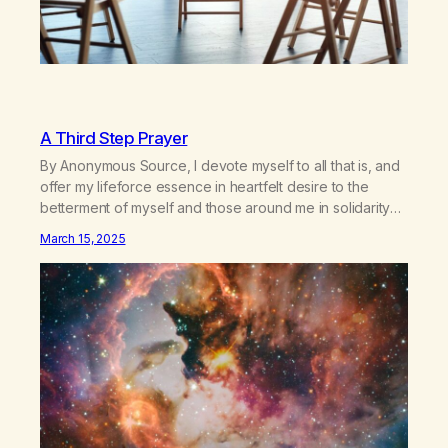
A Third Step Prayer
By Anonymous Source, I devote myself to all that is, and
offer my lifeforce essence in heartfelt desire to the
betterment of myself and those around me in solidarity
and oneness—for I am my siblings, and we are all one
March 15, 2025
people. Allow my hardships, successes, and my life on
your terms, to be a testament…