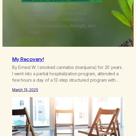
Where Marijuana Anonymous
members spark creativity by
sharing experience, strength, and
hope.
My Recovery!
By Ernest W. I smoked cannabis (marijuana) for 20 years.
I went into a partial hospitalization program, attended a
few hours a day of a 12-step structured program with
other support classes, and received education about
March 15, 2025
addiction, and confessed my problem. I got a referral to
Marijuana Anonymous. I had thought smoking several
times a…