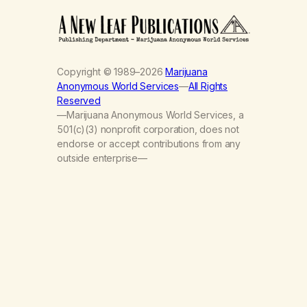
Copyright © 1989–2026
Marijuana
Anonymous World Services
—
All Rights
Reserved
—Marijuana Anonymous World Services, a
501(c)(3) nonprofit corporation, does not
endorse or accept contributions from any
outside enterprise—