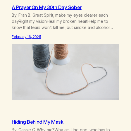
A Prayer On My 30th Day Sober
By, Fran B. Great Spirit, make my eyes clearer each
dayRight my visionHeal my broken heartHelp me to
know that tears won’t kill me, but smoke and alcohol
willHelp me to learn to love myselfHelp me find hope and
February 16, 2025
a new way of lifeGive me a purpose—a reason to go on
that runs deeperA through…
Hiding Behind My Mask
By, Cassie C. Why me?Why am I the one, who has to