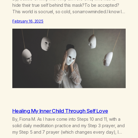
hide their true self behind this mask?To be accepted?
This world is socruel, so cold, sonarrowminded.I know I
have a past.They tell me not to hide my true self.So why
February 16, 2025
am I being forced to hide behind this mask?To be
accepted.To be wanted.To be…
Healing My Inner Child Through Self Love
By, Fiona M. As I have come into Steps 10 and 11, with a
solid daily meditation practice and my Step 3 prayer, and
my Step 5 and 7 prayer (which changes every day), I