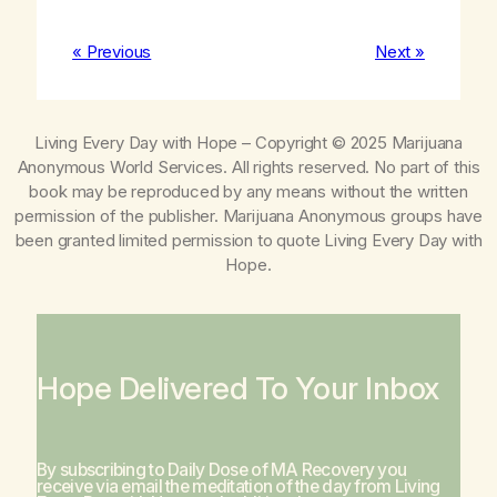
« Previous
Next »
Living Every Day with Hope
– Copyright © 2025 Marijuana
Anonymous World Services. All rights reserved. No part of this
book may be reproduced by any means without the written
permission of the publisher. Marijuana Anonymous groups have
been granted limited permission to quote
Living Every Day with
Hope
.
Hope Delivered To Your Inbox
By subscribing to Daily Dose of MA Recovery you
receive via email the meditation of the day from
Living