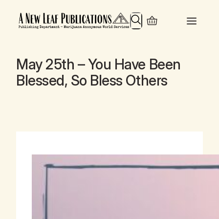
Search
May 25th – You Have Been
Blessed, So Bless Others