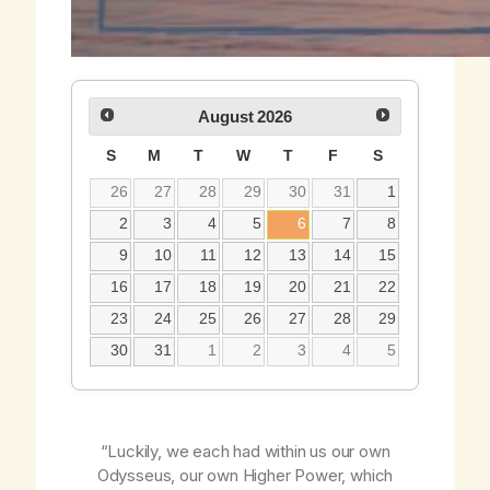
August
2026
S
M
T
W
T
F
S
26
27
28
29
30
31
1
2
3
4
5
6
7
8
9
10
11
12
13
14
15
16
17
18
19
20
21
22
23
24
25
26
27
28
29
30
31
1
2
3
4
5
“Luckily, we each had within us our own
Odysseus, our own Higher Power, which