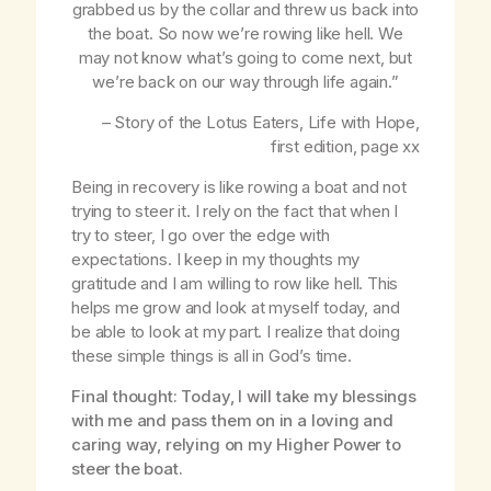
grabbed us by the collar and threw us back into
the boat. So now we’re rowing like hell. We
may not know what’s going to come next, but
we’re back on our way through life again.”
– Story of the Lotus Eaters,
Life with Hope
,
first edition, page
xx
Being in recovery is like rowing a boat and not
trying to steer it. I rely on the fact that when I
try to steer, I go over the edge with
expectations. I keep in my thoughts my
gratitude and I am willing to row like hell. This
helps me grow and look at myself today, and
be able to look at my part. I realize that doing
these simple things is all in God’s time.
Final thought: Today, I will take my blessings
with me and pass them on in a loving and
caring way, relying on my Higher Power to
steer the boat.