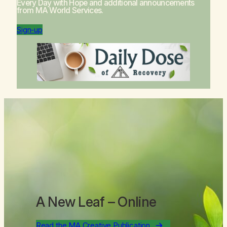
Every Day with Hope
and additional announcements
from MA World Services.
Sign-up
A New Leaf
– Online
Read the MA Creative Publication