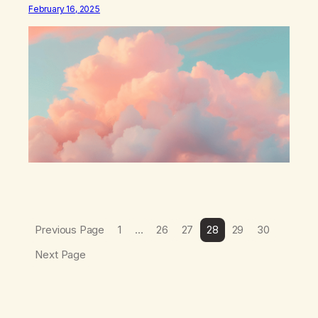
think that I have found the root of my problem. The thing
February 16, 2025
which I suffered from the most in active…
Previous Page
1
…
26
27
28
29
30
Next Page