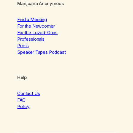
Marijuana Anonymous
Find a Meeting
For the Newcomer
For the Loved-Ones
Professionals
Press
Speaker Tapes Podcast
Help
Contact Us
FAQ
Policy