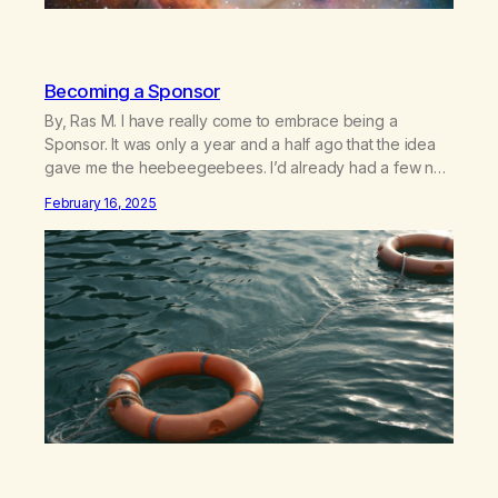
Becoming a Sponsor
By, Ras M. I have really come to embrace being a
Sponsor. It was only a year and a half ago that the idea
gave me the heebeegeebees. I’d already had a few not
so great experiences with newcomers who would reach
February 16, 2025
out in inappropriate ways. It’s been a journey of fortifying
my own boundaries,…