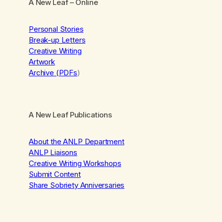
A New Leaf
– Online
Personal Stories
Break-up Letters
Creative Writing
Artwork
Archive (PDFs
)
A New Leaf Publications
About the ANLP Department
ANLP Liaisons
Creative Writing Workshops
Submit Content
Share Sobriety Anniversaries