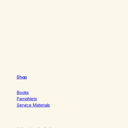
Shop
Books
Pamphlets
Service Materials