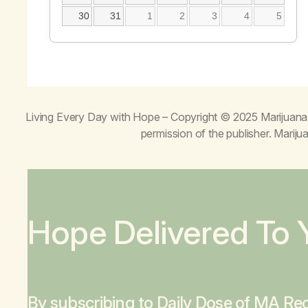
30
31
1
2
3
4
5
Living Every Day with Hope
– Copyright © 2025 Marijuana 
permission of the publisher. Mari
Hope Delivered To 
By subscribing to Daily Dose of MA Rec