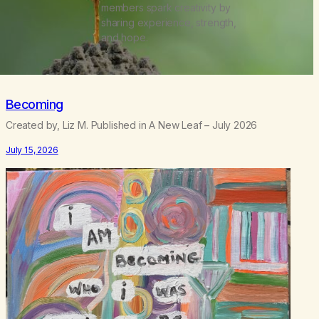
members spark creativity by
sharing experience, strength,
and hope.
Becoming
Created by, Liz M. Published in A New Leaf – July 2026
July 15, 2026