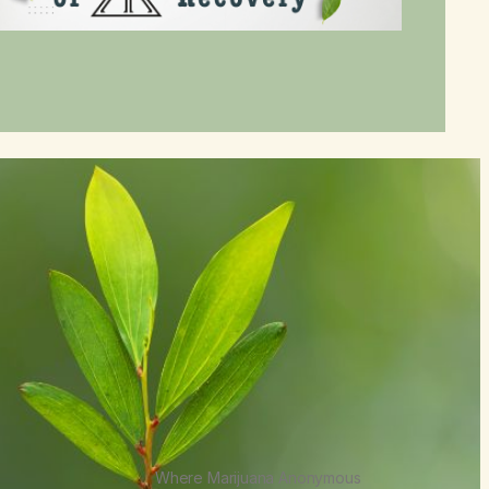
Where Marijuana Anonymous