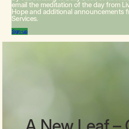
email the meditation of the day from
Li
Hope
and additional announcements 
Services.
Sign-up
A New Leaf
– 