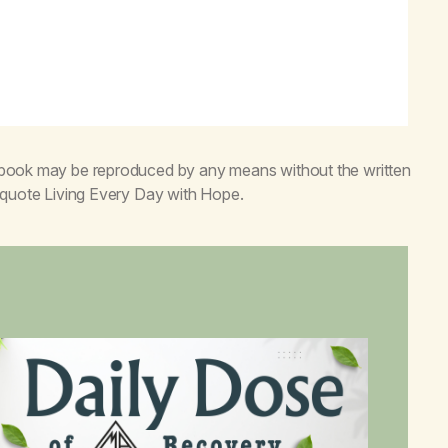
s book may be reproduced by any means without the written
o quote
Living Every Day with Hope
.