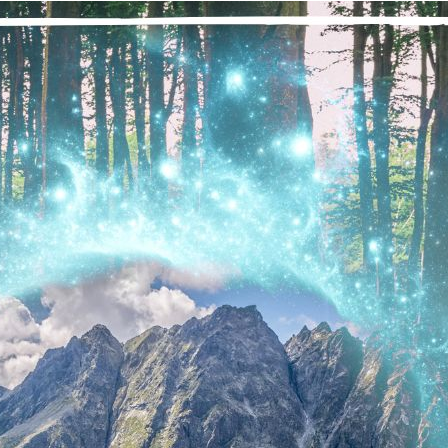
“We are transformed from suffering addicts seeking relief from t
‘happy, joyous, and free.’ By the grace of a Higher P
 the time I made my way to Marijuana Anonymous, I must have 
w many times I had attempted to quit. I know it’s been many, m
th a pipe in my face, thinking to myself, “This is the last time,” b
ttle did I know that the day I attended my first Marijuana Anon
rijuana and, even more deeply, my relationship with myself wou
ssible for someone like me. Could I have a life without the desir
fe that is full of joy, mystery, and love? I know it now through m
ansformation is possible and, because it’s possible for me, I know 
eedom is a real possibility.
nal thought: Today, I live my life in awe of all the wonderful a
ve my life with freedom.