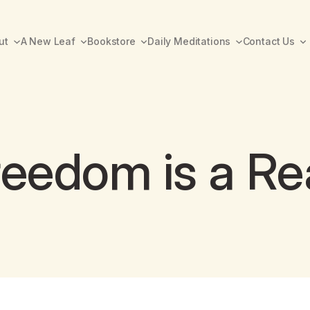
ut
A New Leaf
Bookstore
Daily Meditations
Contact Us
eedom is a Rea