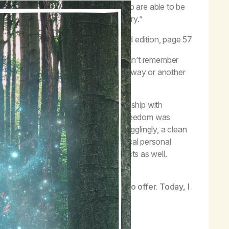
he grip of our disease into people who are able to be
ower, we are given the gift of recovery.”
–
Life with Hope
, third edition, page 57
attempted to quit…to be honest, I can’t remember
any times. Each time I wound up one way or another
efore taking a deep, deep inhale.
ymous meeting was the day my relationship with
ld change forever. I never thought freedom was
e to get high, and even more mind-bogglingly, a clean
y own direct experience that such radical personal
it’s possible for other suffering addicts as well.
nd mysterious experiences life has to offer. Today, I