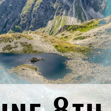
Previous