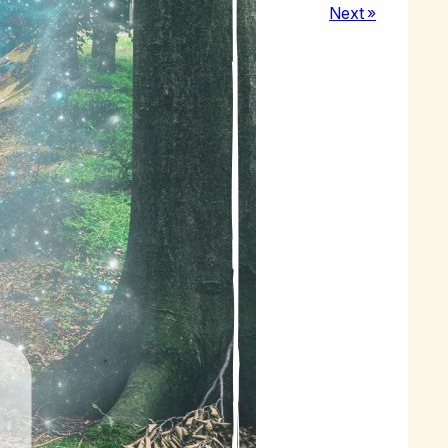
Next »