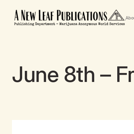
Abo
June 8th – Fr