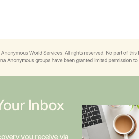
Anonymous World Services. All rights reserved. No part of thi
juana Anonymous groups have been granted limited permission t
Your Inbox
overy you receive via