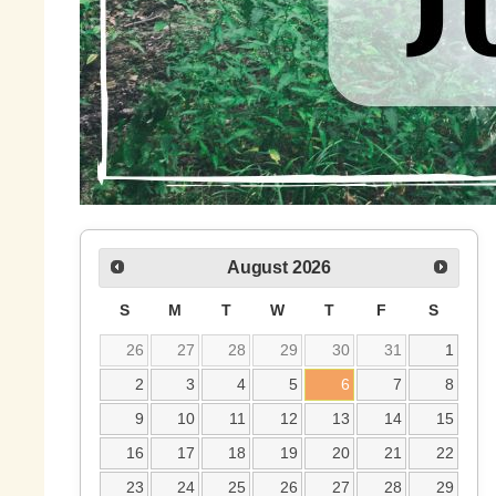
August
2026
S
M
T
W
T
F
S
26
27
28
29
30
31
1
2
3
4
5
6
7
8
9
10
11
12
13
14
15
16
17
18
19
20
21
22
23
24
25
26
27
28
29