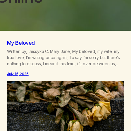
My Beloved
Written by, Jessyka C. Mary Jane, My beloved, my wife, my
true love, I’m writing once again, To say I’m sorry but there’s
nothing to discuss, I mean it this time, it’s over between us,
you’ve got me feeling like trash, Now there’s no going back,
July 15, 2026
I’m here wasting all of my cash, I can’t…