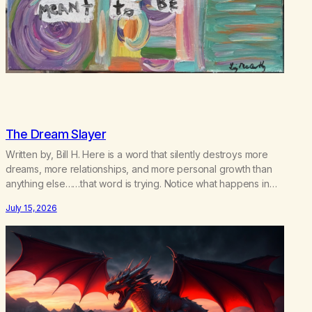
The Dream Slayer
Written by, Bill H. Here is a word that silently destroys more
dreams, more relationships, and more personal growth than
anything else……that word is trying. Notice what happens in
your body when you hear yourself or hear someone else say,
July 15, 2026
I’ll try. There’s a softening, there’s a pulling back, an energetic
step away from a…