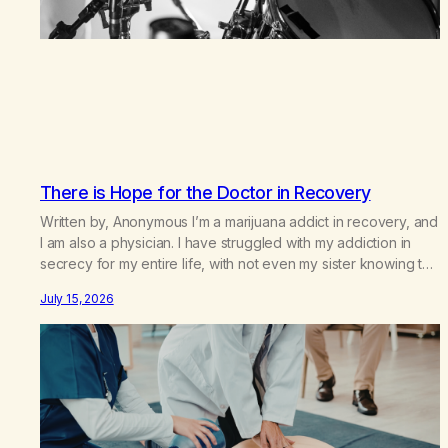
There is Hope for the Doctor in Recovery
Written by, Anonymous I’m a marijuana addict in recovery, and
I am also a physician. I have struggled with my addiction in
secrecy for my entire life, with not even my sister knowing the
extent of my use. I lived a double life—one where I was a
July 15, 2026
“goody-two-shoes” and “smarty pants” and the other where…