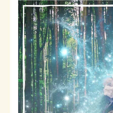
By
ho
wi
Li
ma
po
li
tr
Fr
Fi
li