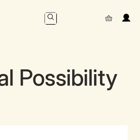
Search
l Possibility