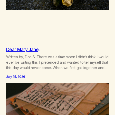
Dear Mary Jane,
Written by, Don S. There was a time when I didn’t think I would
ever be writing this. I pretended and wanted to tell myself that
this day would never come. When we first got together and
for the first couple of years of our relationship, this ending
July 15, 2026
was not on my bingo card. I…