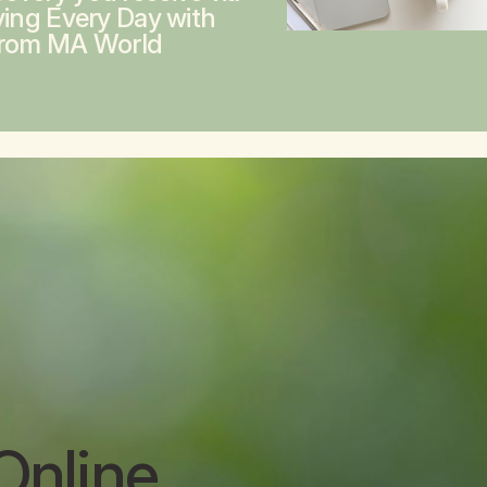
ving Every Day with
from MA World
Online