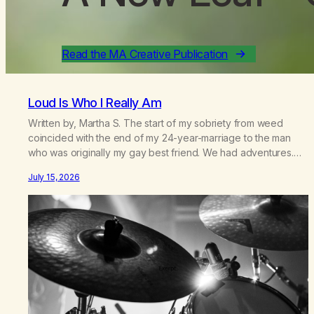
Read the MA Creative Publication
Loud Is Who I Really Am
Written by, Martha S. The start of my sobriety from weed
coincided with the end of my 24-year-marriage to the man
who was originally my gay best friend. We had adventures.
We survived 9/11, left the City to start a small farm in the
July 15, 2026
mountains, adopted an infant from an African country (both of
us…