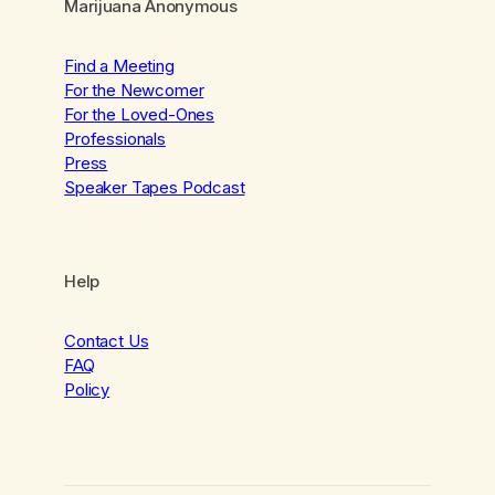
Marijuana Anonymous
Find a Meeting
For the Newcomer
For the Loved-Ones
Professionals
Press
Speaker Tapes Podcast
Help
Contact Us
FAQ
Policy