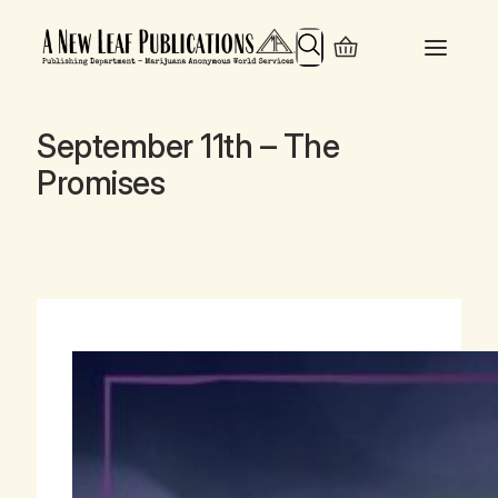
Search
September 11th – The
Promises