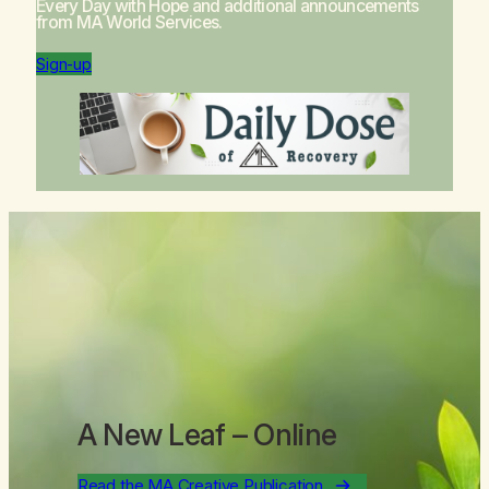
Every Day with Hope
and additional announcements
from MA World Services.
Sign-up
A New Leaf
– Online
Read the MA Creative Publication