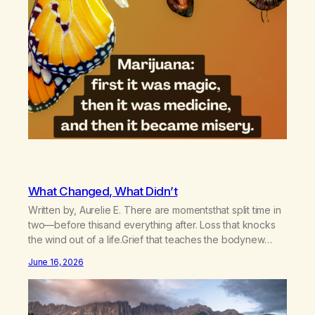
What Changed, What Didn’t
Written by, Aurelie E. There are momentsthat split time in
two—before thisand everything after. Loss that knocks
the wind out of a life.Grief that teaches the bodynew
postures of survival.Love that arrives like a hand on your
June 16, 2026
backwhen you didn’t know you were bending.Joy so
clean, it feels borrowed.Kindness that saves you
quietlyand never asks to…