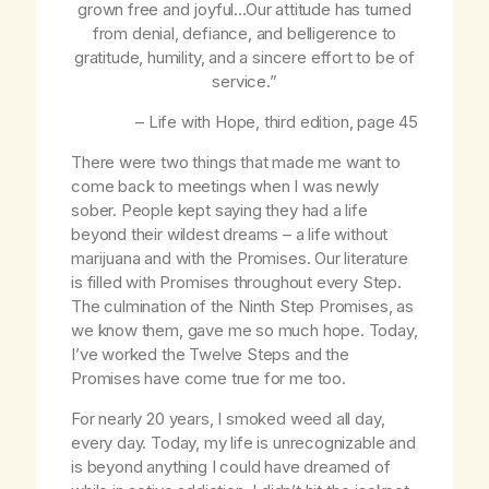
grown free and joyful…Our attitude has turned
from denial, defiance, and belligerence to
gratitude, humility, and a sincere effort to be of
service.”
–
Life with Hope
, third edition, page 45
There were two things that made me want to
come back to meetings when I was newly
sober. People kept saying they had a life
beyond their wildest dreams – a life without
marijuana and with the Promises. Our literature
is filled with Promises throughout every Step.
The culmination of the Ninth Step Promises, as
we know them, gave me so much hope. Today,
I’ve worked the Twelve Steps and the
Promises have come true for me too.
For nearly 20 years, I smoked weed all day,
every day. Today, my life is unrecognizable and
is beyond anything I could have dreamed of