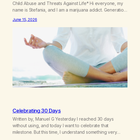
Child Abuse and Threats Against Life* Hi everyone, my
name is Stefania, and I am a marijuana addict. Generation
X here and grew up as a hard core Italian. A generation
June 15, 2026
of new breakthroughs, independence and resilience.
The generation of “Lachie” kids. Also a beautiful culture,
one…
Celebrating 30 Days
Written by, Manuel G Yesterday I reached 30 days
without using, and today I want to celebrate that
milestone. But this time, I understand something very
different: this is not the result of my willpower, my