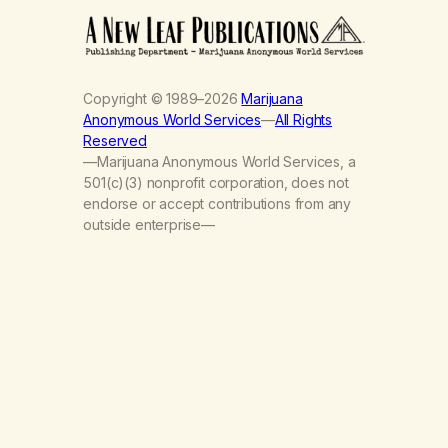
Copyright © 1989–2026
Marijuana
Anonymous World Services
—
All Rights
Reserved
—Marijuana Anonymous World Services, a
501(c)(3) nonprofit corporation, does not
endorse or accept contributions from any
outside enterprise—