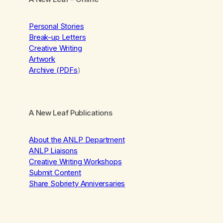
Personal Stories
Break-up Letters
Creative Writing
Artwork
Archive (PDFs
)
A New Leaf Publications
About the ANLP Department
ANLP Liaisons
Creative Writing Workshops
Submit Content
Share Sobriety Anniversaries