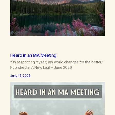
Heard in an MA Meeting
“By respecting myself, my world changes for the better.”
Published in A New Leaf – June 2026
June 16, 2026