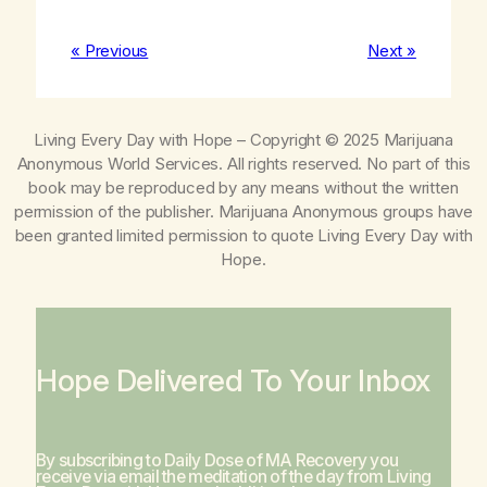
« Previous
Next »
Living Every Day with Hope
– Copyright © 2025 Marijuana
Anonymous World Services. All rights reserved. No part of this
book may be reproduced by any means without the written
permission of the publisher. Marijuana Anonymous groups have
been granted limited permission to quote
Living Every Day with
Hope
.
Hope Delivered To Your Inbox
By subscribing to Daily Dose of MA Recovery you
receive via email the meditation of the day from
Living