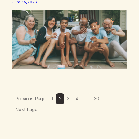
June 15, 2026
discipline, or my ability to rationalize my way out of
addiction. This time I understand that I am here…
Previous Page
1
2
3
4
…
30
Next Page