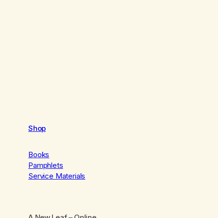
Shop
Books
Pamphlets
Service Materials
A New Leaf
– Online