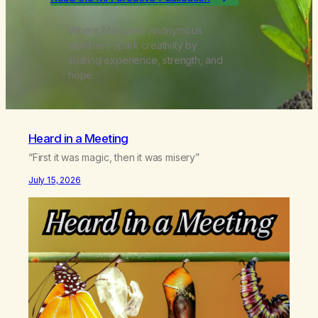
Where Marijuana Anonymous
members spark creativity by
sharing experience, strength, and
hope.
Heard in a Meeting
“First it was magic, then it was misery”
July 15, 2026