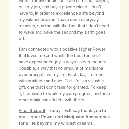
while in active addiction. I didn’t hit the jackpot,
quit my job, and buy a private island. I don’t
have to, in order to experience a life beyond
my wildest dreams. I have seen everyday
miracles, starting with the fact that I don’t need
to wake and bake the second my alarm goes
off.
I am connected with a positive Higher Power
that loves me and wants the best for me. I
have experienced joy in ways I never thought
possible; a way that no amount of marijuana
ever brought into my life. Each day, I’m filled
with gratitude and awe. This life is a valuable
gift, one that I don’t take for granted. To keep
it, I continue to work my own program, and help
other marijuana addicts with theirs.
Final thought
: Today, I will say thank you to
my Higher Power and Marijuana Anonymous
for a life beyond my wildest dreams.