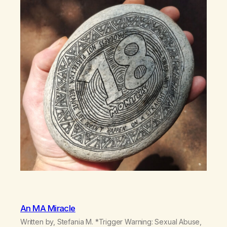
An MA Miracle
Written by, Stefania M. *Trigger Warning: Sexual Abuse,