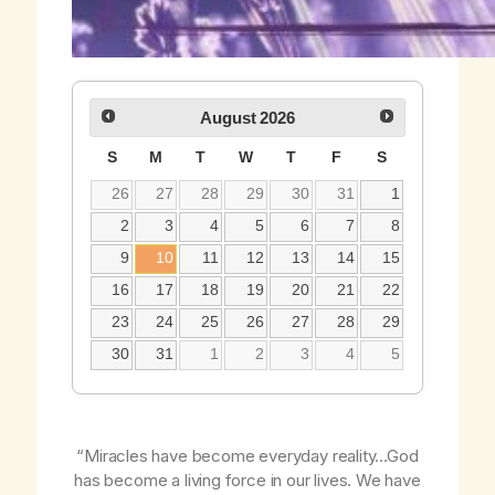
August
2026
S
M
T
W
T
F
S
26
27
28
29
30
31
1
2
3
4
5
6
7
8
9
10
11
12
13
14
15
16
17
18
19
20
21
22
23
24
25
26
27
28
29
30
31
1
2
3
4
5
“Miracles have become everyday reality…God
has become a living force in our lives. We have