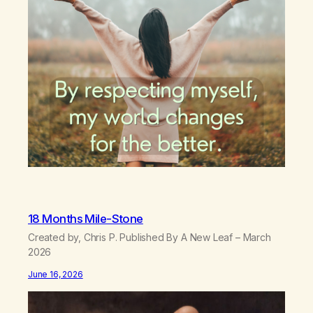
18 Months Mile-Stone
Created by, Chris P. Published By A New Leaf – March
2026
June 16, 2026