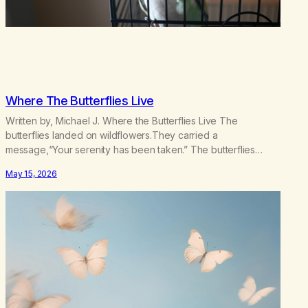
Where The Butterflies Live
Written by, Michael J. Where the Butterflies Live The
butterflies landed on wildflowers.They carried a
message,“Your serenity has been taken.” The butterflies
landed on wildflowers.I knew how to numb,to distract,to be
May 15, 2026
busy,unconscious. The butterflies landed on wildflowers.I’d
traded serenity.I received boredom.Not peace,loneliness.
The butterflies landed on wildflowers.They said,“This right
here,The silence of wind,The warmth on…