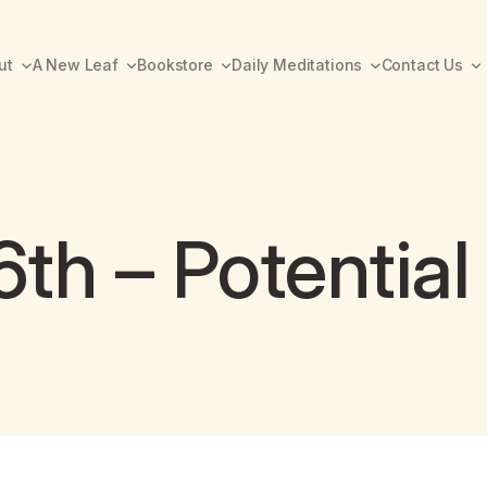
ut
A New Leaf
Bookstore
Daily Meditations
Contact Us
th – Potential