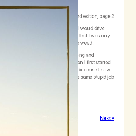
f functionality.”
–
Life with Hope
, second edition, page 2
” I would go to work high every day, I would drive
be on the job. I never really realized that I was only
ome and all I did in between was smoke weed.
 hang out with friends, I started climbing and
ish that degree that I gave up on when I first started
an has been the greatest thing for me because I now
e isn’t just getting high and working the same stupid job
 my full potential.
Next »