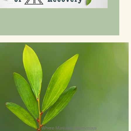
Where Marijuana Anonymous