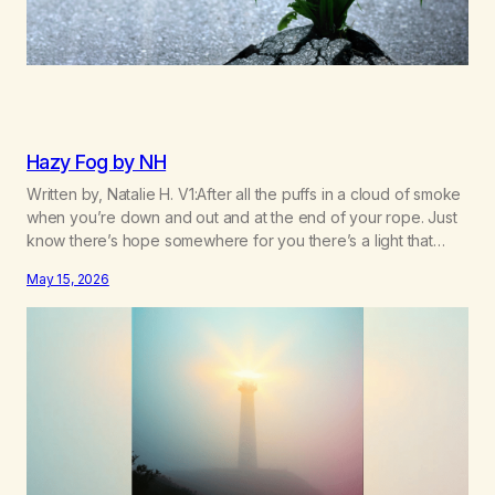
Hazy Fog by NH
Written by, Natalie H. V1:After all the puffs in a cloud of smoke
when you’re down and out and at the end of your rope. Just
know there’s hope somewhere for you there’s a light that
shines got to see it through. Chorus:Each day will get a little
May 15, 2026
better you’ll find a way to beat…