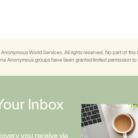
Anonymous World Services. All rights reserved. No part of thi
juana Anonymous groups have been granted limited permission t
Your Inbox
overy you receive via