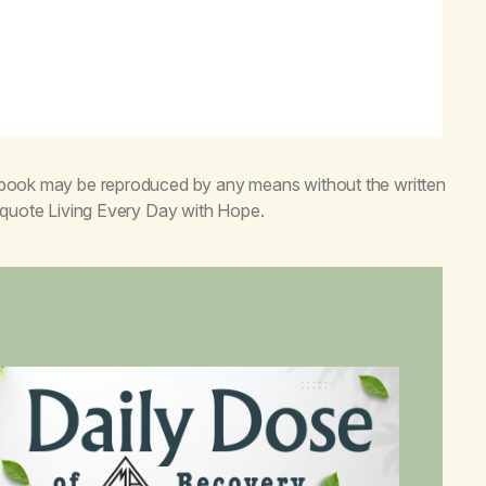
s book may be reproduced by any means without the written
o quote
Living Every Day with Hope
.