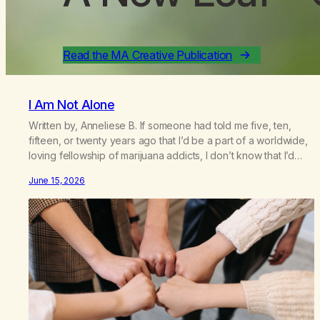
Read the MA Creative Publication
I Am Not Alone
Written by, Anneliese B. If someone had told me five, ten,
fifteen, or twenty years ago that I’d be a part of a worldwide,
loving fellowship of marijuana addicts, I don’t know that I’d
have believed them. I had resigned myself to a lifetime of
June 15, 2026
marijuana smoking, and therefore to a lifetime of isolation,
fantasized…