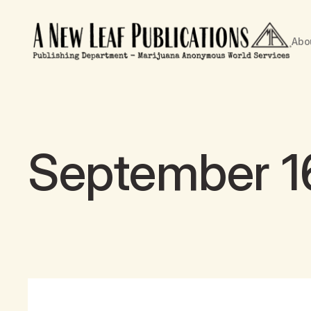
Abo
September 16