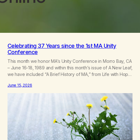
Celebrating 37 Years since the 1st MA Unity
Conference
This month we honor MA’s Unity Conference in Morro Bay, CA
– June 16-18, 1989 and within this month’s issue of A New Leaf,
we have included “A Brief History of MA,” from Life with Hope.
Without our founders, MA might not exist today! They bravely
June 15, 2026
spoke up about marijuana addiction in other 12-Step
programs,…