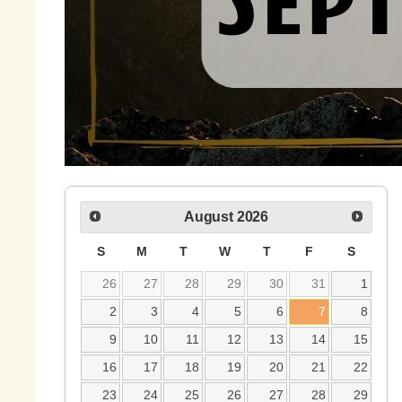
August
2026
S
M
T
W
T
F
S
26
27
28
29
30
31
1
2
3
4
5
6
7
8
9
10
11
12
13
14
15
16
17
18
19
20
21
22
23
24
25
26
27
28
29