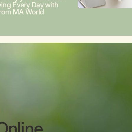
ving Every Day with
from MA World
Online