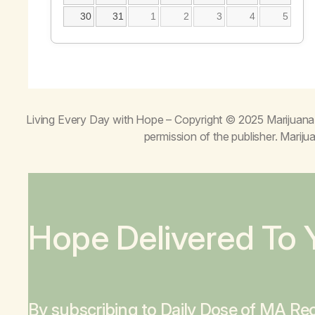
30
31
1
2
3
4
5
Living Every Day with Hope
– Copyright © 2025 Marijuana 
permission of the publisher. Mari
Hope Delivered To 
By subscribing to Daily Dose of MA Rec