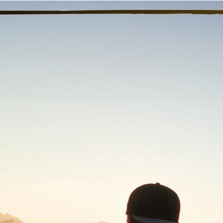
“We were living the fantasy o
fore I started recovery I considered myself a “functional stoner.
gh, I even went to job interviews high because that’s how I would 
nctioning at a bare minimum. All I did was go to work and go h
ce I got clean, I had all this energy and drive to do more. I would
imming again. I even decided to go back to school and finally fin
oking because “I wasn’t sure what I wanted to do.” Getting cle
ow that I have this amazing potential that I can live up to. My lif
ery day.
nal thought
: Today, I will work towards my goals of living up to
Previous