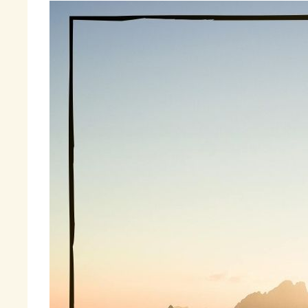
Be
hi
fu
On
sw
sm
kn
ev
Fi
« 