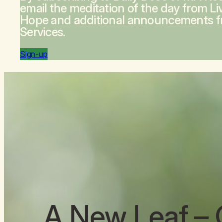
email the meditation of the day from
Li
Hope
and additional announcements 
Services.
Sign-up
A New Leaf
– 