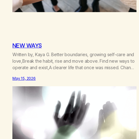
NEW WAYS
Written by, Kaya G. Better boundaries, growing self-care and
love,Break the habit, rise and move above. Find new ways to
operate and exist,A clearer life that once was missed. Change
perspective without the victim mentality,Step outside that old
May 15, 2026
reality. Stand upright, reclaim the ground,Hear a truer inner
sound. Create a new way of understanding my…