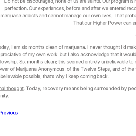
“Do not be discouraged, none of us are saints. Our program is no
perfection. Our experiences, before and after we entered reco
marijuana addicts and cannot manage our own lives; That proba
That our Higher Power can and
day, I am six months clean of marijuana. I never thought I’d mak
preciative of my own work, but I also acknowledge that it wouldn
llowship. Six months clean; this seemed entirely unbelievable t
wer of Marijuana Anonymous, of the Twelve Steps, and of the fe
believable possible; that’s why I keep coming back.
nal thought
: Today, recovery means being surrounded by pe
nity.
Previous