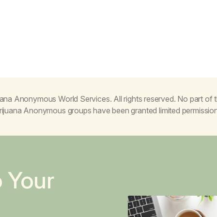
ana Anonymous World Services. All rights reserved. No part of
Marijuana Anonymous groups have been granted limited permissio
o Your