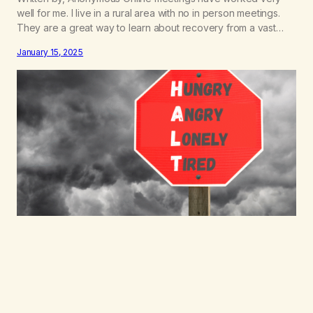
well for me. I live in a rural area with no in person meetings.
They are a great way to learn about recovery from a vast
variety of people. My rock bottom was triggered by financial
January 15, 2025
stress. The work in my area is seasonal and so I…