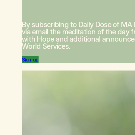
By subscribing to Daily Dose of MA
via email the meditation of the day 
with Hope
and additional announc
World Services.
Sign-up