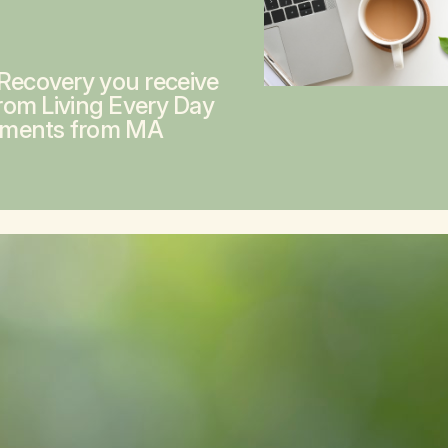
 Recovery you receive
from
Living Every Day
ements from MA