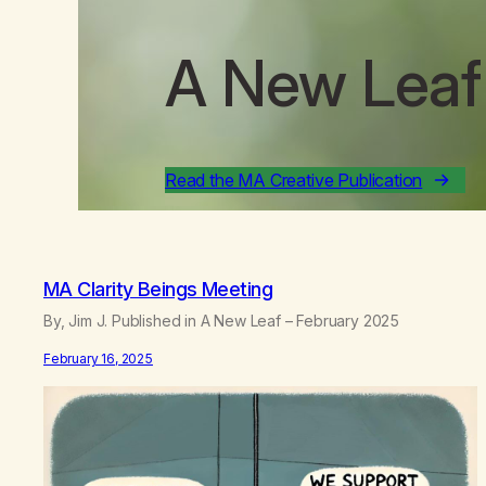
A New Leaf
Read the MA Creative Publication
MA Clarity Beings Meeting
By, Jim J. Published in A New Leaf – February 2025
February 16, 2025