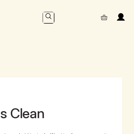
Search
hs Clean