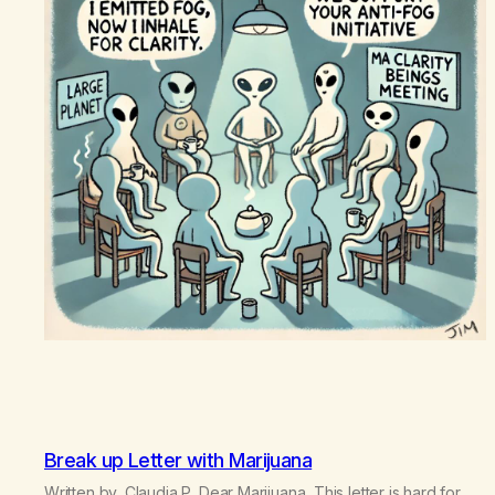
Break up Letter with Marijuana
Written by, Claudia P. Dear Marijuana, This letter is hard for