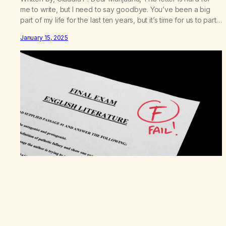
me to write, but I need to say goodbye. You’ve been a big
part of my life for the last ten years, but it’s time for us to part
ways. Our relationship has been tough and sometimes hurtful,
January 15, 2025
but not all bad. You were…