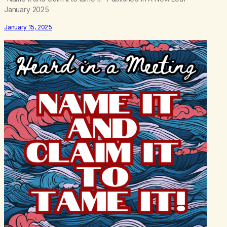
January 2025
January 15, 2025