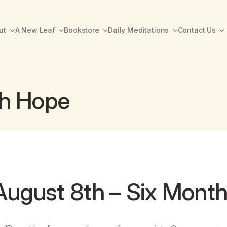
ut
A New Leaf
Bookstore
Daily Meditations
Contact Us
th Hope
August 8th – Six Mont