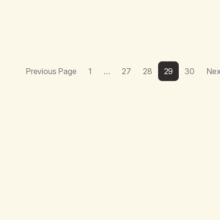
Previous Page
1
…
27
28
29
30
Nex