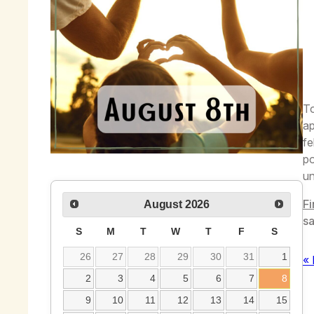
To
ap
fe
po
un
Fi
August
2026
sa
S
M
T
W
T
F
S
26
27
28
29
30
31
1
« 
2
3
4
5
6
7
8
9
10
11
12
13
14
15