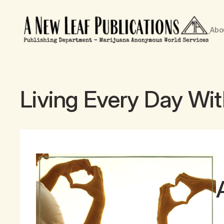
Abo
Living Every Day Wi