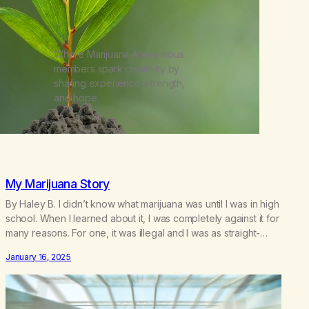
Where Marijuana Anonymous
members spark creativity by
sharing experience, strength,
and hope.
My Marijuana Story
By Haley B. I didn’t know what marijuana was until I was in high
school. When I learned about it, I was completely against it for
many reasons. For one, it was illegal and I was as straight-
laced as a 14-year-old could possibly be. Two, it sounded
January 16, 2025
terrifying to lose control of yourself with a…