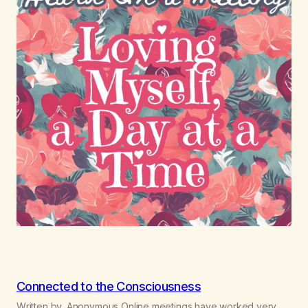
Connected to the Consciousness
Written by, Anonymous Online meetings have worked very