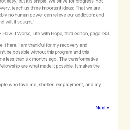
t easy, but it is simple. We strive for progress, not
very, teach us three important ideas: That we are
bly no human power can relieve our addiction; and
 will, if sought.”
– How It Works,
Life with Hope,
third edition, page 193
e it here. I am thankful for my recovery and
’t be possible without this program and this
o me less than six months ago. The transformative
llowship are what made it possible. It makes the
ople who love me, shelter, employment, and my
Next »