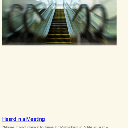
Heard in a Meeting
“Name it and claim it to tame it!” Published in A New Leaf –