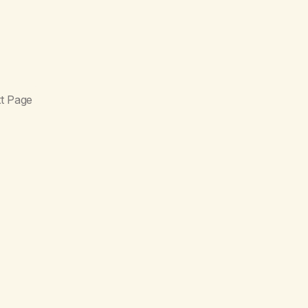
t Page