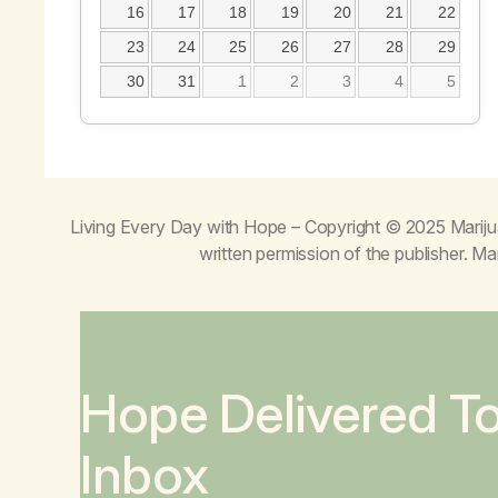
16
17
18
19
20
21
22
23
24
25
26
27
28
29
30
31
1
2
3
4
5
Living Every Day with Hope
– Copyright © 2025 Mariju
written permission of the publisher. 
Hope Delivered T
Inbox