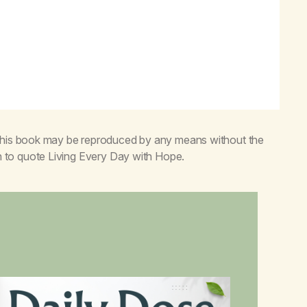
 this book may be reproduced by any means without the
n to quote
Living Every Day with Hope
.