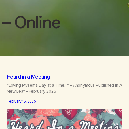
– Online
Heard in a Meeting
“Loving Myself a Day at a Time…” – Anonymous Published in A
New Leaf – February 2025
February 15, 2025