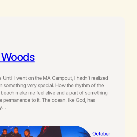
e Woods
Until I went on the MA Campout, I hadn’t realized
en something very special. How the rhythm of the
 beach make me feel alive and a part of something
 permanence to it. The ocean, like God, has
ly…
October