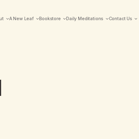
ut
A New Leaf
Bookstore
Daily Meditations
Contact Us
1