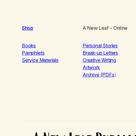
Shop
A New Leaf
– Online
Books
Personal Stories
Pamphlets
Break-up Letters
Service Materials
Creative Writing
Artwork
Archive (PDFs
)