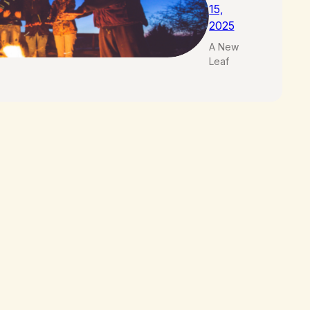
15,
2025
A New
Leaf