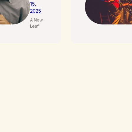
15,
2025
A New
Leaf