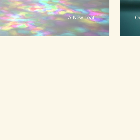
A New Leaf
Oc