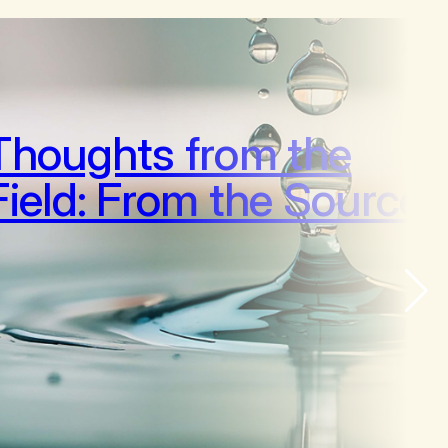
Thoughts from the
Field: From the Source