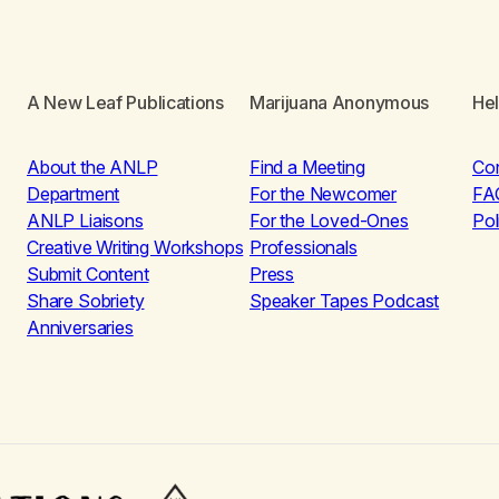
A New Leaf Publications
Marijuana Anonymous
He
About the ANLP
Find a Meeting
Co
Department
For the Newcomer
FA
ANLP Liaisons
For the Loved-Ones
Pol
Creative Writing Workshops
Professionals
Submit Content
Press
Share Sobriety
Speaker Tapes Podcast
Anniversaries