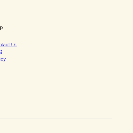
lp
ntact Us
Q
icy