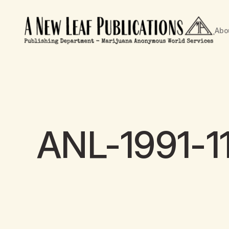
Abo
ANL-1991-1