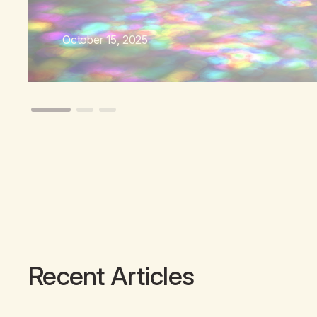
October 15, 2025
Recent Articles