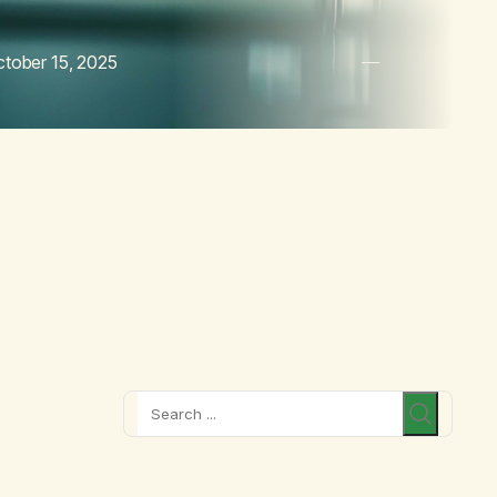
tober 15, 2025
Search