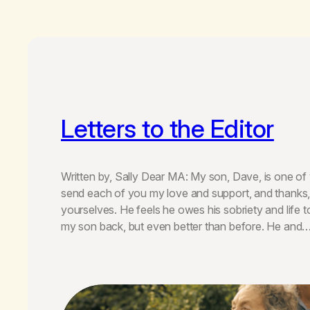
Letters to the Editor
Written by, Sally Dear MA: My son, Dave, is one of 
send each of you my love and support, and thanks, 
yourselves. He feels he owes his sobriety and life 
my son back, but even better than before. He and