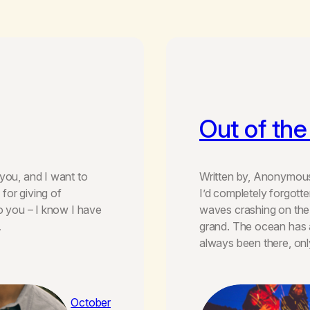
Out of th
you, and I want to
Written by, Anonymous 
for giving of
I’d completely forgott
to you – I know I have
waves crashing on the
…
grand. The ocean has a
always been there, on
October