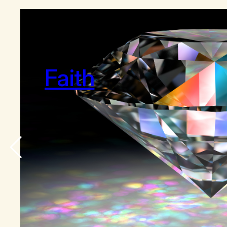
Faith