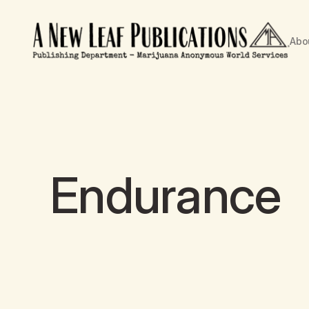
Abo
Endurance