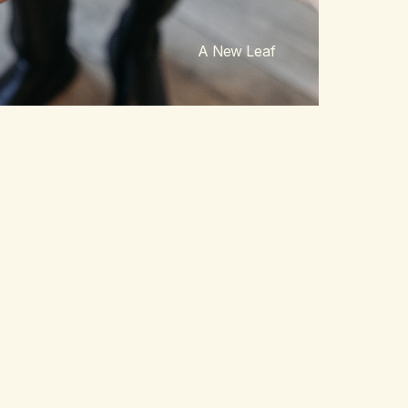
A New Leaf