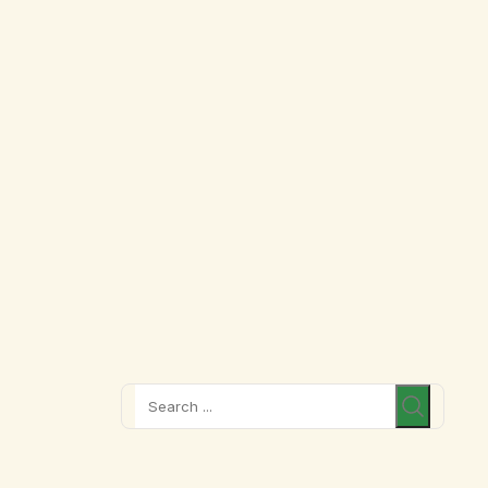
Search