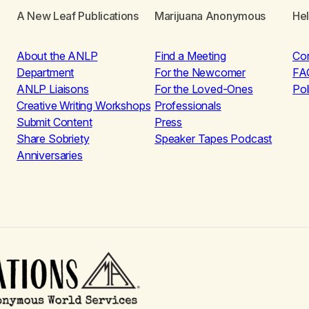
A New Leaf Publications
Marijuana Anonymous
He
About the ANLP
Find a Meeting
Co
Department
For the Newcomer
FA
ANLP Liaisons
For the Loved-Ones
Pol
Creative Writing Workshops
Professionals
Submit Content
Press
Share Sobriety
Speaker Tapes Podcast
Anniversaries