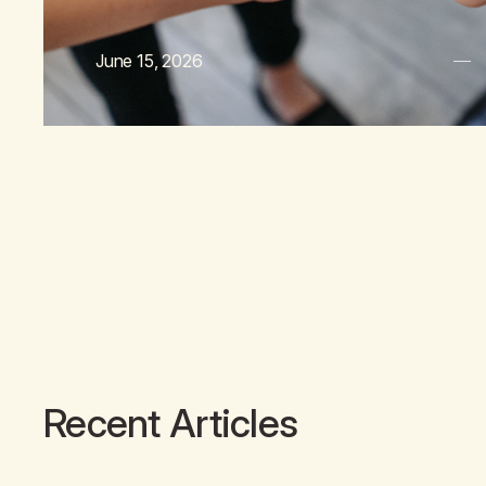
June 15, 2026
Recent Articles