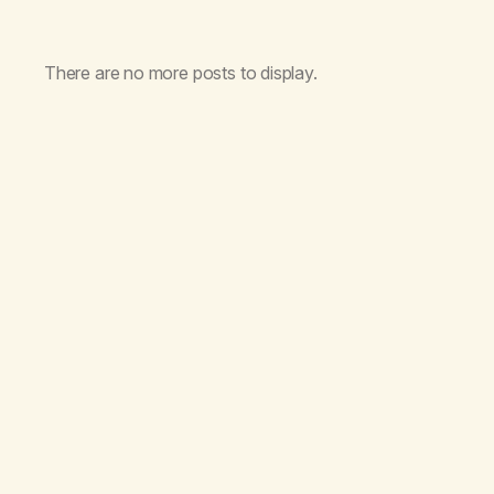
There are no more posts to display.