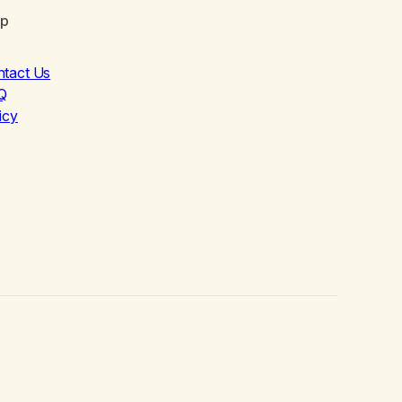
lp
ntact Us
Q
icy