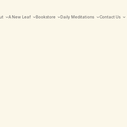
ut
A New Leaf
Bookstore
Daily Meditations
Contact Us