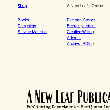
Shop
A New Leaf
– Online
Books
Personal Stories
Pamphlets
Break-up Letters
Service Materials
Creative Writing
Artwork
Archive (PDFs
)