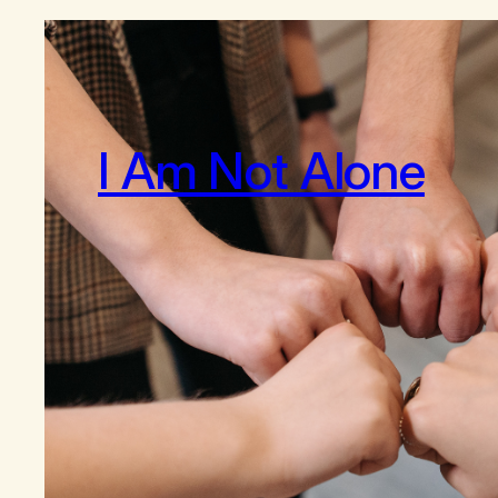
I Am Not Alone