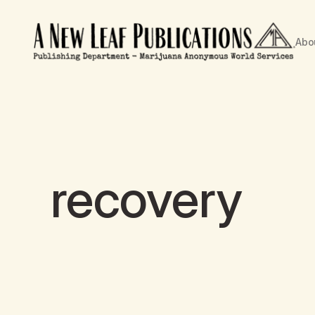
Abo
recovery