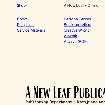
Shop
A New Leaf
– Online
Books
Personal Stories
Pamphlets
Break-up Letters
Service Materials
Creative Writing
Artwork
Archive (PDFs
)