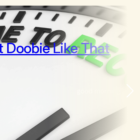
It Doobie Like That