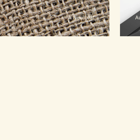
A New Leaf
Au