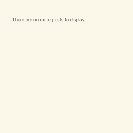
There are no more posts to display.