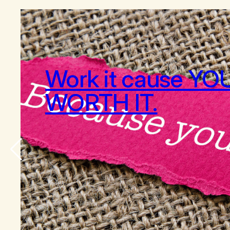
Work it cause YO
WORTH IT.