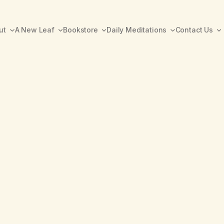
ut
A New Leaf
Bookstore
Daily Meditations
Contact Us