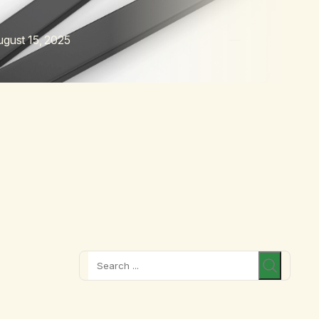
gust 15, 2025
Search