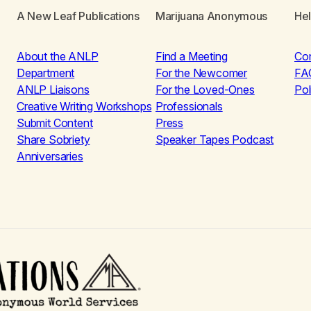
A New Leaf Publications
Marijuana Anonymous
He
About the ANLP
Find a Meeting
Co
Department
For the Newcomer
FA
ANLP Liaisons
For the Loved-Ones
Pol
Creative Writing Workshops
Professionals
Submit Content
Press
Share Sobriety
Speaker Tapes Podcast
Anniversaries