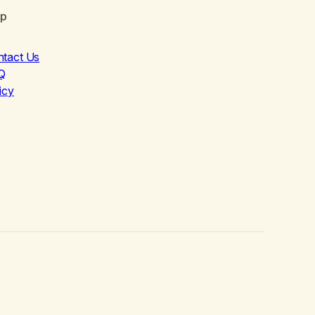
lp
ntact Us
Q
icy