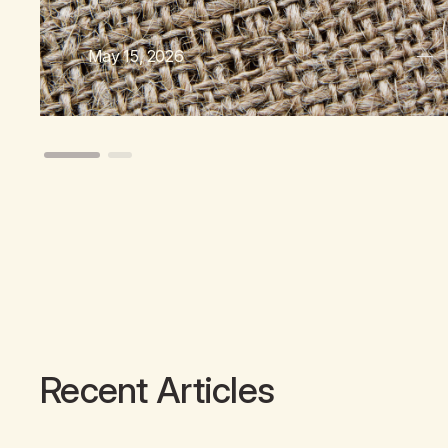
May 15, 2026
Recent Articles