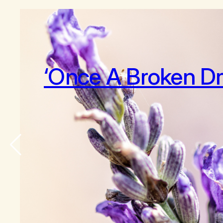
‘Once A Broken D