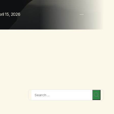
ril 15, 2026
Search