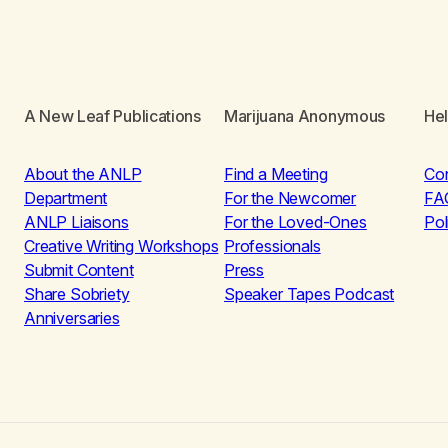
A New Leaf Publications
Marijuana Anonymous
He
About the ANLP
Find a Meeting
Co
Department
For the Newcomer
FA
ANLP Liaisons
For the Loved-Ones
Pol
Creative Writing Workshops
Professionals
Submit Content
Press
Share Sobriety
Speaker Tapes Podcast
Anniversaries