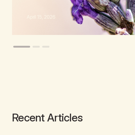
April 15, 2026
Recent Articles