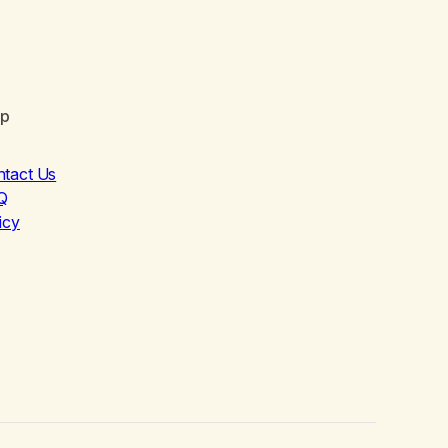
lp
ntact Us
Q
icy