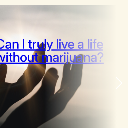
Can I truly live a life
without marijuana?