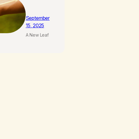
September
15, 2025
A New Leaf