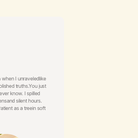
en when I unraveledlike
olished truths.You just
ver know. I spilled
eensand silent hours.
tient as a treein soft