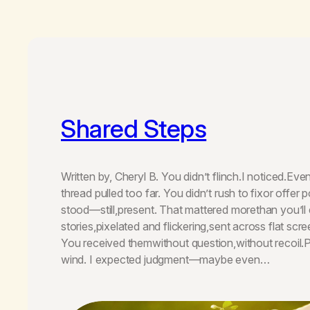
Shared Steps
Written by, Cheryl B. You didn’t flinch.I noticed.Ev
thread pulled too far. You didn’t rush to fixor offer p
stood—still,present. That mattered morethan you’ll e
stories,pixelated and flickering,sent across flat scr
You received themwithout question,without recoil.Pa
wind. I expected judgment—maybe even…