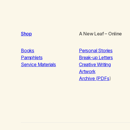
Shop
A New Leaf
– Online
Books
Personal Stories
Pamphlets
Break-up Letters
Service Materials
Creative Writing
Artwork
Archive (PDFs
)