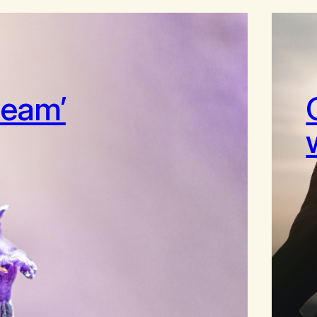
ream’