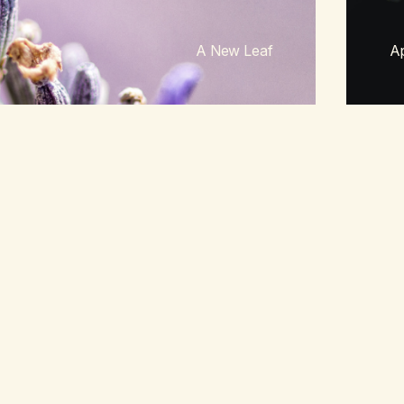
A New Leaf
Ap