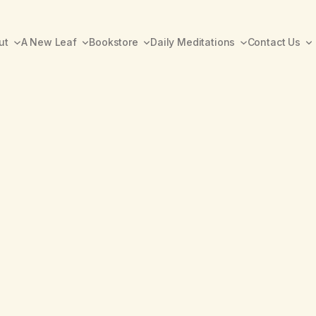
ut
A New Leaf
Bookstore
Daily Meditations
Contact Us