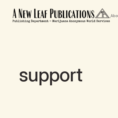
Abo
support