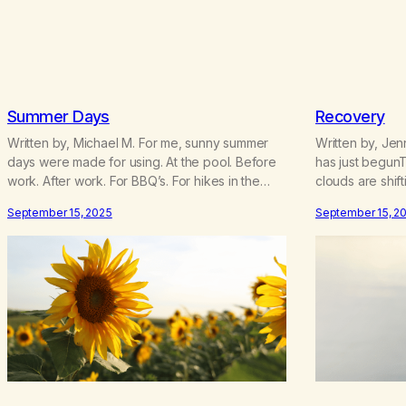
Summer Days
Recovery
Written by, Michael M. For me, sunny summer
Written by, Je
days were made for using. At the pool. Before
has just begun
work. After work. For BBQ’s. For hikes in the
clouds are shift
woods. My friend used to say that weed was a
everything is 
September 15, 2025
September 15, 2
“guaranteed good time.” And for addicted me,
forwardWe only
summer was prime “party” time. My mind wants
heads and pra
to reminisce about how…
and foreverBe
was never eno