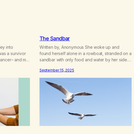
c
e
r
a
n
g
The Sandbar
e
:
ey into
Written by, Anonymous She woke up and
$
was a survivor
found herself alone in a rowboat, stranded on a
4
cancer– and my
sandbar with only food and water by her side.
.
y did not tell
She wasn’t quite sure how she ended up there.
7
September 15, 2025
iatrician
She thought once the tide came in, “I can make
0
urned 10, 6
my way to shore. I don’t need help or
t
not know…
assistance.” As…
h
r
o
u
g
h
$
2
2