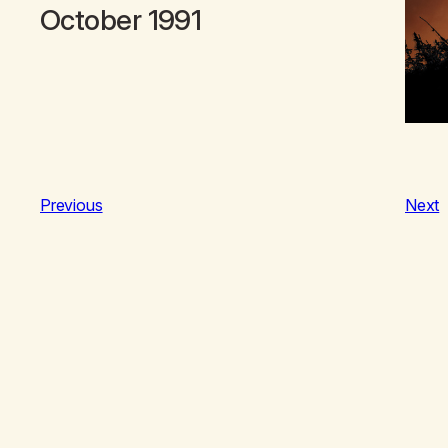
October 1991
Previous
Next