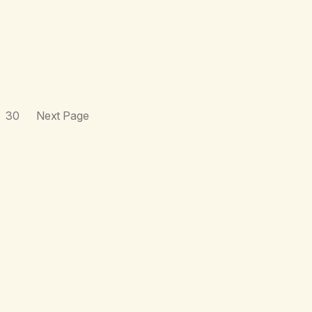
30
Next Page