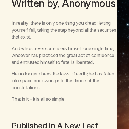
Written by, Anonymous
In reality, there is only one thing you dread: letting
yourself fall, taking the step beyond all the securities
that exist.
And whosoever surrenders himself one single time,
whoever has practiced the great act of confidence
and entrusted himself to fate, is liberated.
He no longer obeys the laws of earth; he has fallen
into space and swung into the dance of the
constellations.
That is it – it is all so simple.
Published in
A New Leaf
–