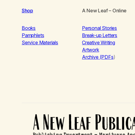
Shop
A New Leaf
– Online
Books
Personal Stories
Pamphlets
Break-up Letters
Service Materials
Creative Writing
Artwork
Archive (PDFs
)