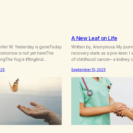
A New Leaf on Life
nnifer W. Yesterday is goneToday
Written by, Anonymous My journ
Tomorrow is not yet hereThe
recovery starts as a pre-teen. I 
ingThe fog is liftingAnd
of childhood cancer– a kidney 
made clear We can’t go back or
parents were superstitious so the
025
September 15, 2025
 have todaySo let us bow our
me about my cancer until my ped
yThat we stay in the momentNow
shamed them about this when I t
cause We only have today One
years after my treatment. I did 
ughI…