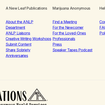
A New Leaf Publications
Marijuana Anonymous
He
About the ANLP
Find a Meeting
Co
Department
For the Newcomer
FA
ANLP Liaisons
For the Loved-Ones
Pol
Creative Writing Workshops
Professionals
Submit Content
Press
Share Sobriety
Speaker Tapes Podcast
Anniversaries