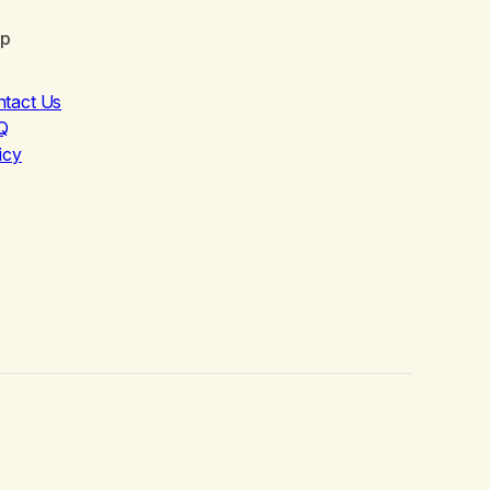
lp
ntact Us
Q
icy