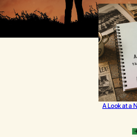
A Look at a 