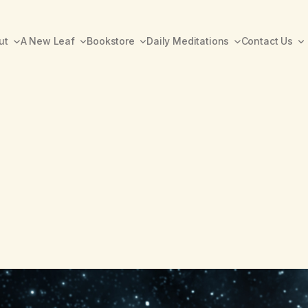
ut
A New Leaf
Bookstore
Daily Meditations
Contact Us
A New Leaf