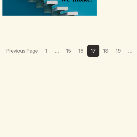
Previous Page
1
…
15
16
17
18
19
…