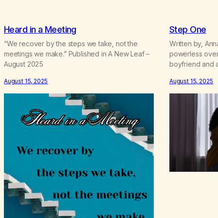
Heard in a Meeting
Step One
“We recover by the steps we take, not the
Written by, Anna
meetings we make.” Published in A New Leaf –
powerless over
August 2025
boyfriend and a
is/was out of co
August 15, 2025
August 15, 2025
and my relation
having a hard t
becoming co-d