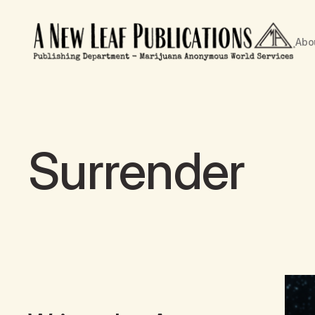
Abo
Surrender