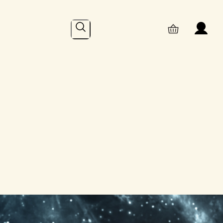
Search
Online
– Recent Posts