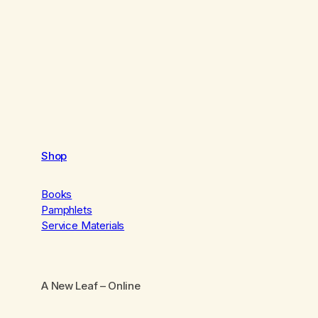
Shop
Books
Pamphlets
Service Materials
A New Leaf
– Online