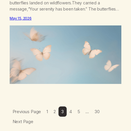
butterflies landed on wildflowers.They carried a
message,“Your serenity has been taken.” The butterflies
landed on wildflowers.I knew how to numb,to distract,to be
May 15, 2026
busy,unconscious. The butterflies landed on wildflowers.I’d
traded serenity.I received boredom.Not peace,loneliness.
The butterflies landed on wildflowers.They said,“This right
here,The silence of wind,The warmth on…
Previous Page
1
2
3
4
5
…
30
Next Page