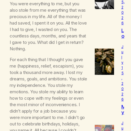
5,
You were everything to me, but you
2
also stole from me everything that was
0
precious in my life. All of the money I
2
had saved, I spent it on you. All the love
6
I had to give, I wasted on you. The
L
o
countless days, months, and years that
u
I gave to you. What did I get in return?
d
J
Nothing.
I
u
l
s
For each thing that I thought you gave
y
W
me (happiness, relief, escapism), you
1
h
took a thousand more away. I lost my
5
o
dreams, goals, and ambitions. You stole
,
I
2
my independence. You stole my
R
0
e
emotions. You stole my ability to learn
2
a
how to cope with my feelings or even
6
ll
the most minor of inconveniences. I
M
y
didn’t apply for a job because you
y
A
were more important to me. I didn’t go
B
m
e
J
out to celebrate birthdays, holidays,
l
u
you name it. All because I couldn’t