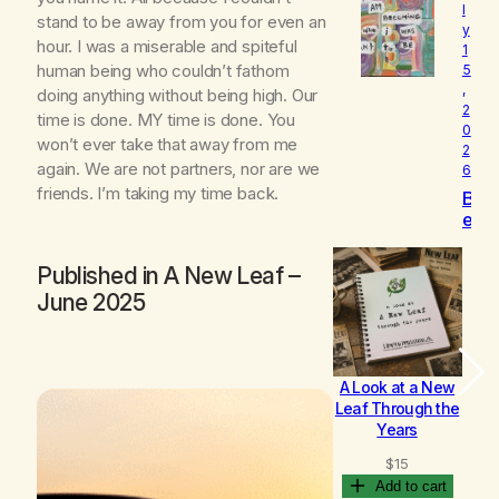
l
o
stand to be away from you for even an
y
v
hour. I was a miserable and spiteful
1
e
human being who couldn’t fathom
5
d
,
doing anything without being high. Our
2
time is done. MY time is done. You
0
won’t ever take that away from me
2
again. We are not partners, nor are we
6
friends. I’m taking my time back.
B
e
c
o
Published in
A New Leaf
–
m
June 2025
i
n
g
A Look at a New
B
Leaf Through the
Years
$
15
Add to cart