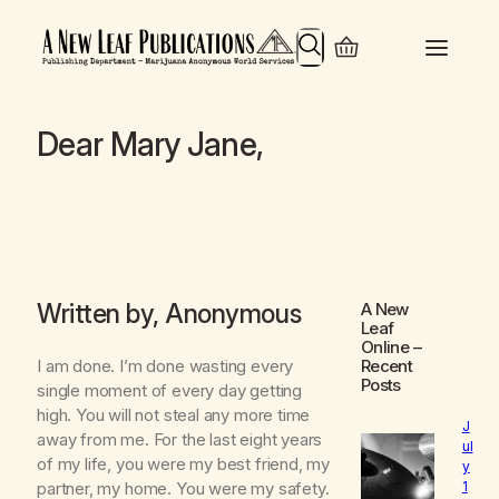
Search
Dear Mary Jane,
Written by, Anonymous
A New
Leaf
Online
–
I am done. I’m done wasting every
Recent
Posts
single moment of every day getting
high. You will not steal any more time
J
away from me. For the last eight years
ul
of my life, you were my best friend, my
y
1
partner, my home. You were my safety.