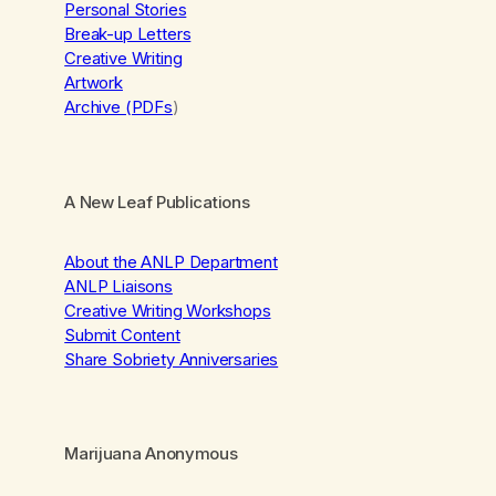
Personal Stories
Break-up Letters
Creative Writing
Artwork
Archive (PDFs
)
A New Leaf Publications
About the ANLP Department
ANLP Liaisons
Creative Writing Workshops
Submit Content
Share Sobriety Anniversaries
Marijuana Anonymous