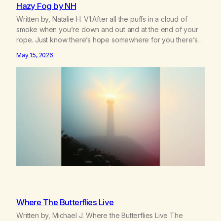
Hazy Fog by NH
Written by, Natalie H. V1:After all the puffs in a cloud of
smoke when you’re down and out and at the end of your
rope. Just know there’s hope somewhere for you there’s a
light that shines got to see it through. Chorus:Each day will
May 15, 2026
get a little better you’ll find a way to beat…
Where The Butterflies Live
Written by, Michael J. Where the Butterflies Live The