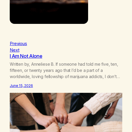
Previous
Next
I Am Not Alone
Written by, Anneliese B. If someone had told me five, ten,
fifteen, or twenty years ago that I’d be a part of a
worldwide, loving fellowship of marijuana addicts, I don’t
know that I’d have believed them. I had resigned myself to
June 15, 2026
a lifetime of marijuana smoking, and therefore to a lifetime
of isolation, fantasized…