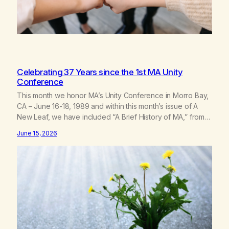
Celebrating 37 Years since the 1st MA Unity
Conference
This month we honor MA’s Unity Conference in Morro Bay,
CA – June 16-18, 1989 and within this month’s issue of A
New Leaf, we have included “A Brief History of MA,” from
Life with Hope. Without our founders, MA might not exist
June 15, 2026
today! They bravely spoke up about marijuana addiction in
other 12-Step programs,…