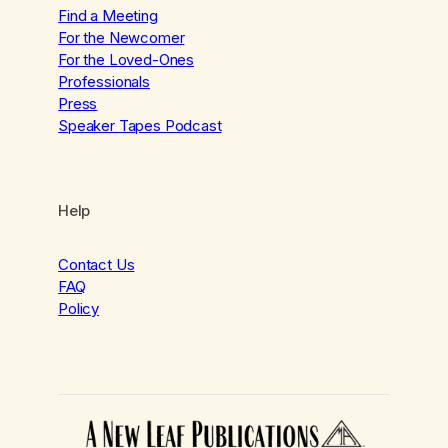
Find a Meeting
For the Newcomer
For the Loved-Ones
Professionals
Press
Speaker Tapes Podcast
Help
Contact Us
FAQ
Policy