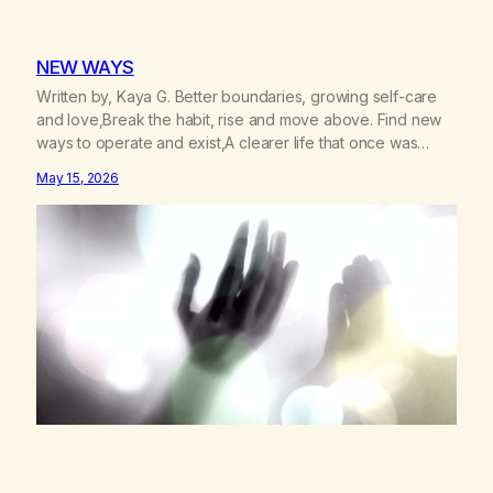
NEW WAYS
Written by, Kaya G. Better boundaries, growing self-care
and love,Break the habit, rise and move above. Find new
ways to operate and exist,A clearer life that once was
missed. Change perspective without the victim
May 15, 2026
mentality,Step outside that old reality. Stand upright, reclaim
the ground,Hear a truer inner sound. Create a new way of
understanding my…