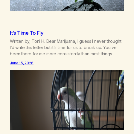
It’s Time To Fly
Written by, Toni H. Dear Marijuana, I guess I never thought
I’d write this letter but it’s time for us to break up. You’ve
been there for me more consistently than most things
throughout my life and I will give you credit for that. When I
June 15, 2026
was young, you helped me find community amongst
other…