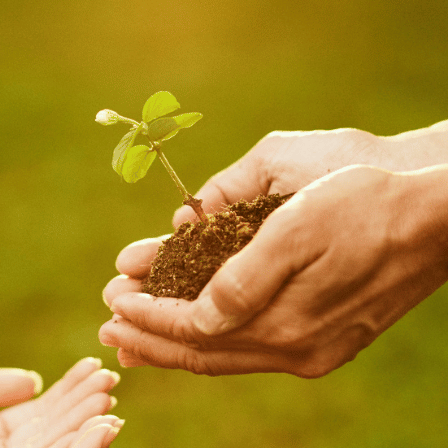
July 15, 2026
Loud Is Who
I Really Am
July 15, 2026
My Beloved
July 15, 2026
Becoming