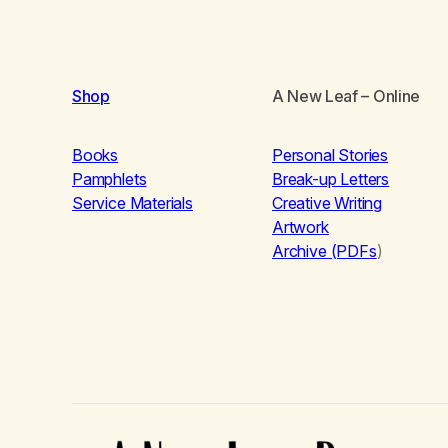
Shop
A New Leaf
– Online
Books
Personal Stories
Pamphlets
Break-up Letters
Service Materials
Creative Writing
Artwork
Archive (PDFs
)