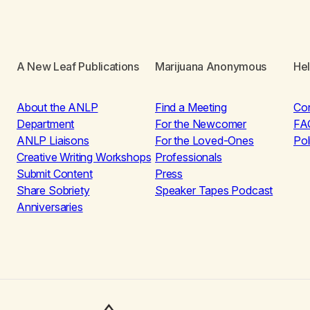
A New Leaf Publications
Marijuana Anonymous
He
About the ANLP
Find a Meeting
Co
Department
For the Newcomer
FA
ANLP Liaisons
For the Loved-Ones
Pol
Creative Writing Workshops
Professionals
Submit Content
Press
Share Sobriety
Speaker Tapes Podcast
Anniversaries