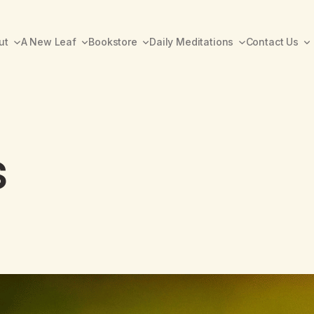
ut
A New Leaf
Bookstore
Daily Meditations
Contact Us
s
A New Leaf