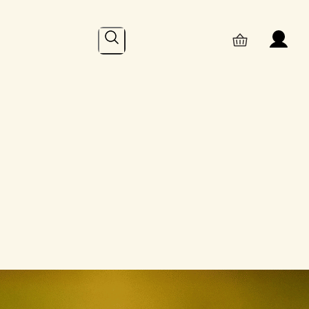
Search
Online
– Recent Posts