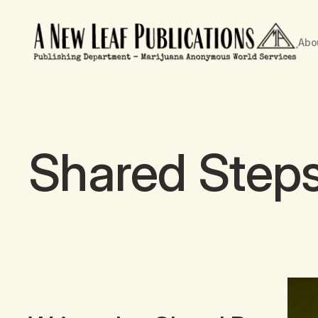
Abo
Shared Step