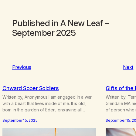
Published in
A New Leaf
–
September 2025
Previous
Next
Onward Sober Soldiers
Gifts of the
Written by, Anonymous I am engaged in a war
Written by, Terr
with a beast that lives inside of me. It is old,
Glendale MA mee
born in the garden of Eden, enslaving all
of person who 
addicts. It is no coincidence that the Jewish
whenever I reach
September 15, 2025
September 15, 2
holiday of Passover fell while I was detoxing,
am very proud o
for this holiday celebrates the release of Jews
thinking of all 
from slavery. I…
program…