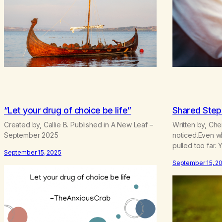
“Let your drug of choice be life”
Shared Step
Created by, Callie B. Published in A New Leaf –
Written by, Cher
September 2025
noticed.Even w
pulled too far. 
September 15, 2025
polished truths.
September 15, 2
That mattered m
spilled stories,
across flat scr
received themw
recoil.Patient a
judgment—may