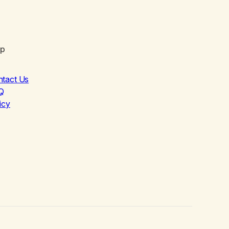
lp
ntact Us
Q
icy