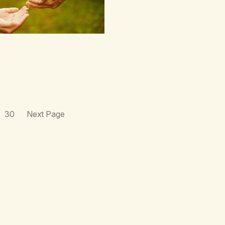
30
Next Page