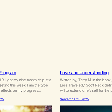
 Program
Love and Understanding
i R. I got my nine month chip at a
Written by, Terry M. In the boo
ting this week. I am the type
Less Traveled,” Scott Peck defi
reflects on my progress
will to extend one’s self for the
 a milestone like this. Course, I
nurturing one’s own or another’s 
025
September 15, 2025
f myself. However, I’m also
growth.” One of the first things
the gifts I received from the
being told when I reached thes
“we will love you until you learn