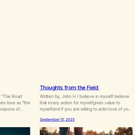
.
5
0
Thoughts from the Field
k, “The Road
Written by, John H. I believe in myselfI believe
nes love as “the
that every action for myselfgives value to
 purpose of
myselfand if you are willing to actin love of youI
spiritual
believe in you The story of my recovery is the
September 15, 2025
 I remember
story of desire. What I desired was life, for I
e rooms was
was living without desire. I did not know who…
…