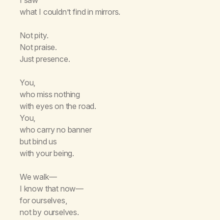
what I couldn’t find in mirrors.
Not pity.
Not praise.
Just presence.
You,
who miss nothing
with eyes on the road.
You,
who carry no banner
but bind us
with your being.
We walk—
I know that now—
for ourselves,
not by ourselves.