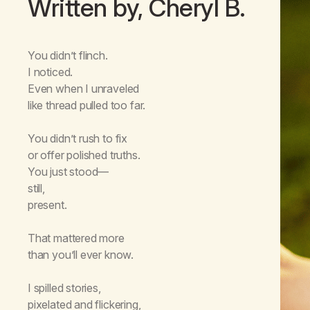
Written by, Cheryl B.
You didn’t flinch.
I noticed.
Even when I unraveled
like thread pulled too far.
You didn’t rush to fix
or offer polished truths.
You just stood—
still,
present.
That mattered more
than you’ll ever know.
I spilled stories,
pixelated and flickering,