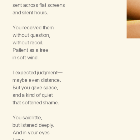
sent across flat screens
and silent hours.
You received them
without question,
without recoil.
Patient as a tree
in soft wind.
I expected judgment—
maybe even distance.
But you gave space,
and a kind of quiet
that softened shame.
You said little,
but listened deeply.
And in your eyes
I saw