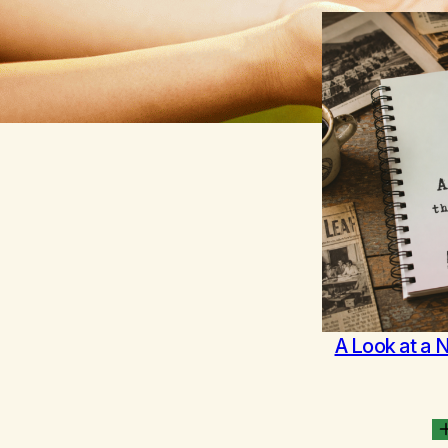
A Look at a 