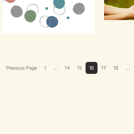
Previous Page
1
…
14
15
16
17
18
…