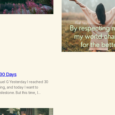
 30 Days
nuel G Yesterday I reached 30
ing, and today I want to
ilestone. But this time, I
thing very different: this is not
 willpower, my discipline, or my
nalize my way out of addiction.
erstand that I am here…