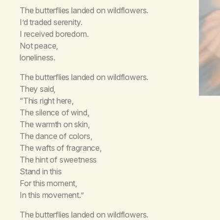
The butterflies landed on wildflowers.
I’d traded serenity.
I received boredom.
Not peace,
loneliness.
The butterflies landed on wildflowers.
They said,
“This right here,
The silence of wind,
The warmth on skin,
The dance of colors,
The wafts of fragrance,
The hint of sweetness
Stand in this
For this moment,
In this movement.”
The butterflies landed on wildflowers.