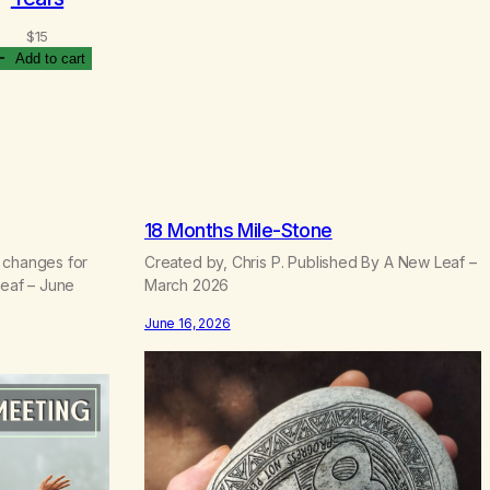
P
$
15
$
4.70
–
$
22.50
r
Select options
Add to cart
i
c
e
r
a
n
g
e
18 Months Mile-Stone
:
 changes for
Created by, Chris P. Published By A New Leaf –
$
Leaf – June
March 2026
4
.
June 16, 2026
7
0
t
h
r
o
u
g