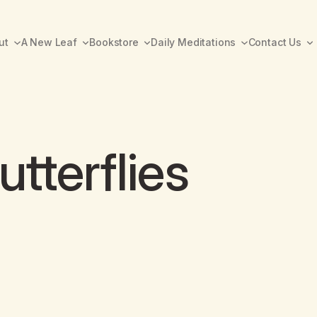
ut
A New Leaf
Bookstore
Daily Meditations
Contact Us
tterflies