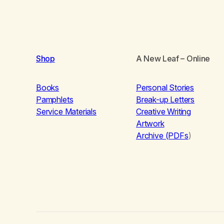
Shop
A New Leaf
– Online
Books
Personal Stories
Pamphlets
Break-up Letters
Service Materials
Creative Writing
Artwork
Archive (PDFs
)