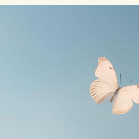
Online
– Recent Posts
July 15, 2026
Loud Is Who
I Really Am
July 15, 2026
My Beloved
July 15, 2026
Becoming