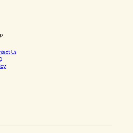
lp
ntact Us
Q
icy