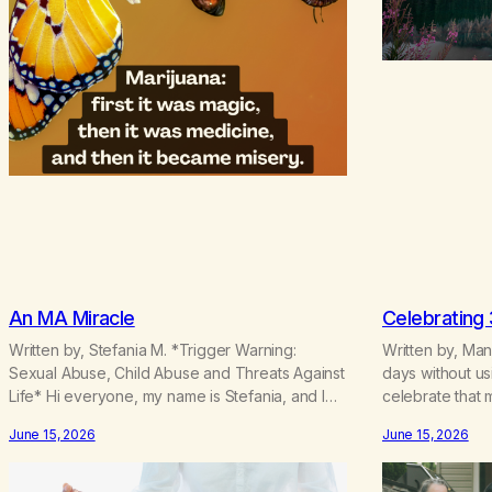
An MA Miracle
Celebrating
Written by, Stefania M. *Trigger Warning:
Written by, Ma
Sexual Abuse, Child Abuse and Threats Against
days without us
Life* Hi everyone, my name is Stefania, and I
celebrate that m
am a marijuana addict. Generation X here and
understand some
June 15, 2026
June 15, 2026
grew up as a hard core Italian. A generation of
the result of my
new breakthroughs, independence and
ability to ratio
resilience. The generation of “Lachie” kids.
This time I und