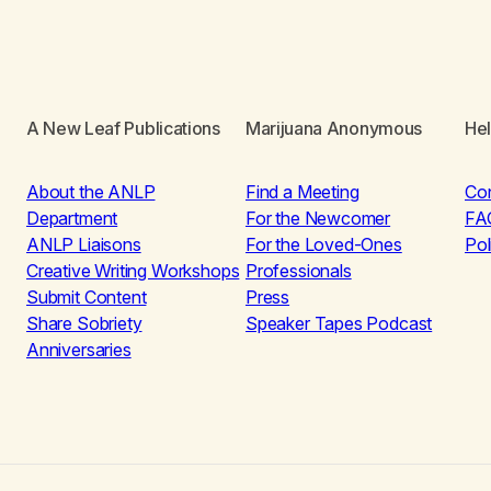
A New Leaf Publications
Marijuana Anonymous
He
About the ANLP
Find a Meeting
Co
Department
For the Newcomer
FA
ANLP Liaisons
For the Loved-Ones
Pol
Creative Writing Workshops
Professionals
Submit Content
Press
Share Sobriety
Speaker Tapes Podcast
Anniversaries