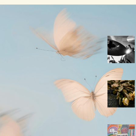
A New Leaf