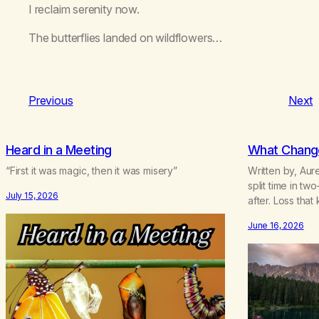
I reclaim serenity now.
The butterflies landed on wildflowers…
Previous
Next
Heard in a Meeting
What Change
“First it was magic, then it was misery”
Written by, Aur
split time in t
July 15, 2026
after. Loss that
life.Grief that
June 16, 2026
survival.Love th
backwhen you 
bending.Joy so 
borrowed.Kindn
never asks to…