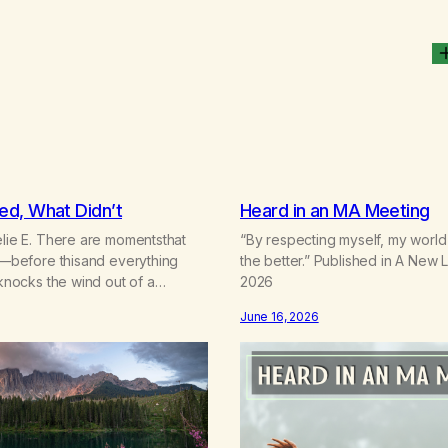
d, What Didn’t
Heard in an MA Meeting
elie E. There are momentsthat
“By respecting myself, my world
wo—before thisand everything
the better.” Published in A New 
 knocks the wind out of a
2026
 teaches the bodynew postures of
June 16, 2026
at arrives like a hand on your
didn’t know you were
clean, it feels
ess that saves you quietlyand