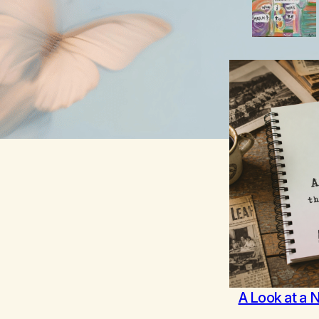
A Look at a 