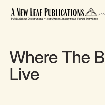
Abo
Where The Bu
Live