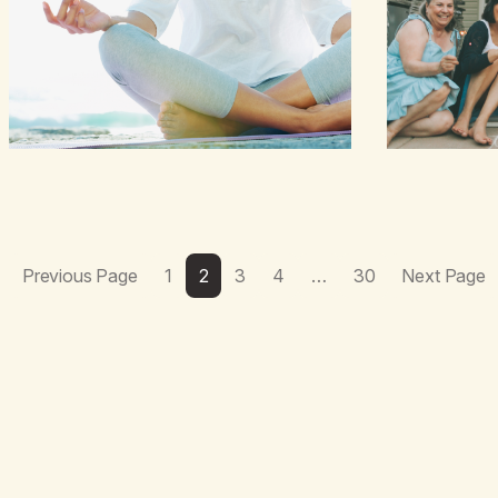
Also a beautiful culture, one…
Previous Page
1
2
3
4
…
30
Next Page