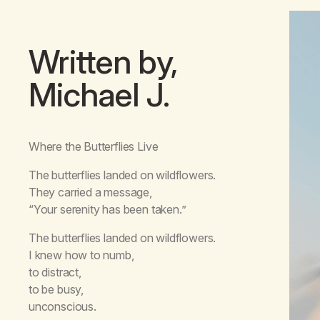
Written by,
Michael J.
Where the Butterflies Live
The butterflies landed on wildflowers.
They carried a message,
“Your serenity has been taken.”
The butterflies landed on wildflowers.
I knew how to numb,
to distract,
to be busy,
unconscious.