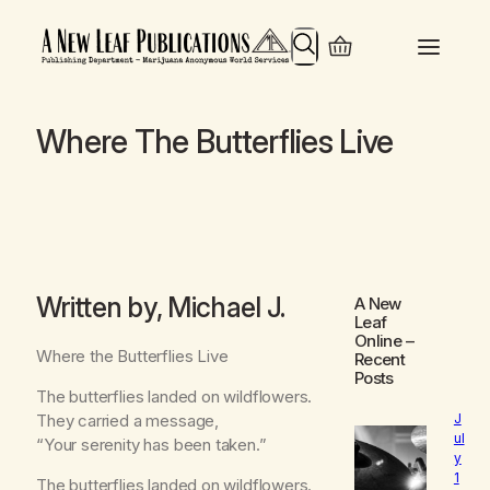
Search
Where The Butterflies Live
Written by, Michael J.
A New
Leaf
Online
–
Where the Butterflies Live
Recent
Posts
The butterflies landed on wildflowers.
They carried a message,
J
ul
“Your serenity has been taken.”
y
1
The butterflies landed on wildflowers.