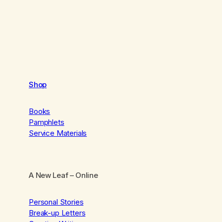
Shop
Books
Pamphlets
Service Materials
A New Leaf
– Online
Personal Stories
Break-up Letters