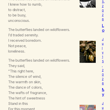
5,
I knew how to numb,
2
to distract,
0
to be busy,
2
6
unconscious.
L
The butterflies landed on wildflowers.
o
u
I’d traded serenity.
d
J
I received boredom.
I
u
Not peace,
l
s
loneliness.
y
W
1
h
The butterflies landed on wildflowers.
5
o
They said,
,
I
2
“This right here,
R
0
The silence of wind,
e
2
a
The warmth on skin,
6
ll
The dance of colors,
M
y
The wafts of fragrance,
y
A
The hint of sweetness
B
m
e
Stand in this
J
l
u
For this moment,