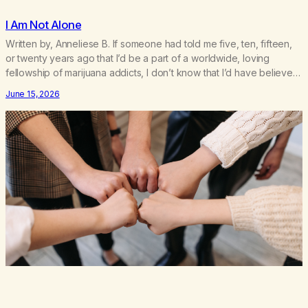
I Am Not Alone
Written by, Anneliese B. If someone had told me five, ten, fifteen,
or twenty years ago that I’d be a part of a worldwide, loving
fellowship of marijuana addicts, I don’t know that I’d have believed
them. I had resigned myself to a lifetime of marijuana smoking, and
June 15, 2026
therefore to a lifetime of isolation, fantasized…