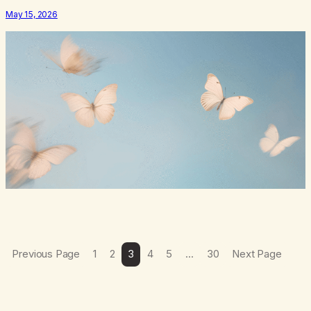
numb,to distract,to be busy,unconscious. The butterflies landed on
May 15, 2026
wildflowers.I’d traded serenity.I received boredom.Not
peace,loneliness. The butterflies landed on wildflowers.They
said,“This right here,The silence of wind,The warmth on…
Previous Page
1
2
3
4
5
…
30
Next Page