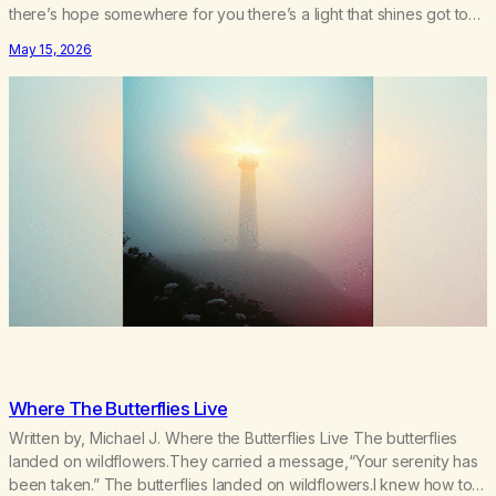
there’s hope somewhere for you there’s a light that shines got to
see it through. Chorus:Each day will get a little better you’ll find a
May 15, 2026
way to beat…
Where The Butterflies Live
Written by, Michael J. Where the Butterflies Live The butterflies
landed on wildflowers.They carried a message,“Your serenity has
been taken.” The butterflies landed on wildflowers.I knew how to