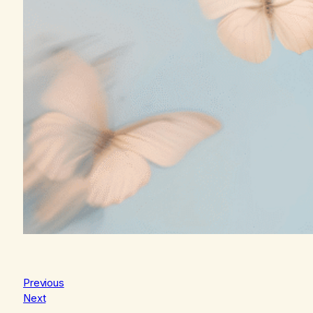
Previous
Next