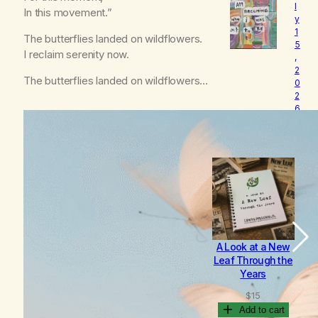
l
o
In this movement.”
y
v
1
e
The butterflies landed on wildflowers.
5
d
I reclaim serenity now.
,
2
The butterflies landed on wildflowers…
0
2
6
B
e
c
o
m
i
n
g
A Look at a New
B
Leaf Through the
Years
$
15
Add to cart