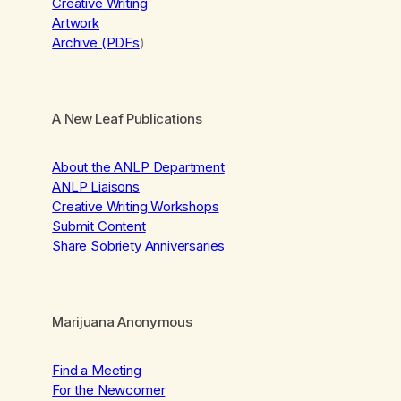
Creative Writing
Artwork
Archive (PDFs
)
A New Leaf Publications
About the ANLP Department
ANLP Liaisons
Creative Writing Workshops
Submit Content
Share Sobriety Anniversaries
Marijuana Anonymous
Find a Meeting
For the Newcomer