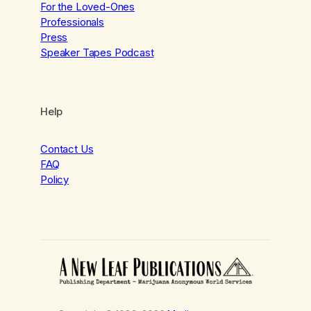
For the Loved-Ones
Professionals
Press
Speaker Tapes Podcast
Help
Contact Us
FAQ
Policy