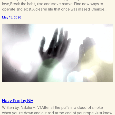
love,Break the habit, rise and move above. Find new ways to
operate and exist,A clearer life that once was missed. Change
perspective without the victim mentality,Step outside that old
May 15, 2026
reality. Stand upright, reclaim the ground,Hear a truer inner sound.
Create a new way of understanding my…
Hazy Fog by NH
Written by, Natalie H. V1:After all the puffs in a cloud of smoke
when you’re down and out and at the end of your rope. Just know