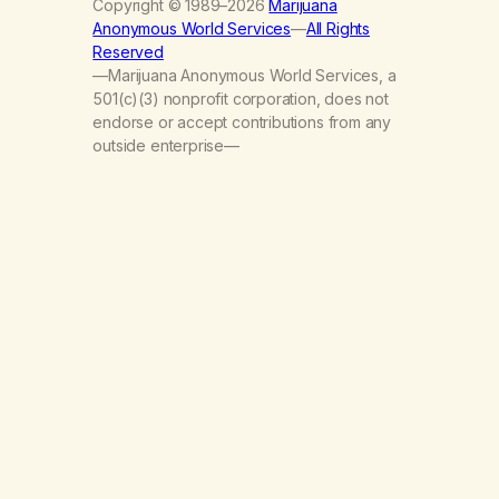
Copyright © 1989–2026
Marijuana
Anonymous World Services
—
All Rights
Reserved
—Marijuana Anonymous World Services, a
501(c)(3) nonprofit corporation, does not
endorse or accept contributions from any
outside enterprise—