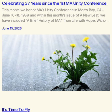
Celebrating 37 Years since the 1st MA Unity Conference
This month we honor MA’s Unity Conference in Morro Bay, CA –
June 16-18, 1989 and within this month’s issue of A New Leaf, we
have included “A Brief History of MA,” from Life with Hope. Without
our founders, MA might not exist today! They bravely spoke up
June 15, 2026
about marijuana addiction in other 12-Step programs,…
It’s Time To Fly