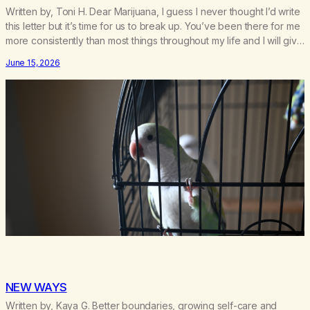
Written by, Toni H. Dear Marijuana, I guess I never thought I’d write
this letter but it’s time for us to break up. You’ve been there for me
more consistently than most things throughout my life and I will give
you credit for that. When I was young, you helped me find
June 15, 2026
community amongst other…
NEW WAYS
Written by, Kaya G. Better boundaries, growing self-care and