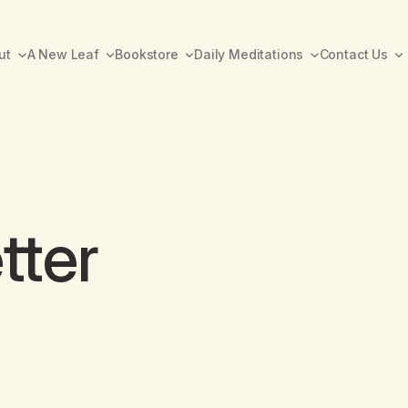
ut
A New Leaf
Bookstore
Daily Meditations
Contact Us
tter