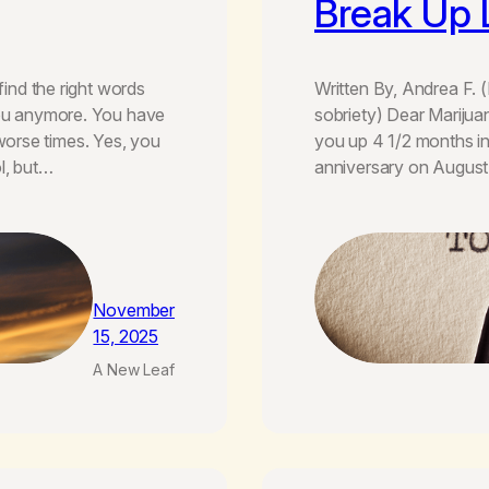
Break Up 
find the right words
Written By, Andrea F. 
 you anymore. You have
sobriety) Dear Marijuan
orse times. Yes, you
you up 4 1/2 months i
l, but…
anniversary on August 
November
15, 2025
A New Leaf