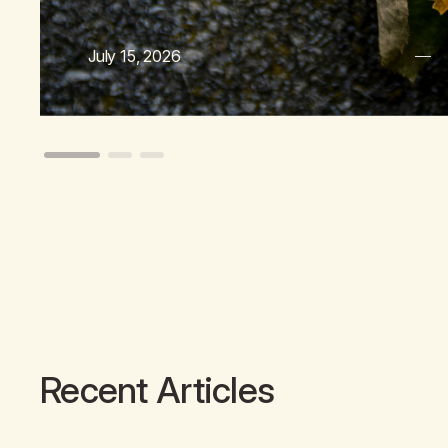
July 15, 2026
Recent Articles