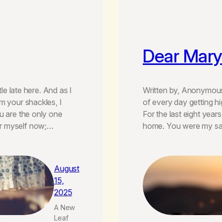
Dear Mary
tle late here. And as I
Written by, Anonymous
m your shackles, I
of every day getting h
u are the only one
For the last eight year
or myself now;…
home. You were my saf
August
15,
2025
A New
Leaf