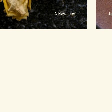
A New Leaf
Ju