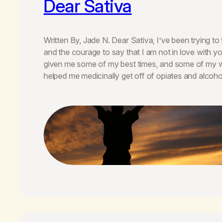
Dear Sativa
Written By, Jade N. Dear Sativa, I’ve been trying to 
and the courage to say that I am not in love with
given me some of my best times, and some of my w
helped me medicinally get off of opiates and alcoho