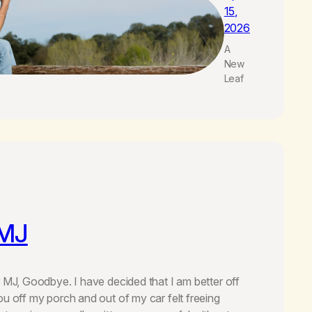
15,
2026
A
New
Leaf
 MJ
r MJ, Goodbye. I have decided that I am better off
ou off my porch and out of my car felt freeing