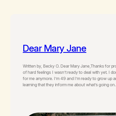
Dear Mary Jane
Written by, Becky O. Dear Mary Jane,Thanks for pro
of hard feelings I wasn’t ready to deal with yet. I d
for me anymore. I’m 49 and I’m ready to grow up an
learning that they inform me about what’s going o