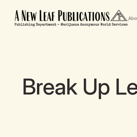
Abo
Break Up Le