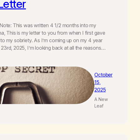
Letter
(Note: This was written 4 1/2 months into my
a, This is my letter to you from when I first gave
nto my sobriety. As I’m coming up on my 4 year
23rd, 2025, I’m looking back at all the reasons…
October
15,
2025
A New
Leaf