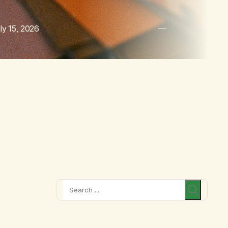
ly 15, 2026
Search