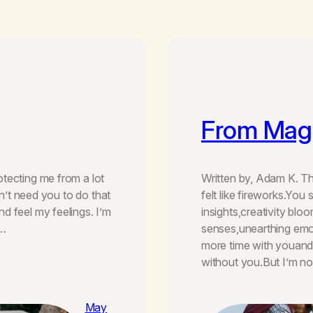
From Magi
tecting me from a lot
Written by, Adam K. Thi
on’t need you to do that
felt like fireworks.Y
d feel my feelings. I’m
insights,creativity blo
n…
senses,unearthing emo
more time with youand l
without you.But I’m n
May