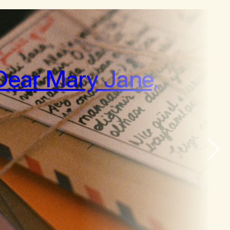
Dear Mary Jane,