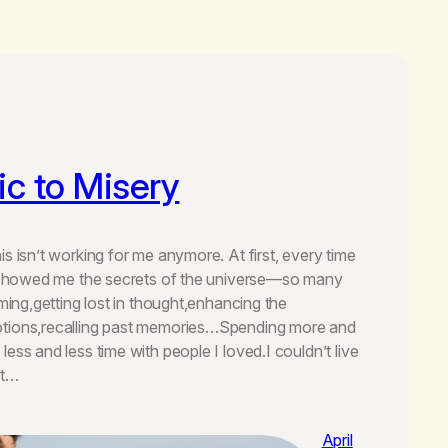
c to Misery
s isn’t working for me anymore. At first, every time
ou showed me the secrets of the universe—so many
oming,getting lost in thought,enhancing the
tions,recalling past memories…Spending more and
ess and less time with people I loved.I couldn’t live
ot…
April