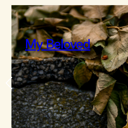
My Beloved