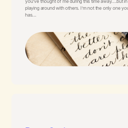
you’ve thought of me during this time away….but in
playing around with others. I’m not the only one 
has…