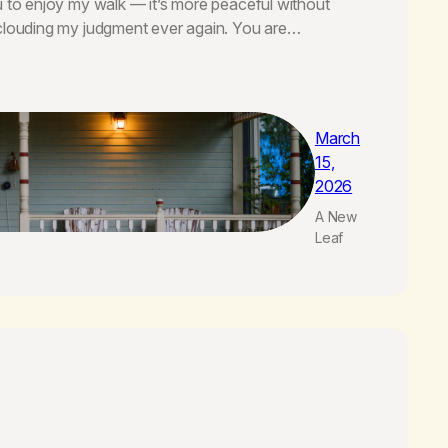
u to enjoy my walk — it’s more peaceful without
 clouding my judgment ever again. You are…
March
15,
2026
A New
Leaf