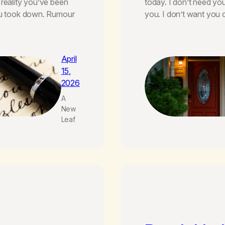
 reality you’ve been
today. I don’t need yo
you took down. Rumour
you. I don’t want you
April
15,
2026
A
New
Leaf