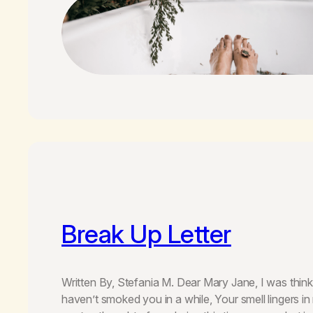
Break Up Letter
Written By, Stefania M. Dear Mary Jane, I was think
haven’t smoked you in a while, Your smell lingers in