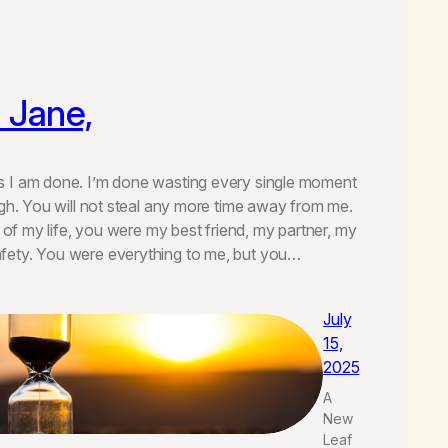
 Jane,
 I am done. I’m done wasting every single moment
igh. You will not steal any more time away from me.
s of my life, you were my best friend, my partner, my
ety. You were everything to me, but you…
July
15,
2025
A
New
Leaf