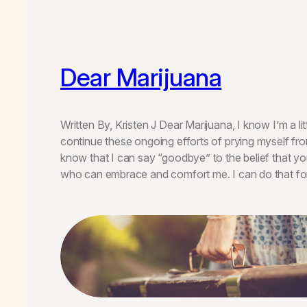
Dear Marijuana
Written By, Kristen J Dear Marijuana, I know I’m a lit
continue these ongoing efforts of prying myself fro
know that I can say “goodbye” to the belief that yo
who can embrace and comfort me. I can do that f