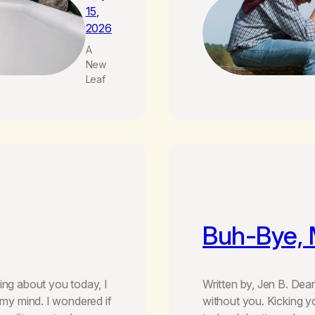
15,
2026
A
New
Leaf
Buh-Bye,
ing about you today, I
Written by, Jen B. Dea
 my mind. I wondered if
without you. Kicking y