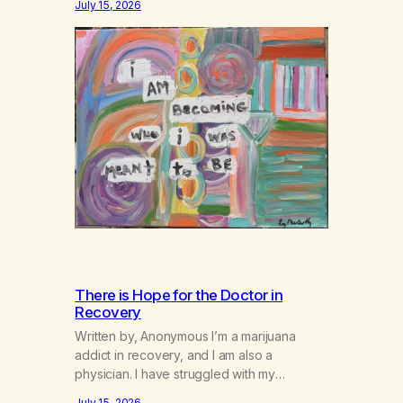
July 15, 2026
There is Hope for the Doctor in
Recovery
Written by, Anonymous I’m a marijuana
addict in recovery, and I am also a
physician. I have struggled with my
addiction in secrecy for my entire life, with
July 15, 2026