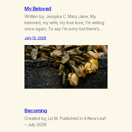
My Beloved
Written by, Jessyka C. Mary Jane, My
beloved, my wife, my true love, I’m writing
once again, To say I’m sorry but there’s
nothing to discuss, I mean it this time, it’s
July 15, 2026
over between us, you’ve got me feeling
like trash, Now there’s no going back, I’m
here wasting all of my cash, I can’t…
Becoming
Created by, Liz M. Published in A New Leaf
– July 2026