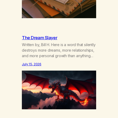
The Dream Slayer
Written by, Bill H. Here is a word that silently
destroys more dreams, more relationships,
and more personal growth than anything
else……that word is trying. Notice what
July 15, 2026
happens in your body when you hear
yourself or hear someone else say, I’ll try.
There’s a softening, there’s a pulling back,
an energetic step away from a…