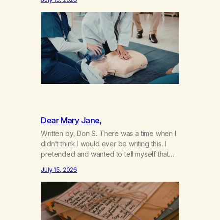
not even my sister knowing the extent of
my use. I lived a double life—one where I
was a “goody-two-shoes” and “smarty
pants” and the other where…
Dear Mary Jane,
Written by, Don S. There was a time when I
didn’t think I would ever be writing this. I
pretended and wanted to tell myself that
this day would never come. When we first
July 15, 2026
got together and for the first couple of
years of our relationship, this ending was
not on my bingo card. I…