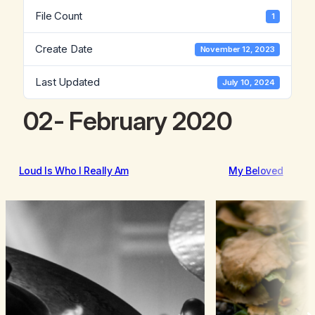
File Count
1
Create Date
November 12, 2023
Last Updated
July 10, 2024
02- February 2020
Loud Is Who I Really Am
My Beloved