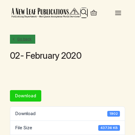
Search
Go back
02- February 2020
Download
Download
1902
File Size
437.36 KB