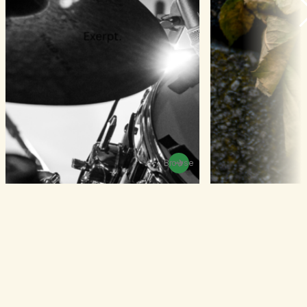
Browse