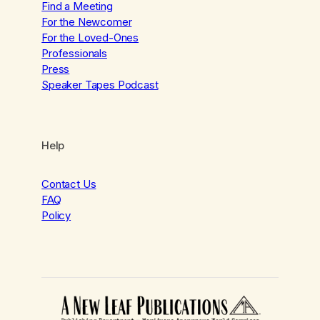
Find a Meeting
For the Newcomer
For the Loved-Ones
Professionals
Press
Speaker Tapes Podcast
Help
Contact Us
FAQ
Policy