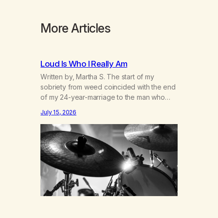
More Articles
Loud Is Who I Really Am
Written by, Martha S. The start of my
sobriety from weed coincided with the end
of my 24-year-marriage to the man who
was originally my gay best friend. We had
July 15, 2026
adventures. We survived 9/11, left the City
to start a small farm in the mountains,
adopted an infant from an African country
(both of us…