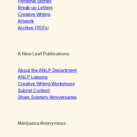
Personal Stories
Break-up Letters
Creative Writing
Artwork
Archive (PDFs
)
A New Leaf Publications
About the ANLP Department
ANLP Liaisons
Creative Writing Workshops
Submit Content
Share Sobriety Anniversaries
Marijuana Anonymous