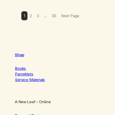
1
2
3
…
30
Next Page
Shop
Books
Pamphlets
Service Materials
A New Leaf
– Online