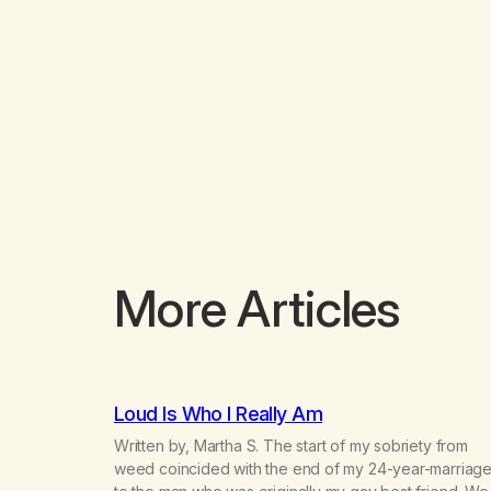
More Articles
Loud Is Who I Really Am
Written by, Martha S. The start of my sobriety from
weed coincided with the end of my 24-year-marriag