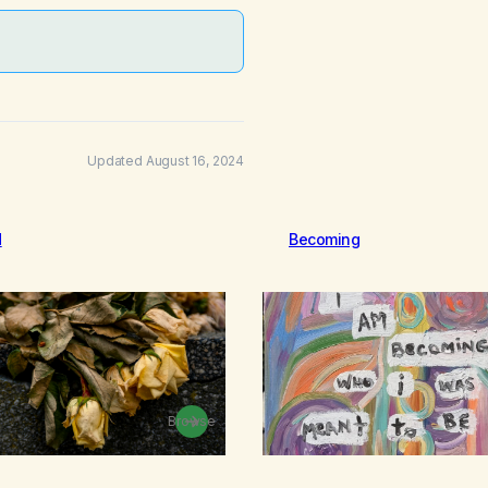
Updated August 16, 2024
d
Becoming
Browse