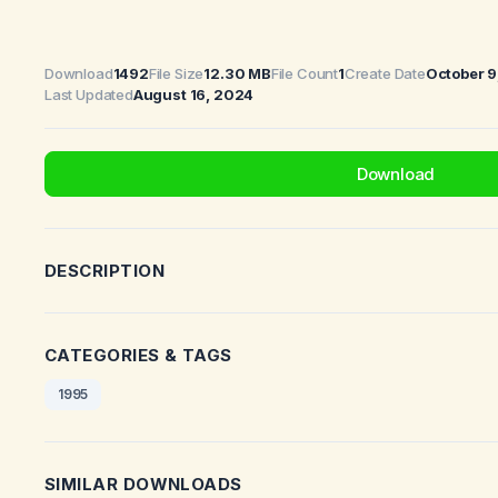
Download
1492
File Size
12.30 MB
File Count
1
Create Date
October 9
Last Updated
August 16, 2024
Download
DESCRIPTION
CATEGORIES & TAGS
1995
SIMILAR DOWNLOADS