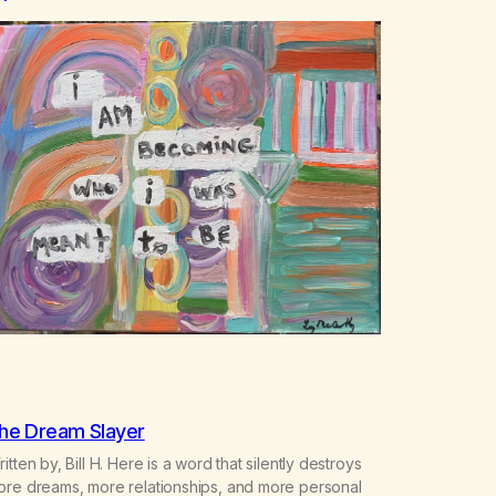
he Dream Slayer
itten by, Bill H. Here is a word that silently destroys
ore dreams, more relationships, and more personal