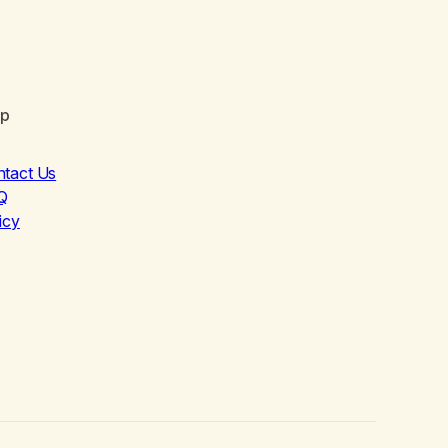
lp
ntact Us
Q
icy