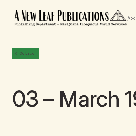
Abo
Go back
03 – March 