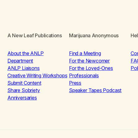
A New Leaf Publications
Marijuana Anonymous
He
About the ANLP
Find a Meeting
Co
Department
For the Newcomer
FA
ANLP Liaisons
For the Loved-Ones
Pol
Creative Writing Workshops
Professionals
Submit Content
Press
Share Sobriety
Speaker Tapes Podcast
Anniversaries