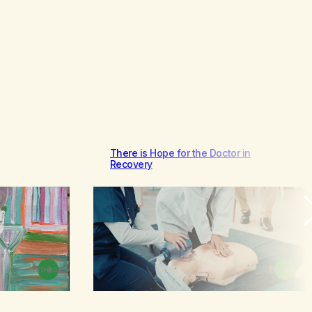
There is Hope for the Doctor in
Recovery
Browse
Browse