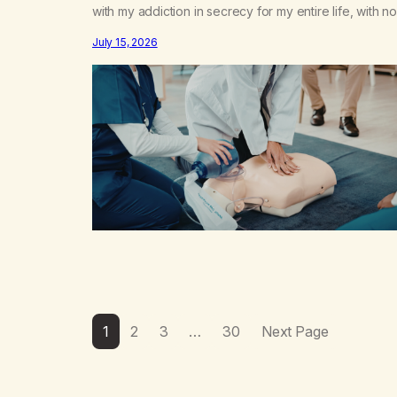
with my addiction in secrecy for my entire life, with no
even my sister knowing the extent of my use. I lived 
July 15, 2026
double life—one where I was a “goody-two-shoes”
and “smarty pants” and the other where…
1
2
3
…
30
Next Page