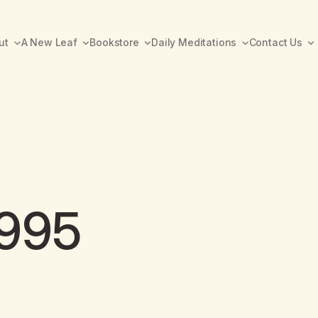
ut
A New Leaf
Bookstore
Daily Meditations
Contact Us
1995