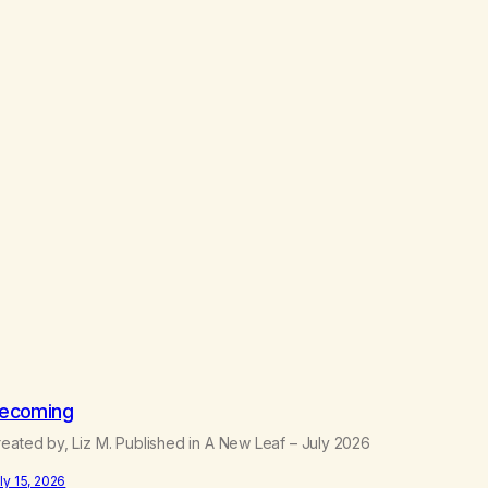
ecoming
eated by, Liz M. Published in A New Leaf – July 2026
ly 15, 2026