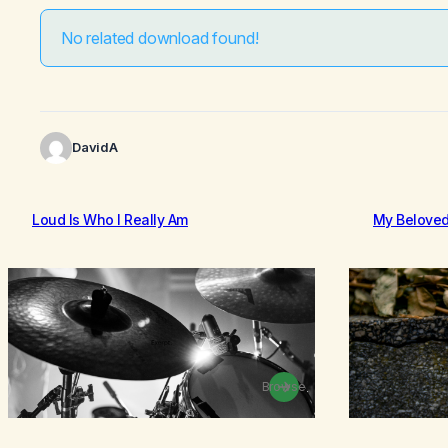
No related download found!
DavidA
Loud Is Who I Really Am
My Belove
Browse