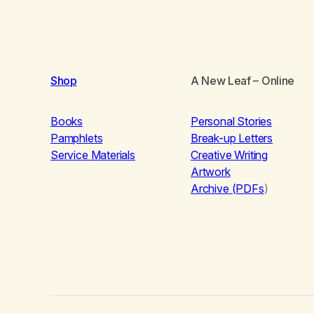
Shop
A New Leaf
– Online
Books
Personal Stories
Pamphlets
Break-up Letters
Service Materials
Creative Writing
Artwork
Archive (PDFs
)