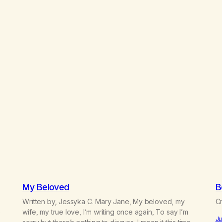
My Beloved
B
Written by, Jessyka C. Mary Jane, My beloved, my
Cr
e
wife, my true love, I’m writing once again, To say I’m
Ju