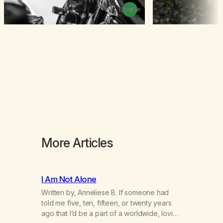
Browse
More Articles
I Am Not Alone
Written by, Anneliese B. If someone had
told me five, ten, fifteen, or twenty years
ago that I’d be a part of a worldwide, loving