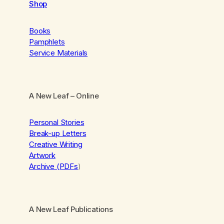
Shop
Books
Pamphlets
Service Materials
A New Leaf
– Online
Personal Stories
Break-up Letters
Creative Writing
Artwork
Archive (PDFs
)
A New Leaf Publications