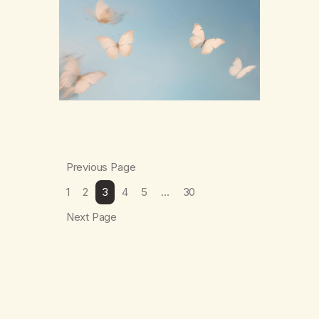
numb,to distract,to be busy,unconscious.
The butterflies landed on wildflowers.I’d
traded serenity.I received boredom.Not
peace,loneliness. The butterflies landed on
wildflowers.They said,“This right here,The
silence of wind,The warmth on…
Previous Page
1
2
3
4
5
…
30
Next Page