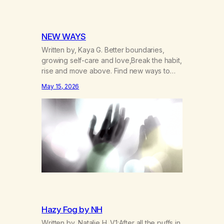
NEW WAYS
Written by, Kaya G. Better boundaries,
growing self-care and love,Break the habit,
rise and move above. Find new ways to
operate and exist,A clearer life that once
May 15, 2026
was missed. Change perspective without
the victim mentality,Step outside that old
reality. Stand upright, reclaim the
ground,Hear a truer inner sound. Create a
new way of understanding my…
Hazy Fog by NH
Written by, Natalie H. V1:After all the puffs in