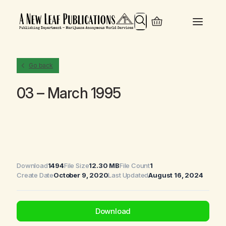
Search
Go back
03 – March 1995
Download
1494
File Size
12.30 MB
File Count
1
Create Date
October 9, 2020
Last Updated
August 16, 2024
Download