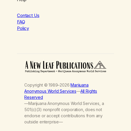
Contact Us
FAQ
Policy
Copyright © 1989–2026
Marijuana
Anonymous World Services
—
All Rights
Reserved
—Marijuana Anonymous World Services, a
501(c)(3) nonprofit corporation, does not
endorse or accept contributions from any
outside enterprise—