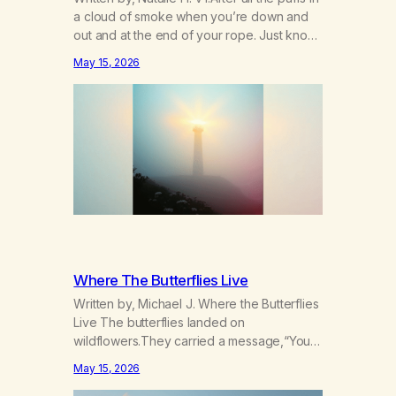
a cloud of smoke when you’re down and
out and at the end of your rope. Just know
there’s hope somewhere for you there’s a
May 15, 2026
light that shines got to see it through.
Chorus:Each day will get a little better you’ll
find a way to beat…
Where The Butterflies Live
Written by, Michael J. Where the Butterflies
Live The butterflies landed on
wildflowers.They carried a message,“Your
serenity has been taken.” The butterflies
May 15, 2026
landed on wildflowers.I knew how to