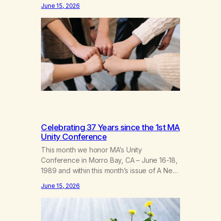
fellowship of marijuana addicts, I don’t
June 15, 2026
know that I’d have believed them. I had
resigned myself to a lifetime of marijuana
smoking, and therefore to a lifetime of
isolation, fantasized…
Celebrating 37 Years since the 1st MA
Unity Conference
This month we honor MA’s Unity
Conference in Morro Bay, CA – June 16-18,
1989 and within this month’s issue of A New
Leaf, we have included “A Brief History of
June 15, 2026
MA,” from Life with Hope. Without our
founders, MA might not exist today! They
bravely spoke up about marijuana