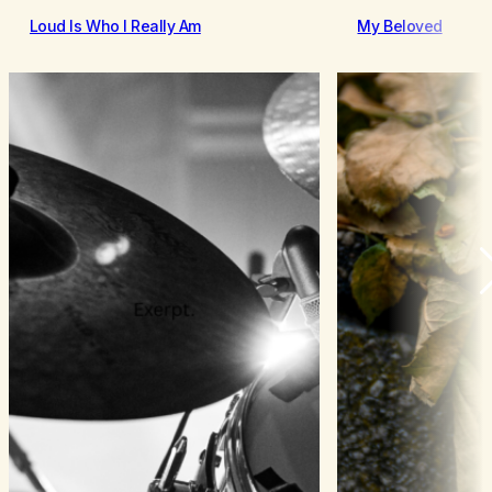
Loud Is Who I Really Am
My Beloved