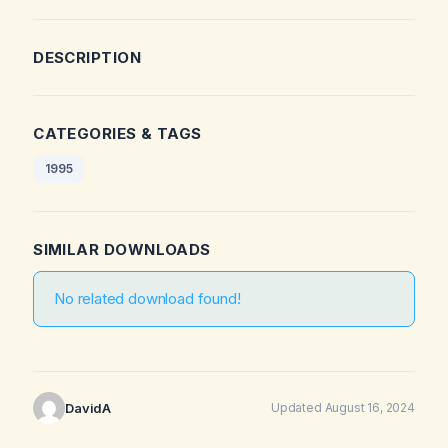
DESCRIPTION
CATEGORIES & TAGS
1995
SIMILAR DOWNLOADS
No related download found!
DavidA
Updated August 16, 2024