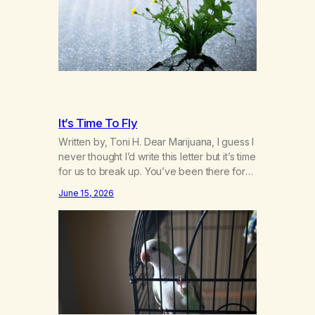
addiction in other 12-Step programs,…
It’s Time To Fly
Written by, Toni H. Dear Marijuana, I guess I
never thought I’d write this letter but it’s time
for us to break up. You’ve been there for
me more consistently than most things
June 15, 2026
throughout my life and I will give you credit
for that. When I was young, you helped me
find community amongst other…