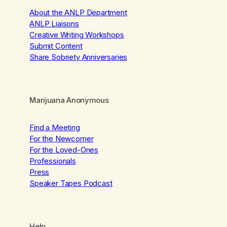
About the ANLP Department
ANLP Liaisons
Creative Writing Workshops
Submit Content
Share Sobriety Anniversaries
Marijuana Anonymous
Find a Meeting
For the Newcomer
For the Loved-Ones
Professionals
Press
Speaker Tapes Podcast
Help