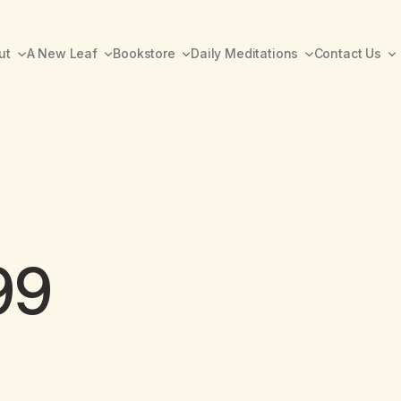
ut
A New Leaf
Bookstore
Daily Meditations
Contact Us
99