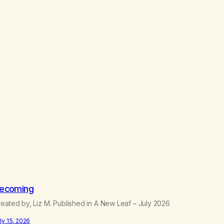
ecoming
eated by, Liz M. Published in A New Leaf – July 2026
ly 15, 2026