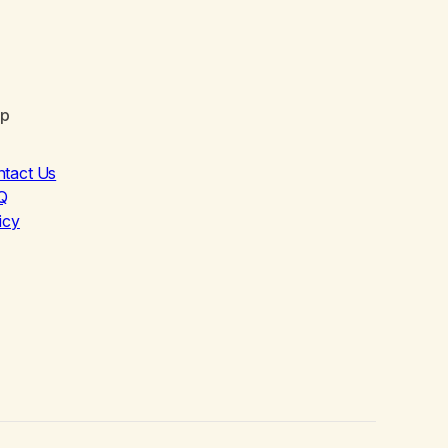
lp
ntact Us
Q
icy