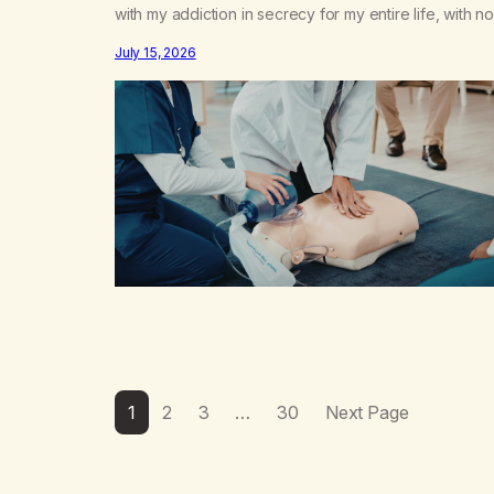
with my addiction in secrecy for my entire life, with no
even my sister knowing the extent of my use. I lived 
July 15, 2026
double life—one where I was a “goody-two-shoes”
and “smarty pants” and the other where…
1
2
3
…
30
Next Page