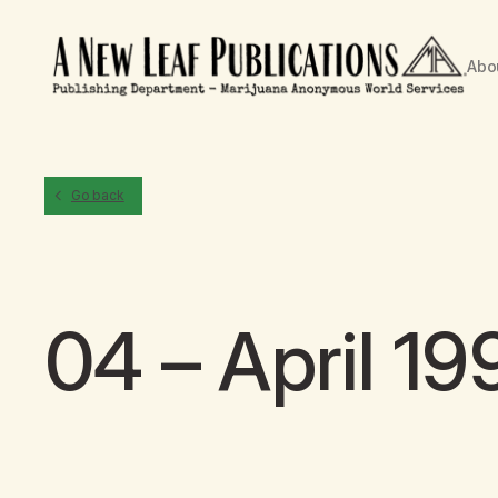
Abo
Go back
04 – April 19