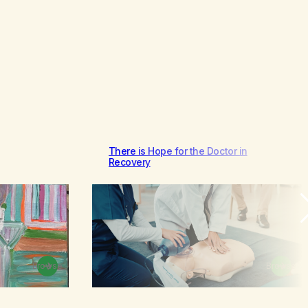
There is Hope for the Doctor in
Recovery
Browse
Browse