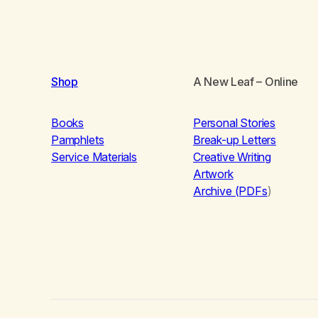
Shop
A New Leaf
– Online
Books
Personal Stories
Pamphlets
Break-up Letters
Service Materials
Creative Writing
Artwork
Archive (PDFs
)