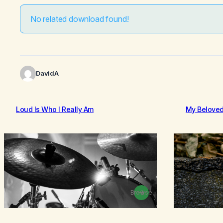
No related download found!
DavidA
Loud Is Who I Really Am
My Belove
Browse