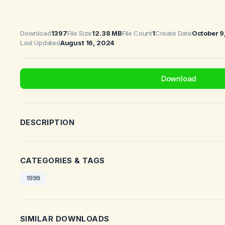
Download
1397
File Size
12.38 MB
File Count
1
Create Date
October 9
Last Updated
August 16, 2024
Download
DESCRIPTION
CATEGORIES & TAGS
1999
SIMILAR DOWNLOADS