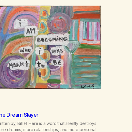
he Dream Slayer
itten by, Bill H. Here is a word that silently destroys
ore dreams, more relationships, and more personal