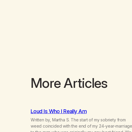
More Articles
Loud Is Who I Really Am
Written by, Martha S. The start of my sobriety from
weed coincided with the end of my 24-year-marriag