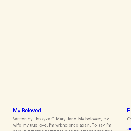
My Beloved
B
Written by, Jessyka C. Mary Jane, My beloved, my
Cr
e
wife, my true love, I’m writing once again, To say I’m
Ju