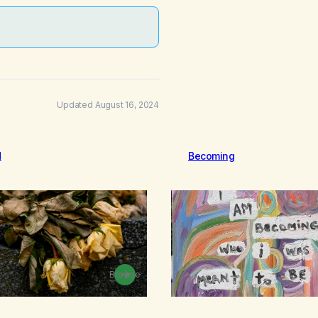
Updated August 16, 2024
d
Becoming
Browse