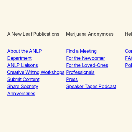
A New Leaf Publications
Marijuana Anonymous
He
About the ANLP
Find a Meeting
Co
Department
For the Newcomer
FA
ANLP Liaisons
For the Loved-Ones
Pol
Creative Writing Workshops
Professionals
Submit Content
Press
Share Sobriety
Speaker Tapes Podcast
Anniversaries