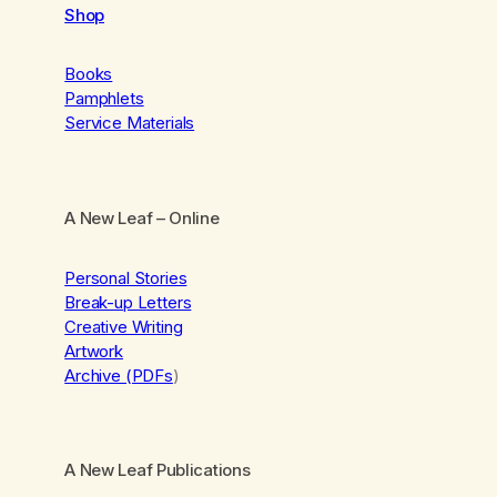
Shop
Books
Pamphlets
Service Materials
A New Leaf
– Online
Personal Stories
Break-up Letters
Creative Writing
Artwork
Archive (PDFs
)
A New Leaf Publications