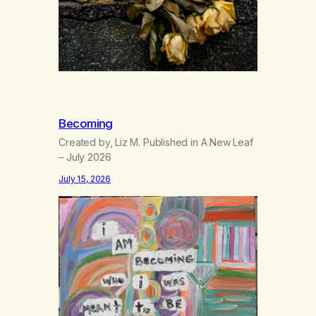
Becoming
Created by, Liz M. Published in A New Leaf
– July 2026
July 15, 2026