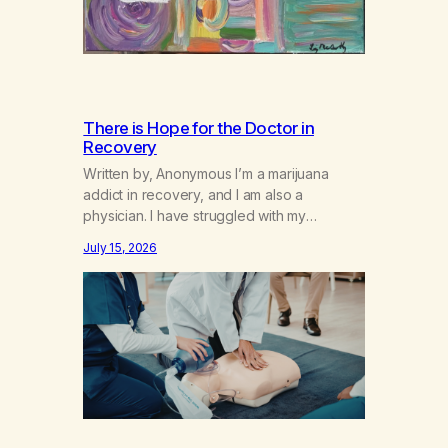
There is Hope for the Doctor in
Recovery
Written by, Anonymous I’m a marijuana
addict in recovery, and I am also a
physician. I have struggled with my
addiction in secrecy for my entire life, with
July 15, 2026
not even my sister knowing the extent of
my use. I lived a double life—one where I
was a “goody-two-shoes” and “smarty
pants” and the other where…