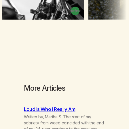
Browse
More Articles
Loud Is Who I Really Am
Written by, Martha S. The start of my
sobriety from weed coincided with the end
of my 24-year-marriage to the man who