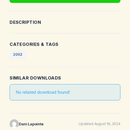
DESCRIPTION
CATEGORIES & TAGS
2002
SIMILAR DOWNLOADS
No related download found!
Dani Lapointe
Updated August 16, 2024