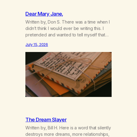
Dear Mary Jane,
Written by, Don S. There was a time when I
didn’t think I would ever be writing this. I
pretended and wanted to tell myself that
this day would never come. When we first
July 15, 2026
got together and for the first couple of
years of our relationship, this ending was
not on my bingo card. I…
The Dream Slayer
Written by, Bill H. Here is a word that silently
destroys more dreams, more relationships,