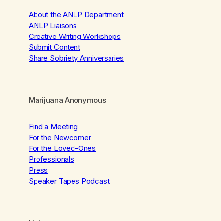
About the ANLP Department
ANLP Liaisons
Creative Writing Workshops
Submit Content
Share Sobriety Anniversaries
Marijuana Anonymous
Find a Meeting
For the Newcomer
For the Loved-Ones
Professionals
Press
Speaker Tapes Podcast