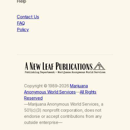
Help
Contact Us
FAQ
Policy
Copyright © 1989–2026
Marijuana
Anonymous World Services
—
All Rights
Reserved
—Marijuana Anonymous World Services, a
501(c)(3) nonprofit corporation, does not
endorse or accept contributions from any
outside enterprise—