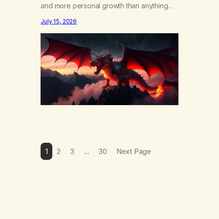
and more personal growth than anything
else……that word is trying. Notice what
July 15, 2026
happens in your body when you hear
yourself or hear someone else say, I’ll try.
There’s a softening, there’s a pulling back,
an energetic step away from a…
1
2
3
…
30
Next Page