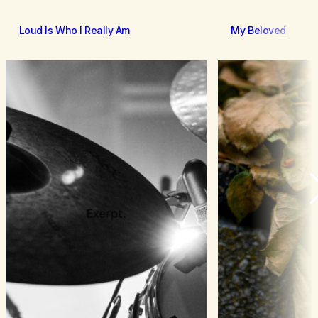
Loud Is Who I Really Am
My Beloved