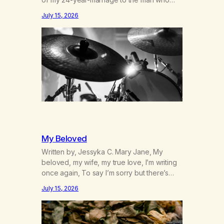
was originally my gay best friend. We had
July 15, 2026
adventures. We survived 9/11, left the City
to start a small farm in the mountains,
adopted an infant from an African country
(both of us…
My Beloved
Written by, Jessyka C. Mary Jane, My
beloved, my wife, my true love, I’m writing
once again, To say I’m sorry but there’s
nothing to discuss, I mean it this time, it’s
July 15, 2026
over between us, you’ve got me feeling
like trash, Now there’s no going back, I’m
here wasting all of my cash, I can’t…