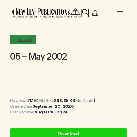
Search
Go back
05 – May 2002
Download
1754
File Size
268.65 KB
File Count
1
Create Date
September 20, 2020
Last Updated
August 16, 2024
Download