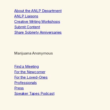
About the ANLP Department
ANLP Liaisons
Creative Writing Workshops
Submit Content
Share Sobriety Anniversaries
Marijuana Anonymous
Find a Meeting
For the Newcomer
For the Loved-Ones
Professionals
Press
Speaker Tapes Podcast