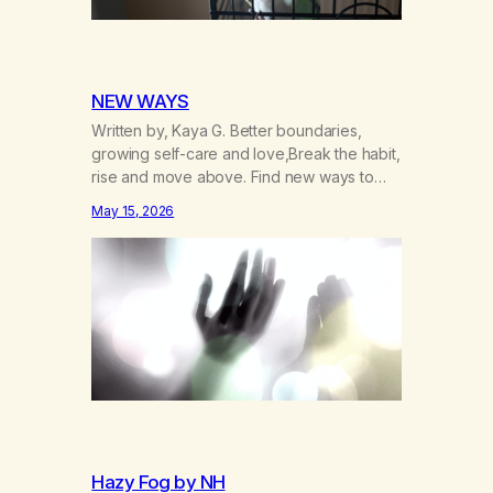
NEW WAYS
Written by, Kaya G. Better boundaries,
growing self-care and love,Break the habit,
rise and move above. Find new ways to
operate and exist,A clearer life that once
May 15, 2026
was missed. Change perspective without
the victim mentality,Step outside that old
reality. Stand upright, reclaim the
ground,Hear a truer inner sound. Create a
new way of understanding my…
Hazy Fog by NH