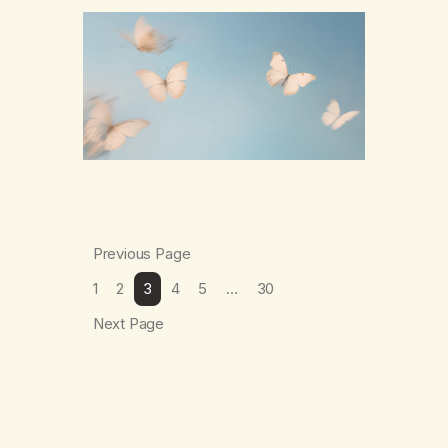
numb,to distract,to be busy,unconscious.
The butterflies landed on wildflowers.I’d
traded serenity.I received boredom.Not
peace,loneliness. The butterflies landed on
wildflowers.They said,“This right here,The
silence of wind,The warmth on…
Previous Page
1
2
3
4
5
…
30
Next Page