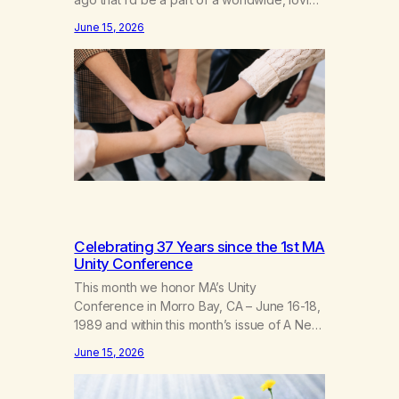
fellowship of marijuana addicts, I don’t
June 15, 2026
know that I’d have believed them. I had
resigned myself to a lifetime of marijuana
smoking, and therefore to a lifetime of
isolation, fantasized…
Celebrating 37 Years since the 1st MA
Unity Conference
This month we honor MA’s Unity
Conference in Morro Bay, CA – June 16-18,
1989 and within this month’s issue of A New
Leaf, we have included “A Brief History of
June 15, 2026
MA,” from Life with Hope. Without our
founders, MA might not exist today! They