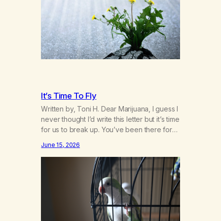
bravely spoke up about marijuana
addiction in other 12-Step programs,…
It’s Time To Fly
Written by, Toni H. Dear Marijuana, I guess I
never thought I’d write this letter but it’s time
for us to break up. You’ve been there for
me more consistently than most things
June 15, 2026
throughout my life and I will give you credit
for that. When I was young, you helped me
find community amongst other…