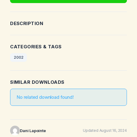
DESCRIPTION
CATEGORIES & TAGS
2002
SIMILAR DOWNLOADS
No related download found!
Dani Lapointe
Updated August 16, 2024