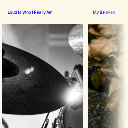
Loud Is Who I Really Am
My Beloved