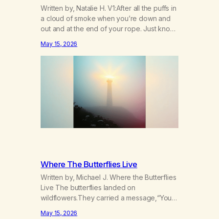
Written by, Natalie H. V1:After all the puffs in
a cloud of smoke when you’re down and
out and at the end of your rope. Just know
there’s hope somewhere for you there’s a
May 15, 2026
light that shines got to see it through.
Chorus:Each day will get a little better you’ll
find a way to beat…
Where The Butterflies Live
Written by, Michael J. Where the Butterflies
Live The butterflies landed on
wildflowers.They carried a message,“Your
serenity has been taken.” The butterflies
May 15, 2026
landed on wildflowers.I knew how to