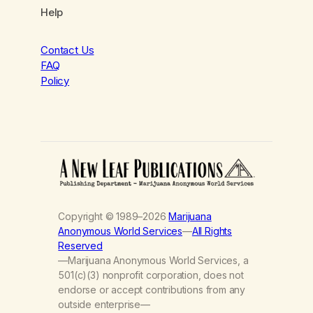
Help
Contact Us
FAQ
Policy
Copyright © 1989–2026
Marijuana
Anonymous World Services
—
All Rights
Reserved
—Marijuana Anonymous World Services, a
501(c)(3) nonprofit corporation, does not
endorse or accept contributions from any
outside enterprise—