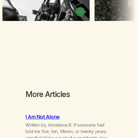
Browse
More Articles
I Am Not Alone
Written by, Anneliese B. If someone had
told me five, ten, fifteen, or twenty years
ago that I’d be a part of a worldwide, loving