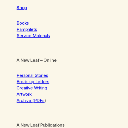
Shop
Books
Pamphlets
Service Materials
A New Leaf
– Online
Personal Stories
Break-up Letters
Creative Writing
Artwork
Archive (PDFs
)
A New Leaf Publications