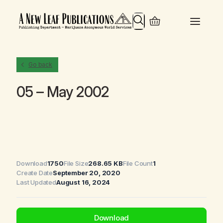
Search
Go back
05 – May 2002
Download
1750
File Size
268.65 KB
File Count
1
Create Date
September 20, 2020
Last Updated
August 16, 2024
Download