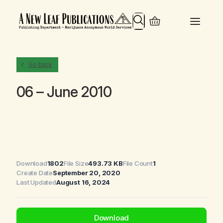
Search
Go back
06 – June 2010
Download
1802
File Size
493.73 KB
File Count
1
Create Date
September 20, 2020
Last Updated
August 16, 2024
Download