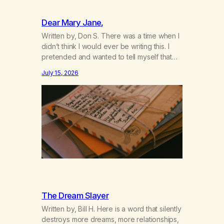
Dear Mary Jane,
Written by, Don S. There was a time when I
didn’t think I would ever be writing this. I
pretended and wanted to tell myself that
this day would never come. When we first
July 15, 2026
got together and for the first couple of
years of our relationship, this ending was
not on my bingo card. I…
The Dream Slayer
Written by, Bill H. Here is a word that silently
destroys more dreams, more relationships,