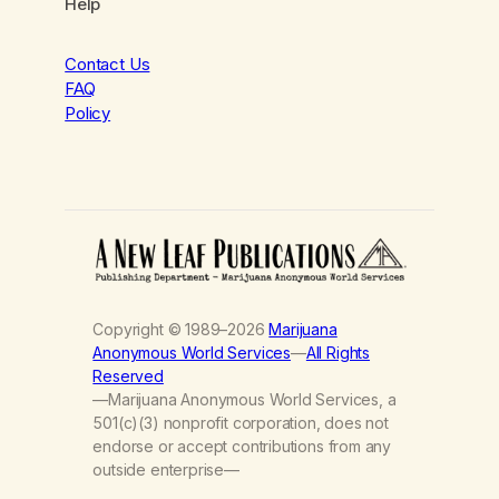
Help
Contact Us
FAQ
Policy
Copyright © 1989–2026
Marijuana
Anonymous World Services
—
All Rights
Reserved
—Marijuana Anonymous World Services, a
501(c)(3) nonprofit corporation, does not
endorse or accept contributions from any
outside enterprise—