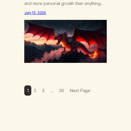
and more personal growth than anything
else……that word is trying. Notice what
July 15, 2026
happens in your body when you hear
yourself or hear someone else say, I’ll try.
There’s a softening, there’s a pulling back,
an energetic step away from a…
1
2
3
…
30
Next Page