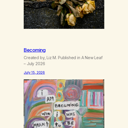
Becoming
Created by, Liz M. Published in A New Leaf
– July 2026
July 15, 2026