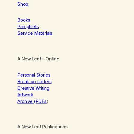
Shop
Books
Pamphlets
Service Materials
A New Leaf
– Online
Personal Stories
Break-up Letters
Creative Writing
Artwork
Archive (PDFs
)
A New Leaf Publications