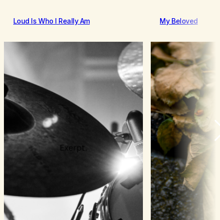
Loud Is Who I Really Am
My Beloved