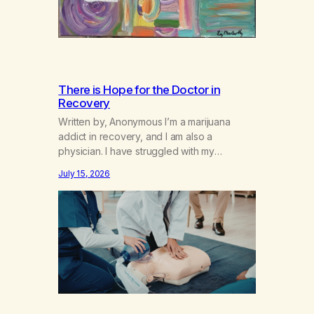
There is Hope for the Doctor in
Recovery
Written by, Anonymous I’m a marijuana
addict in recovery, and I am also a
physician. I have struggled with my
addiction in secrecy for my entire life, with
July 15, 2026
not even my sister knowing the extent of
my use. I lived a double life—one where I
was a “goody-two-shoes” and “smarty
pants” and the other where…