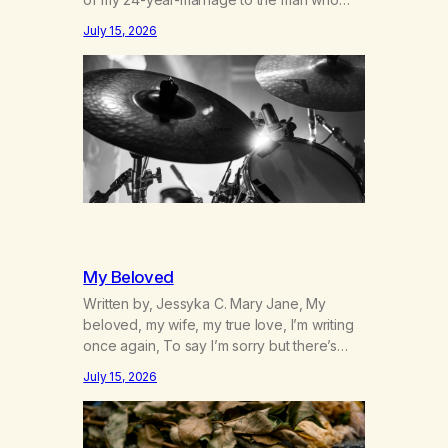
was originally my gay best friend. We had
July 15, 2026
adventures. We survived 9/11, left the City
to start a small farm in the mountains,
adopted an infant from an African country
(both of us…
My Beloved
Written by, Jessyka C. Mary Jane, My
beloved, my wife, my true love, I’m writing
once again, To say I’m sorry but there’s
nothing to discuss, I mean it this time, it’s
July 15, 2026
over between us, you’ve got me feeling
like trash, Now there’s no going back, I’m
here wasting all of my cash, I can’t…