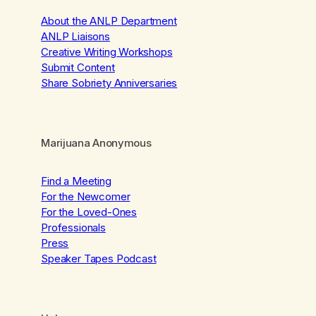
About the ANLP Department
ANLP Liaisons
Creative Writing Workshops
Submit Content
Share Sobriety Anniversaries
Marijuana Anonymous
Find a Meeting
For the Newcomer
For the Loved-Ones
Professionals
Press
Speaker Tapes Podcast