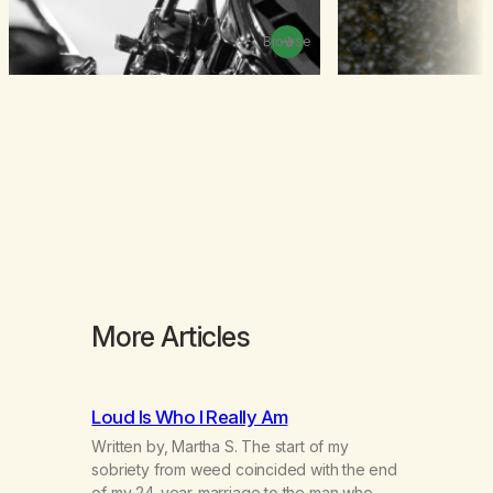
Browse
More Articles
Loud Is Who I Really Am
Written by, Martha S. The start of my
sobriety from weed coincided with the end
of my 24-year-marriage to the man who