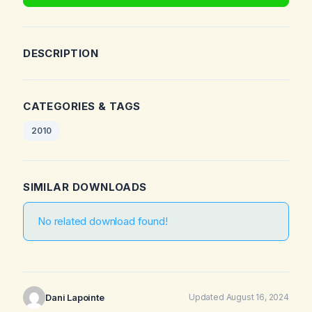
DESCRIPTION
CATEGORIES & TAGS
2010
SIMILAR DOWNLOADS
No related download found!
Dani Lapointe
Updated August 16, 2024