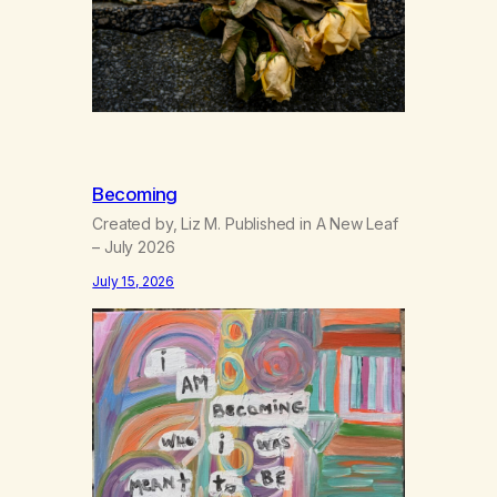
Becoming
Created by, Liz M. Published in A New Leaf
– July 2026
July 15, 2026