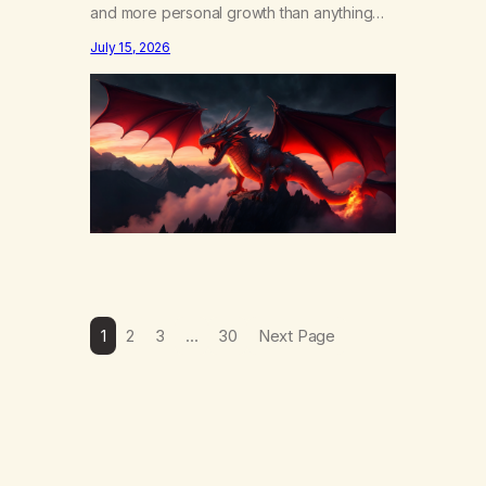
and more personal growth than anything
else……that word is trying. Notice what
July 15, 2026
happens in your body when you hear
yourself or hear someone else say, I’ll try.
There’s a softening, there’s a pulling back,
an energetic step away from a…
1
2
3
…
30
Next Page