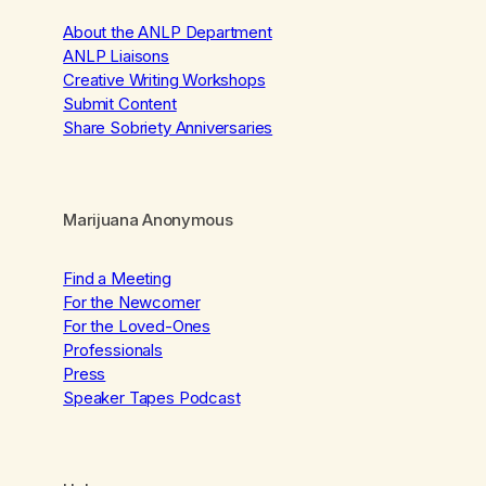
About the ANLP Department
ANLP Liaisons
Creative Writing Workshops
Submit Content
Share Sobriety Anniversaries
Marijuana Anonymous
Find a Meeting
For the Newcomer
For the Loved-Ones
Professionals
Press
Speaker Tapes Podcast