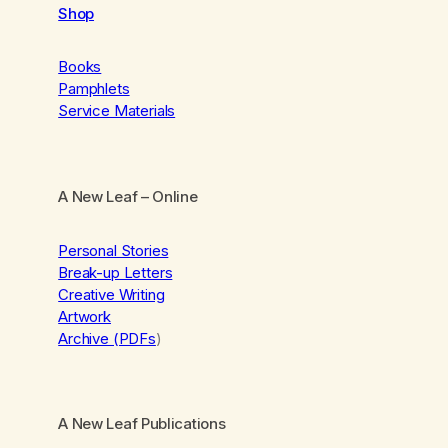
Shop
Books
Pamphlets
Service Materials
A New Leaf
– Online
Personal Stories
Break-up Letters
Creative Writing
Artwork
Archive (PDFs
)
A New Leaf Publications