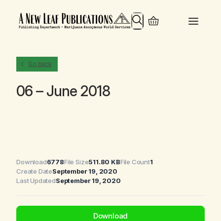
Search
Go back
06 – June 2018
Download
6778
File Size
511.80 KB
File Count
1
Create Date
September 19, 2020
Last Updated
September 19, 2020
Download