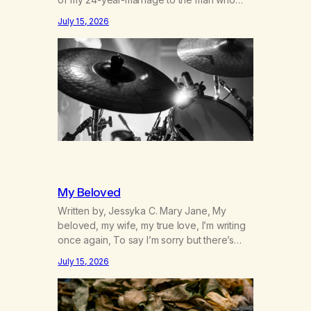
was originally my gay best friend. We had
July 15, 2026
adventures. We survived 9/11, left the City
to start a small farm in the mountains,
adopted an infant from an African country
(both of us…
My Beloved
Written by, Jessyka C. Mary Jane, My
beloved, my wife, my true love, I’m writing
once again, To say I’m sorry but there’s
nothing to discuss, I mean it this time, it’s
July 15, 2026
over between us, you’ve got me feeling
like trash, Now there’s no going back, I’m
here wasting all of my cash, I can’t…