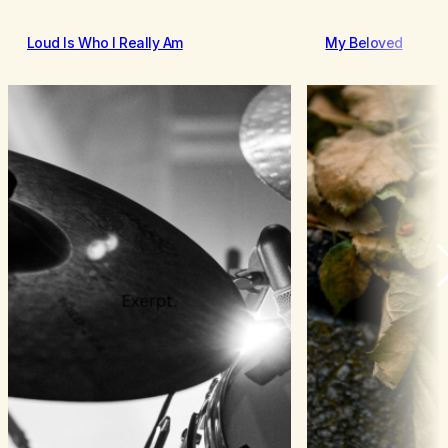
Loud Is Who I Really Am
My Beloved