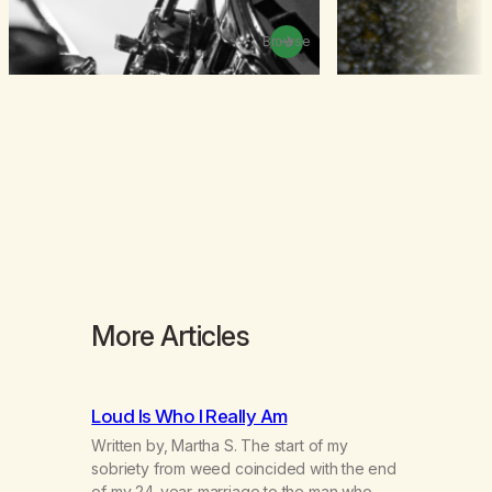
Browse
More Articles
Loud Is Who I Really Am
Written by, Martha S. The start of my
sobriety from weed coincided with the end
of my 24-year-marriage to the man who