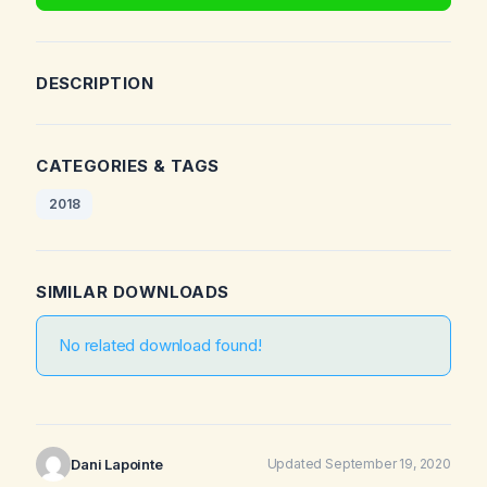
DESCRIPTION
CATEGORIES & TAGS
2018
SIMILAR DOWNLOADS
No related download found!
Dani Lapointe
Updated September 19, 2020