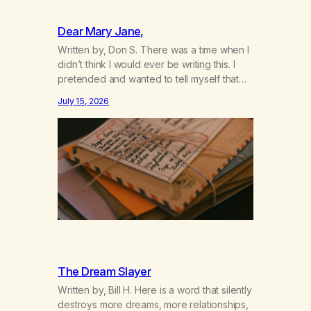
Dear Mary Jane,
Written by, Don S. There was a time when I
didn’t think I would ever be writing this. I
pretended and wanted to tell myself that
this day would never come. When we first
July 15, 2026
got together and for the first couple of
years of our relationship, this ending was
not on my bingo card. I…
The Dream Slayer
Written by, Bill H. Here is a word that silently
destroys more dreams, more relationships,