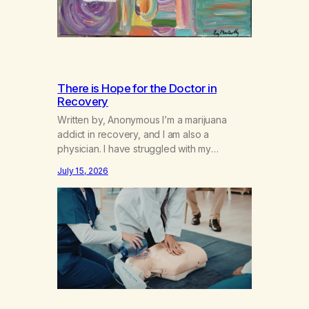
There is Hope for the Doctor in
Recovery
Written by, Anonymous I’m a marijuana
addict in recovery, and I am also a
physician. I have struggled with my
addiction in secrecy for my entire life, with
July 15, 2026
not even my sister knowing the extent of
my use. I lived a double life—one where I
was a “goody-two-shoes” and “smarty
pants” and the other where…