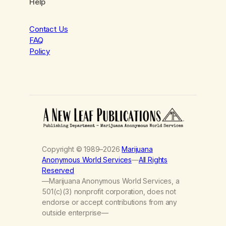
Help
Contact Us
FAQ
Policy
Copyright © 1989–2026
Marijuana
Anonymous World Services
—
All Rights
Reserved
—Marijuana Anonymous World Services, a
501(c)(3) nonprofit corporation, does not
endorse or accept contributions from any
outside enterprise—