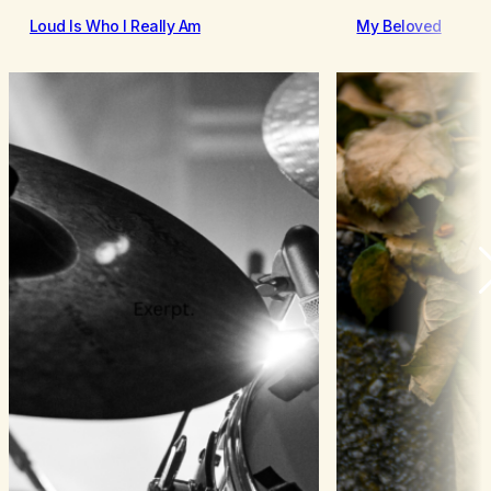
Loud Is Who I Really Am
My Beloved