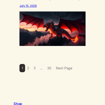
else……that word is trying. Notice what
July 15, 2026
happens in your body when you hear
yourself or hear someone else say, I’ll try.
There’s a softening, there’s a pulling back,
an energetic step away from a…
1
2
3
…
30
Next Page
Shop