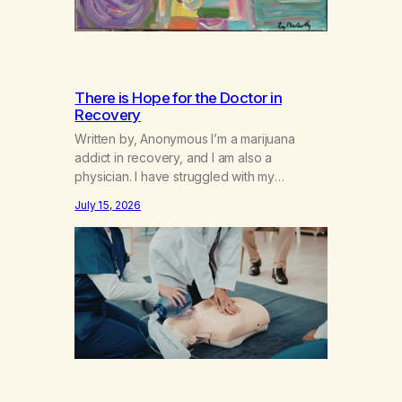
There is Hope for the Doctor in
Recovery
Written by, Anonymous I’m a marijuana
addict in recovery, and I am also a
physician. I have struggled with my
addiction in secrecy for my entire life, with
July 15, 2026
not even my sister knowing the extent of
my use. I lived a double life—one where I
was a “goody-two-shoes” and “smarty
pants” and the other where…