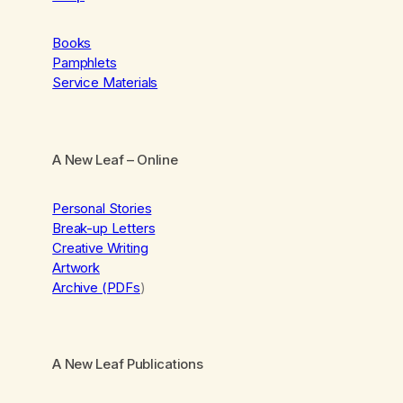
Books
Pamphlets
Service Materials
A New Leaf
– Online
Personal Stories
Break-up Letters
Creative Writing
Artwork
Archive (PDFs
)
A New Leaf Publications