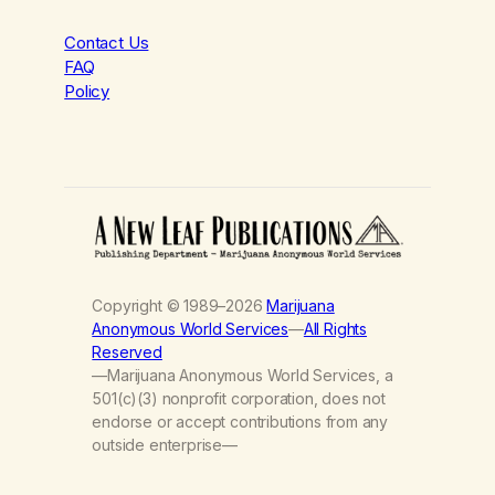
Contact Us
FAQ
Policy
Copyright © 1989–2026
Marijuana
Anonymous World Services
—
All Rights
Reserved
—Marijuana Anonymous World Services, a
501(c)(3) nonprofit corporation, does not
endorse or accept contributions from any
outside enterprise—