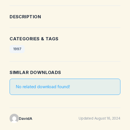
DESCRIPTION
CATEGORIES & TAGS
1997
SIMILAR DOWNLOADS
No related download found!
DavidA
Updated August 16, 2024