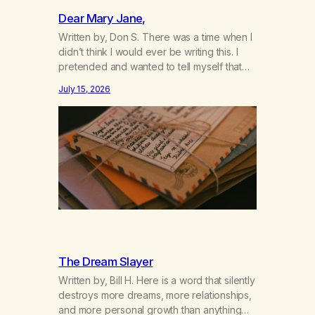
Dear Mary Jane,
Written by, Don S. There was a time when I
didn’t think I would ever be writing this. I
pretended and wanted to tell myself that
this day would never come. When we first
July 15, 2026
got together and for the first couple of
years of our relationship, this ending was
not on my bingo card. I…
The Dream Slayer
Written by, Bill H. Here is a word that silently
destroys more dreams, more relationships,
and more personal growth than anything