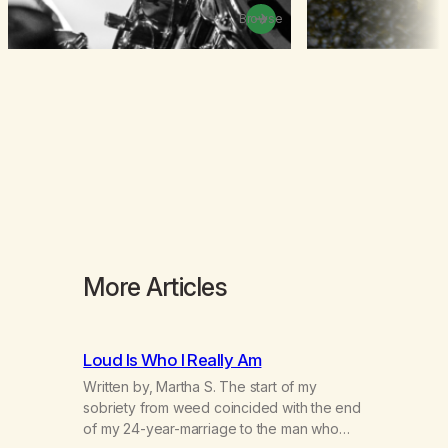
Browse
More Articles
Loud Is Who I Really Am
Written by, Martha S. The start of my
sobriety from weed coincided with the end
of my 24-year-marriage to the man who