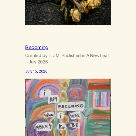
Becoming
Created by, Liz M. Published in A New Leaf
– July 2026
July 15, 2026