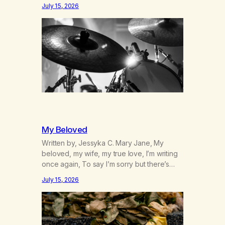
was originally my gay best friend. We had
July 15, 2026
adventures. We survived 9/11, left the City
to start a small farm in the mountains,
adopted an infant from an African country
(both of us…
My Beloved
Written by, Jessyka C. Mary Jane, My
beloved, my wife, my true love, I’m writing
once again, To say I’m sorry but there’s
nothing to discuss, I mean it this time, it’s
July 15, 2026
over between us, you’ve got me feeling
like trash, Now there’s no going back, I’m
here wasting all of my cash, I can’t…