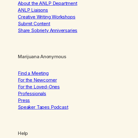
About the ANLP Department
ANLP Liaisons
Creative Writing Workshops
Submit Content
Share Sobriety Anniversaries
Marijuana Anonymous
Find a Meeting
For the Newcomer
For the Loved-Ones
Professionals
Press
Speaker Tapes Podcast
Help