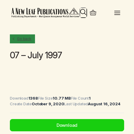
Search
Go back
07 – July 1997
Download
1368
File Size
10.77 MB
File Count
1
Create Date
October 9, 2020
Last Updated
August 16, 2024
Download