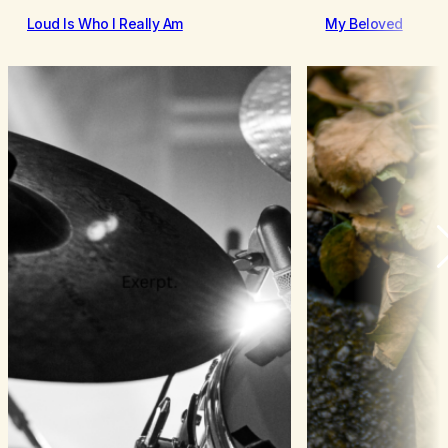
Loud Is Who I Really Am
My Beloved