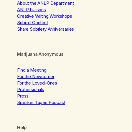
About the ANLP Department
ANLP Liaisons
Creative Writing Workshops
Submit Content
Share Sobriety Anniversaries
Marijuana Anonymous
Find a Meeting
For the Newcomer
For the Loved-Ones
Professionals
Press
Speaker Tapes Podcast
Help