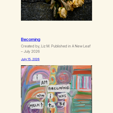
Becoming
Created by, Liz M. Published in A New Leaf
– July 2026
July 15, 2026