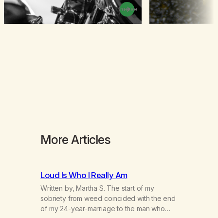
Browse
More Articles
Loud Is Who I Really Am
Written by, Martha S. The start of my
sobriety from weed coincided with the end
of my 24-year-marriage to the man who