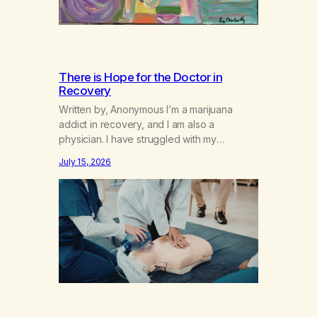
There is Hope for the Doctor in
Recovery
Written by, Anonymous I’m a marijuana
addict in recovery, and I am also a
physician. I have struggled with my
addiction in secrecy for my entire life, with
July 15, 2026
not even my sister knowing the extent of
my use. I lived a double life—one where I
was a “goody-two-shoes” and “smarty
pants” and the other where…