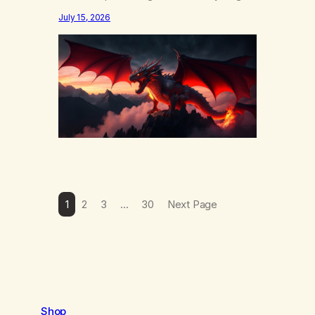
else……that word is trying. Notice what
July 15, 2026
happens in your body when you hear
yourself or hear someone else say, I’ll try.
There’s a softening, there’s a pulling back,
an energetic step away from a…
1
2
3
…
30
Next Page
Shop