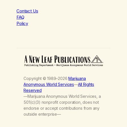
Contact Us
FAQ
Policy
Copyright © 1989–2026
Marijuana
Anonymous World Services
—
All Rights
Reserved
—Marijuana Anonymous World Services, a
501(c)(3) nonprofit corporation, does not
endorse or accept contributions from any
outside enterprise—