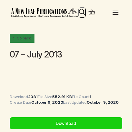
Search
Go back
07 – July 2013
Download
2081
File Size
552.91 KB
File Count
1
Create Date
October 9, 2020
Last Updated
October 9, 2020
Download