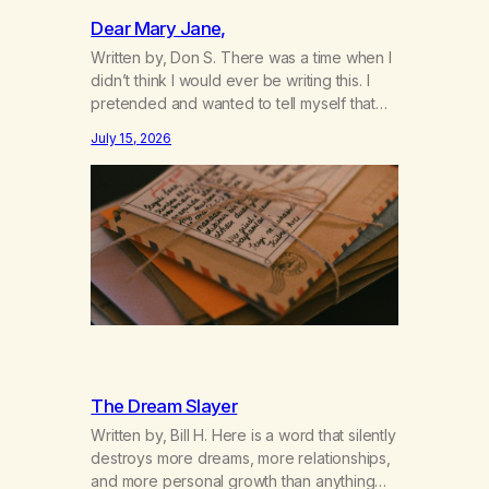
Dear Mary Jane,
Written by, Don S. There was a time when I
didn’t think I would ever be writing this. I
pretended and wanted to tell myself that
this day would never come. When we first
July 15, 2026
got together and for the first couple of
years of our relationship, this ending was
not on my bingo card. I…
The Dream Slayer
Written by, Bill H. Here is a word that silently
destroys more dreams, more relationships,
and more personal growth than anything