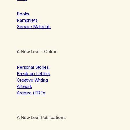
Books
Pamphlets
Service Materials
A New Leaf
– Online
Personal Stories
Break-up Letters
Creative Writing
Artwork
Archive (PDFs
)
A New Leaf Publications