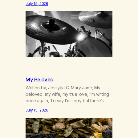
was originally my gay best friend. We had
July 15, 2026
adventures. We survived 9/11, left the City
to start a small farm in the mountains,
adopted an infant from an African country
(both of us…
My Beloved
Written by, Jessyka C. Mary Jane, My
beloved, my wife, my true love, I’m writing
once again, To say I’m sorry but there’s
nothing to discuss, I mean it this time, it’s
July 15, 2026
over between us, you’ve got me feeling
like trash, Now there’s no going back, I’m
here wasting all of my cash, I can’t…