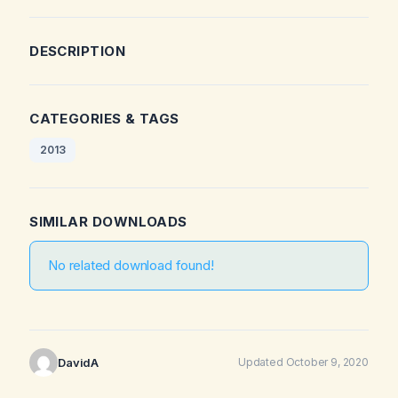
DESCRIPTION
CATEGORIES & TAGS
2013
SIMILAR DOWNLOADS
No related download found!
DavidA
Updated October 9, 2020