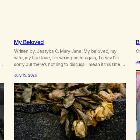
My Beloved
B
Written by, Jessyka C. Mary Jane, My beloved, my
Cr
e
wife, my true love, I’m writing once again, To say I’m
Ju
sorry but there’s nothing to discuss, I mean it this time,
 a
it’s over between us, you’ve got me feeling like trash,
July 15, 2026
n
Now there’s no going back, I’m here wasting all of my
cash, I can’t…