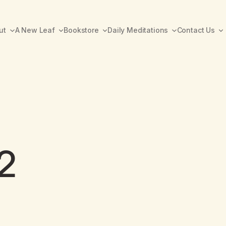
ut
A New Leaf
Bookstore
Daily Meditations
Contact Us
2