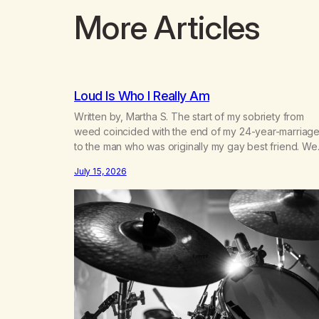
More Articles
Loud Is Who I Really Am
Written by, Martha S. The start of my sobriety from
weed coincided with the end of my 24-year-marriag
to the man who was originally my gay best friend. We
had adventures. We survived 9/11, left the City to start
July 15, 2026
small farm in the mountains, adopted an infant from a
African country (both of us…