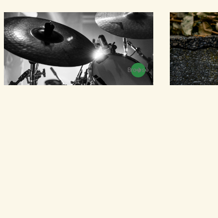
Browse