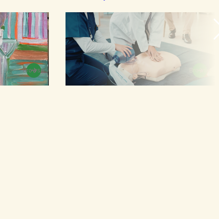
Browse
Browse