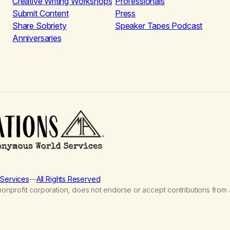
Creative Writing Workshops
Professionals
Submit Content
Press
Share Sobriety
Speaker Tapes Podcast
Anniversaries
Services
—
All Rights Reserved
nprofit corporation, does not endorse or accept contributions from