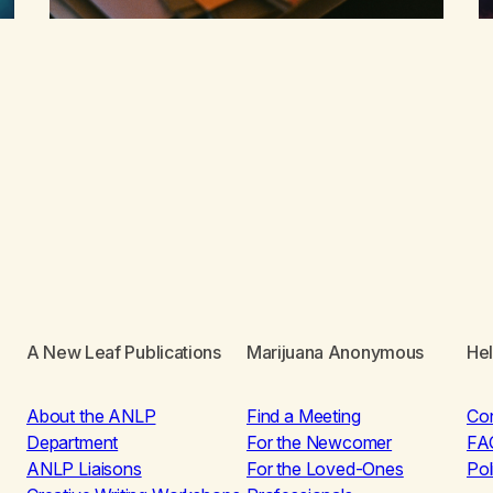
A New Leaf Publications
Marijuana Anonymous
He
About the ANLP
Find a Meeting
Co
Department
For the Newcomer
FA
ANLP Liaisons
For the Loved-Ones
Pol