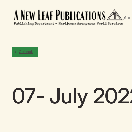
Abo
Go back
07- July 202