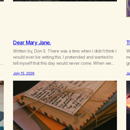
Dear Mary Jane,
T
Written by, Don S. There was a time when I didn’t think I
Wr
would ever be writing this. I pretended and wanted to
m
t
tell myself that this day would never come. When we
gr
a
first got together and for the first couple of years of
w
July 15, 2026
Ju
our relationship, this ending was not on my bingo card.
he
I…
th