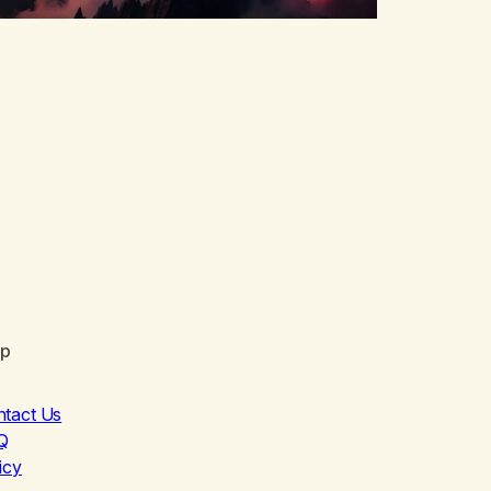
lp
ntact Us
Q
icy