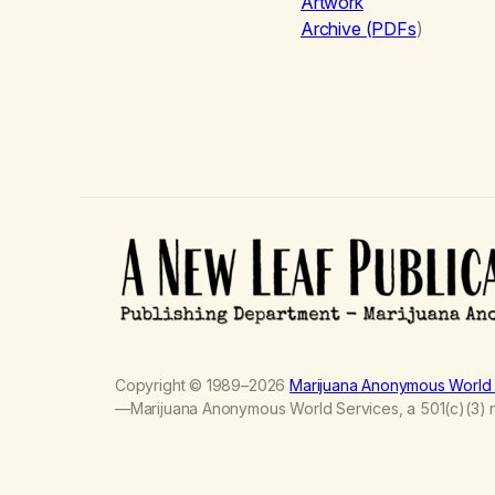
Artwork
Archive (PDFs
)
Copyright © 1989–2026
Marijuana Anonymous World 
—Marijuana Anonymous World Services, a 501(c)(3) no