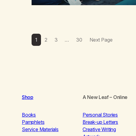
1
2
3
…
30
Next Page
Shop
A New Leaf
– Online
Books
Personal Stories
Pamphlets
Break-up Letters
Service Materials
Creative Writing