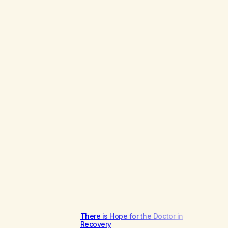
There is Hope for the Doctor in
Recovery