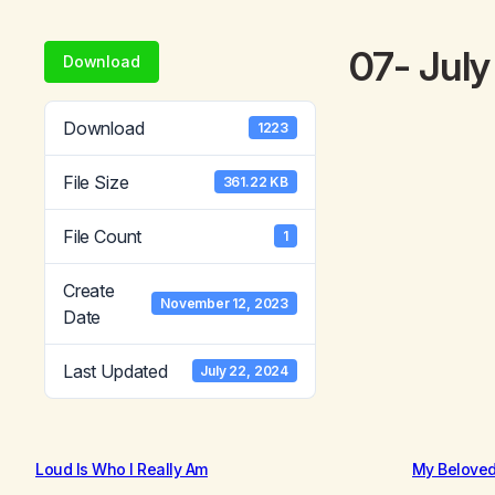
07- Jul
Download
Download
1223
File Size
361.22 KB
File Count
1
Create
November 12, 2023
Date
Last Updated
July 22, 2024
Loud Is Who I Really Am
My Belove