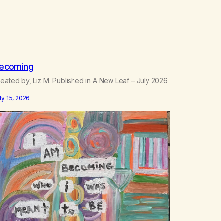
ecoming
eated by, Liz M. Published in A New Leaf – July 2026
ly 15, 2026