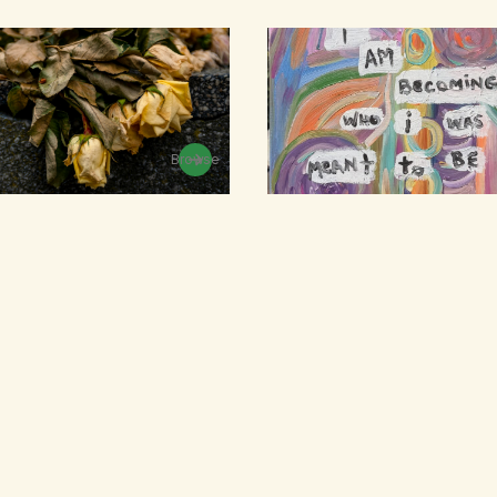
Browse