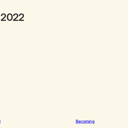
y 2022
d
Becoming