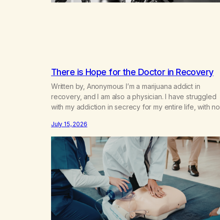
There is Hope for the Doctor in Recovery
Written by, Anonymous I’m a marijuana addict in
recovery, and I am also a physician. I have struggled
with my addiction in secrecy for my entire life, with no
even my sister knowing the extent of my use. I lived 
July 15, 2026
double life—one where I was a “goody-two-shoes”
and “smarty pants” and the other where…