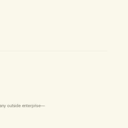
 any outside enterprise—