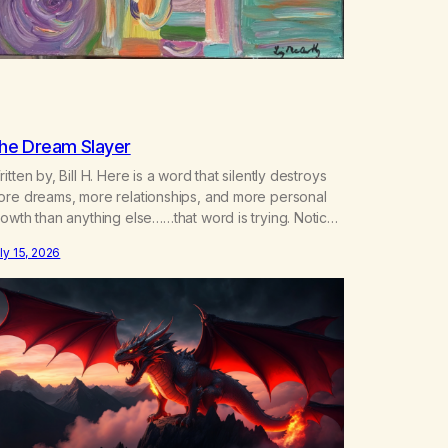
he Dream Slayer
itten by, Bill H. Here is a word that silently destroys
ore dreams, more relationships, and more personal
owth than anything else……that word is trying. Notice
hat happens in your body when you hear yourself or
ly 15, 2026
ar someone else say, I’ll try. There’s a softening,
ere’s a pulling back, an energetic step away from a…