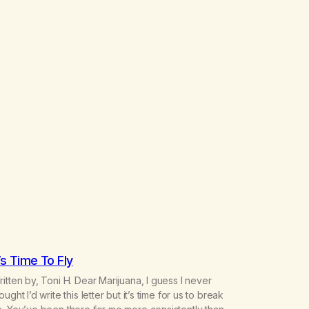
t’s Time To Fly
itten by, Toni H. Dear Marijuana, I guess I never
ought I’d write this letter but it’s time for us to break