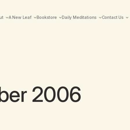
ut
A New Leaf
Bookstore
Daily Meditations
Contact Us
ber 2006