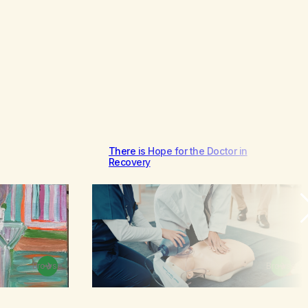
There is Hope for the Doctor in
Recovery
Browse
Browse