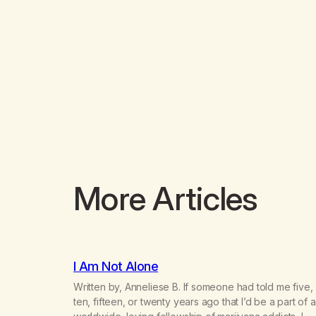
More Articles
I Am Not Alone
Written by, Anneliese B. If someone had told me five,
ten, fifteen, or twenty years ago that I’d be a part of a