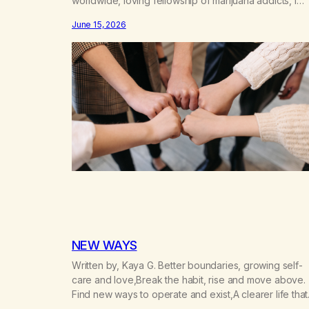
worldwide, loving fellowship of marijuana addicts, I
don’t know that I’d have believed them. I had resigne
June 15, 2026
myself to a lifetime of marijuana smoking, and therefo
to a lifetime of isolation, fantasized…
NEW WAYS
Written by, Kaya G. Better boundaries, growing self-
care and love,Break the habit, rise and move above.
Find new ways to operate and exist,A clearer life that
once was missed. Change perspective without the