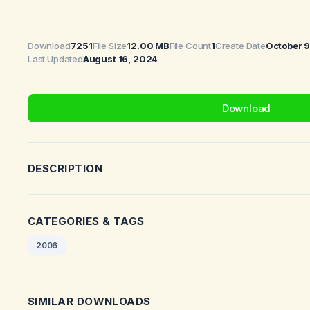
Download
7251
File Size
12.00 MB
File Count
1
Create Date
October 
Last Updated
August 16, 2024
Download
DESCRIPTION
CATEGORIES & TAGS
2006
SIMILAR DOWNLOADS