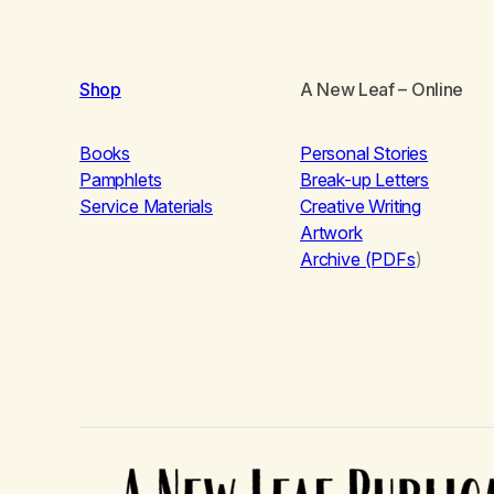
Shop
A New Leaf
– Online
Books
Personal Stories
Pamphlets
Break-up Letters
Service Materials
Creative Writing
Artwork
Archive (PDFs
)