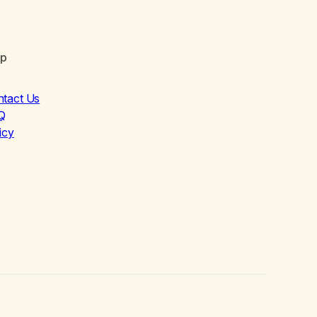
lp
ntact Us
Q
icy