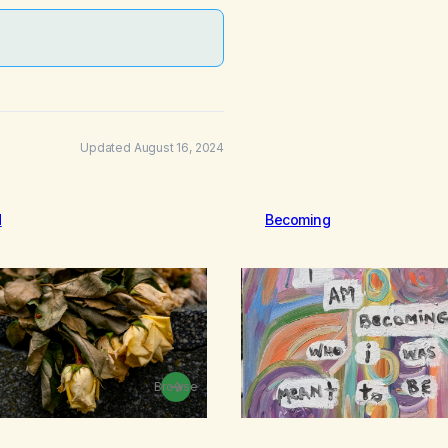
Updated August 16, 2024
d
Becoming
Browse