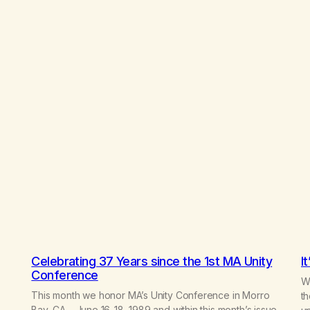
Celebrating 37 Years since the 1st MA Unity
I
Conference
Wr
This month we honor MA’s Unity Conference in Morro
th
Bay, CA – June 16-18, 1989 and within this month’s issue