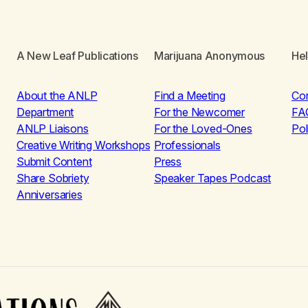
A New Leaf Publications
Marijuana Anonymous
He
About the ANLP
Find a Meeting
Co
Department
For the Newcomer
FA
ANLP Liaisons
For the Loved-Ones
Pol
Creative Writing Workshops
Professionals
Submit Content
Press
Share Sobriety
Speaker Tapes Podcast
Anniversaries