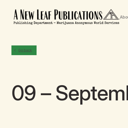
Abo
Go back
09 – Septem