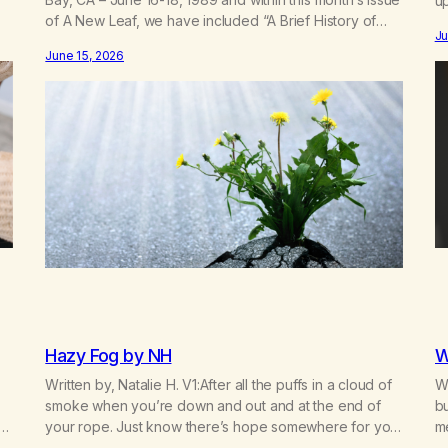
up
of A New Leaf, we have included “A Brief History of
d
mo
Ju
MA,” from Life with Hope. Without our founders, MA
re
fo
June 15, 2026
might not exist today! They bravely spoke up about
c
marijuana addiction in other 12-Step programs,…
Hazy Fog by NH
W
Written by, Natalie H. V1:After all the puffs in a cloud of
Wr
smoke when you’re down and out and at the end of
bu
your rope. Just know there’s hope somewhere for you
m
there’s a light that shines got to see it through.
bu