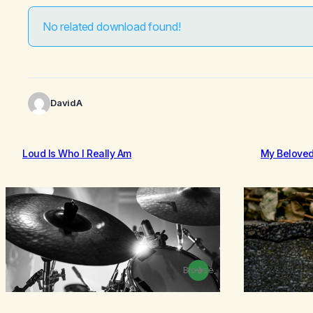
No related download found!
DavidA
Loud Is Who I Really Am
My Belove
Browse