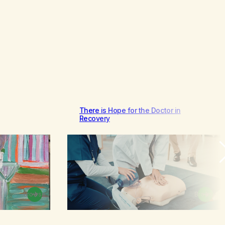
There is Hope for the Doctor in
Recovery
Browse
Browse