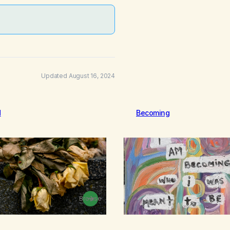
Updated August 16, 2024
d
Becoming
Browse