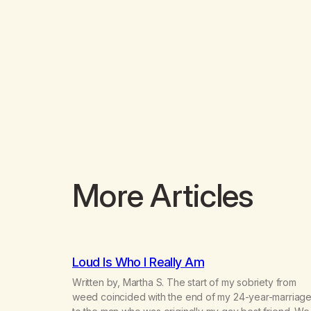
More Articles
Loud Is Who I Really Am
Written by, Martha S. The start of my sobriety from
weed coincided with the end of my 24-year-marriag