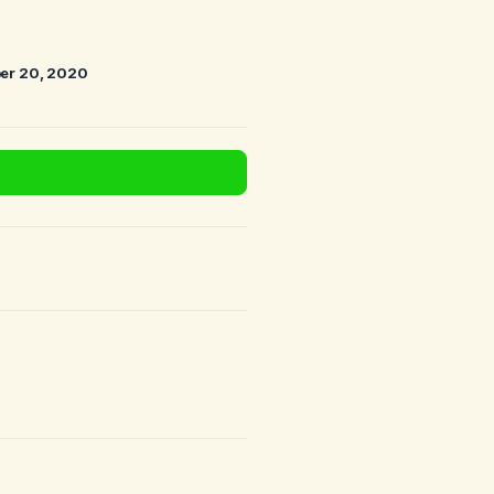
er 20, 2020