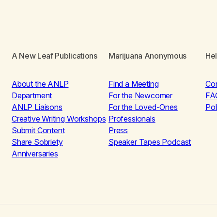
A New Leaf Publications
Marijuana Anonymous
He
About the ANLP
Find a Meeting
Co
Department
For the Newcomer
FA
ANLP Liaisons
For the Loved-Ones
Pol
Creative Writing Workshops
Professionals
Submit Content
Press
Share Sobriety
Speaker Tapes Podcast
Anniversaries