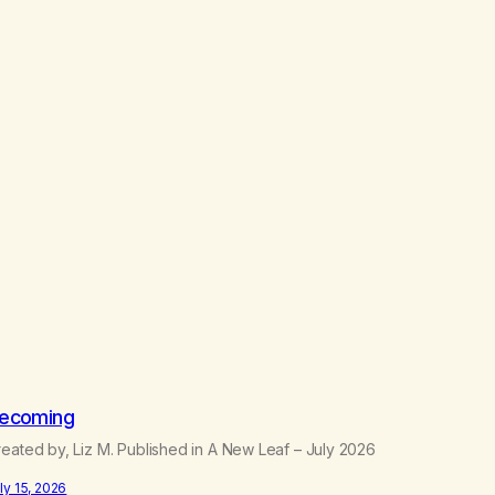
ecoming
eated by, Liz M. Published in A New Leaf – July 2026
ly 15, 2026