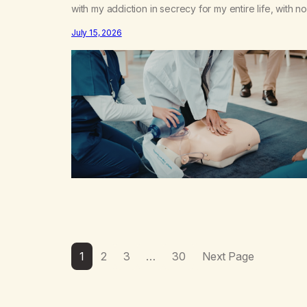
with my addiction in secrecy for my entire life, with no
even my sister knowing the extent of my use. I lived 
July 15, 2026
double life—one where I was a “goody-two-shoes”
and “smarty pants” and the other where…
1
2
3
…
30
Next Page