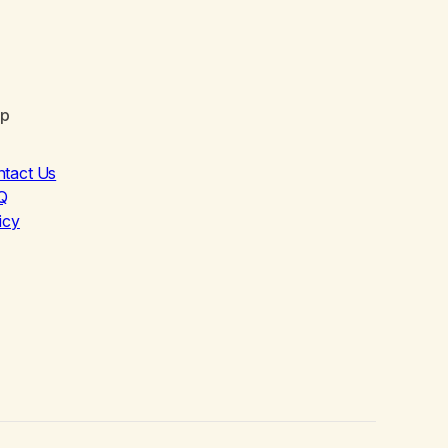
lp
ntact Us
Q
icy