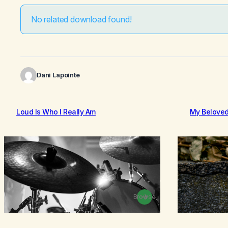
No related download found!
Dani Lapointe
Loud Is Who I Really Am
My Belove
Browse