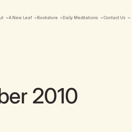
ut
A New Leaf
Bookstore
Daily Meditations
Contact Us
ber 2010