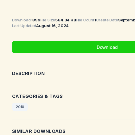
Download
1899
File Size
584.34 KB
File Count
1
Create Date
Septemb
Last Updated
August 16, 2024
Download
DESCRIPTION
CATEGORIES & TAGS
2010
SIMILAR DOWNLOADS