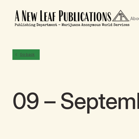
Abo
Go back
09 – Septem