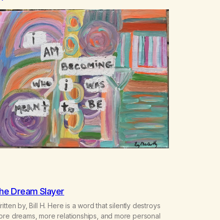
he Dream Slayer
itten by, Bill H. Here is a word that silently destroys
ore dreams, more relationships, and more personal