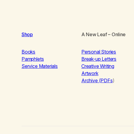
Shop
A New Leaf
– Online
Books
Personal Stories
Pamphlets
Break-up Letters
Service Materials
Creative Writing
Artwork
Archive (PDFs
)