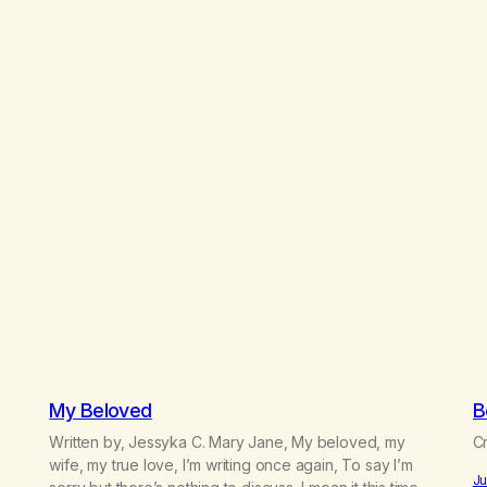
My Beloved
B
Written by, Jessyka C. Mary Jane, My beloved, my
Cr
e
wife, my true love, I’m writing once again, To say I’m
Ju