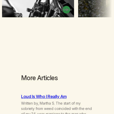
Browse
More Articles
Loud Is Who I Really Am
Written by, Martha S. The start of my
sobriety from weed coincided with the end
of my 24-year-marriage to the man who