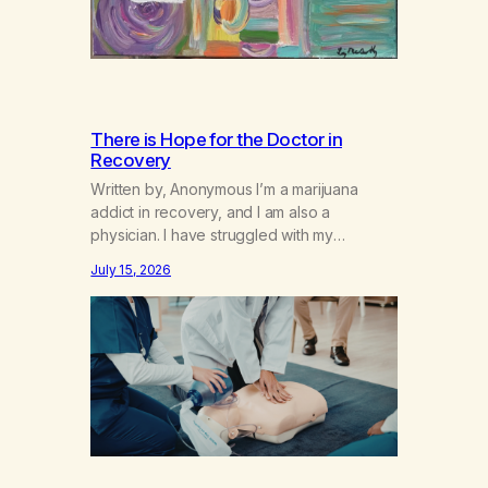
There is Hope for the Doctor in
Recovery
Written by, Anonymous I’m a marijuana
addict in recovery, and I am also a
physician. I have struggled with my
addiction in secrecy for my entire life, with
July 15, 2026
not even my sister knowing the extent of
my use. I lived a double life—one where I
was a “goody-two-shoes” and “smarty
pants” and the other where…