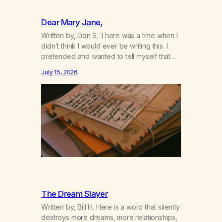
Dear Mary Jane,
Written by, Don S. There was a time when I
didn’t think I would ever be writing this. I
pretended and wanted to tell myself that
this day would never come. When we first
July 15, 2026
got together and for the first couple of
years of our relationship, this ending was
not on my bingo card. I…
The Dream Slayer
Written by, Bill H. Here is a word that silently
destroys more dreams, more relationships,