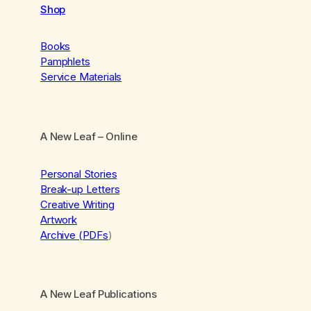
Shop
Books
Pamphlets
Service Materials
A New Leaf
– Online
Personal Stories
Break-up Letters
Creative Writing
Artwork
Archive (PDFs
)
A New Leaf Publications