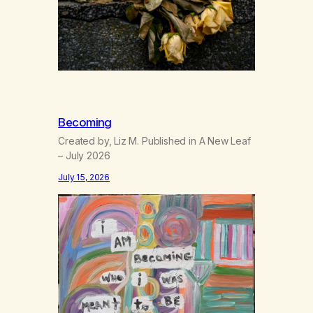
Becoming
Created by, Liz M. Published in A New Leaf
– July 2026
July 15, 2026