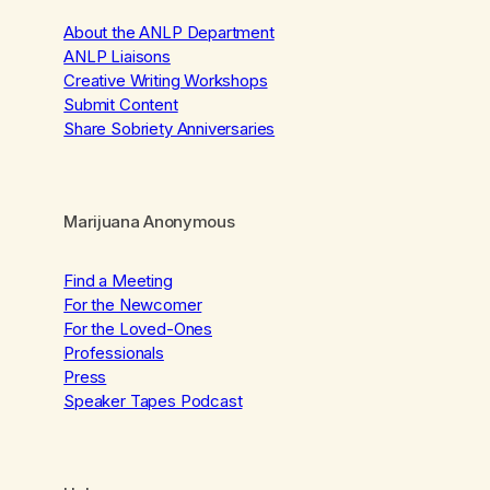
About the ANLP Department
ANLP Liaisons
Creative Writing Workshops
Submit Content
Share Sobriety Anniversaries
Marijuana Anonymous
Find a Meeting
For the Newcomer
For the Loved-Ones
Professionals
Press
Speaker Tapes Podcast