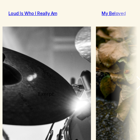
Loud Is Who I Really Am
My Beloved