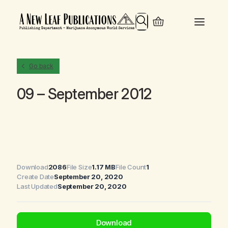
Search
Go back
09 – September 2012
Download
2086
File Size
1.17 MB
File Count
1
Create Date
September 20, 2020
Last Updated
September 20, 2020
Download