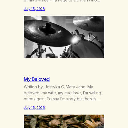
was originally my gay best friend. We had
July 15, 2026
adventures. We survived 9/11, left the City
to start a small farm in the mountains,
adopted an infant from an African country
(both of us…
My Beloved
Written by, Jessyka C. Mary Jane, My
beloved, my wife, my true love, I’m writing
once again, To say I’m sorry but there’s
nothing to discuss, I mean it this time, it’s
July 15, 2026
over between us, you’ve got me feeling
like trash, Now there’s no going back, I’m
here wasting all of my cash, I can’t…