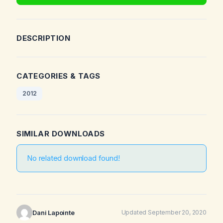
DESCRIPTION
CATEGORIES & TAGS
2012
SIMILAR DOWNLOADS
No related download found!
Dani Lapointe
Updated September 20, 2020