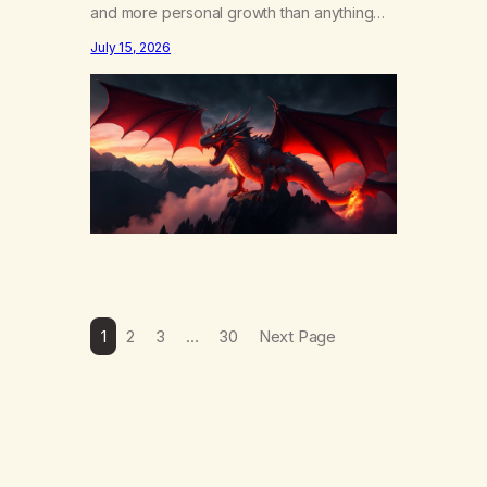
and more personal growth than anything
else……that word is trying. Notice what
July 15, 2026
happens in your body when you hear
yourself or hear someone else say, I’ll try.
There’s a softening, there’s a pulling back,
an energetic step away from a…
1
2
3
…
30
Next Page