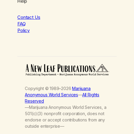
Help
Contact Us
FAQ
Policy
Copyright © 1989–2026
Marijuana
Anonymous World Services
—
All Rights
Reserved
—Marijuana Anonymous World Services, a
501(c)(3) nonprofit corporation, does not
endorse or accept contributions from any
outside enterprise—