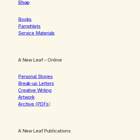
Shop
Books
Pamphlets
Service Materials
A New Leaf
– Online
Personal Stories
Break-up Letters
Creative Writing
Artwork
Archive (PDFs
)
A New Leaf Publications