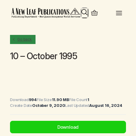
Search
Go back
10 – October 1995
Download
994
File Size
11.90 MB
File Count
1
Create Date
October 9, 2020
Last Updated
August 16, 2024
Download