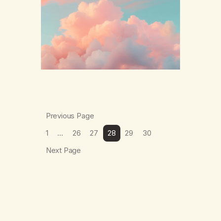
The thing which I suffered from the most in
active…
Previous Page
1
…
26
27
28
29
30
Next Page