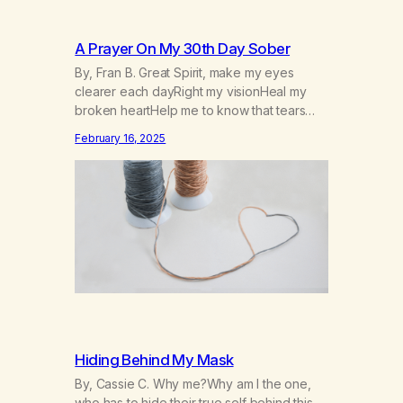
A Prayer On My 30th Day Sober
By, Fran B. Great Spirit, make my eyes
clearer each dayRight my visionHeal my
broken heartHelp me to know that tears
won’t kill me, but smoke and alcohol
February 16, 2025
willHelp me to learn to love myselfHelp me
find hope and a new way of lifeGive me a
purpose—a reason to go on that runs
deeperA through…
Hiding Behind My Mask
By, Cassie C. Why me?Why am I the one,
who has to hide their true self behind this