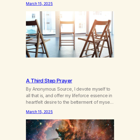
hours a day of a 12-step structured
March 15, 2025
program with other support classes, and
received education about addiction, and
confessed my problem. I got a referral to
Marijuana Anonymous. I had thought
smoking several times a…
A Third Step Prayer
By Anonymous Source, I devote myself to
all that is, and offer my lifeforce essence in
heartfelt desire to the betterment of myself
and those around me in solidarity and
March 15, 2025
oneness—for I am my siblings, and we are
all one people. Allow my hardships,
successes, and my life on your terms, to be
a testament…