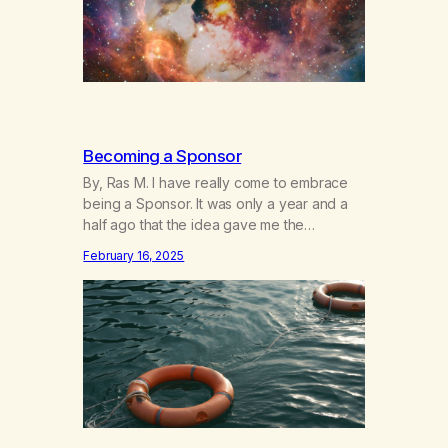
Becoming a Sponsor
By, Ras M. I have really come to embrace
being a Sponsor. It was only a year and a
half ago that the idea gave me the
heebeegeebees. I’d already had a few not
February 16, 2025
so great experiences with newcomers who
would reach out in inappropriate ways. It’s
been a journey of fortifying my own
boundaries,…