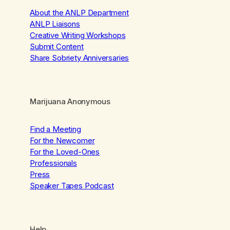
About the ANLP Department
ANLP Liaisons
Creative Writing Workshops
Submit Content
Share Sobriety Anniversaries
Marijuana Anonymous
Find a Meeting
For the Newcomer
For the Loved-Ones
Professionals
Press
Speaker Tapes Podcast
Help