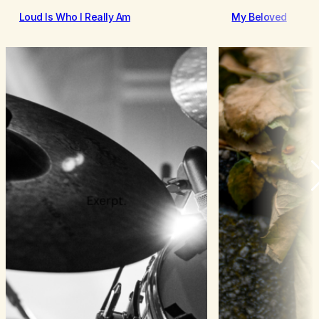
Loud Is Who I Really Am
My Beloved