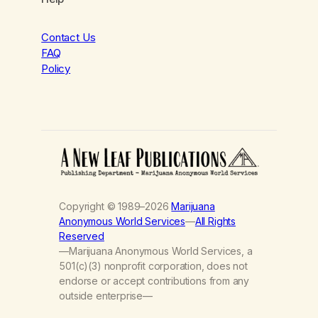
Contact Us
FAQ
Policy
Copyright © 1989–2026
Marijuana
Anonymous World Services
—
All Rights
Reserved
—Marijuana Anonymous World Services, a
501(c)(3) nonprofit corporation, does not
endorse or accept contributions from any
outside enterprise—