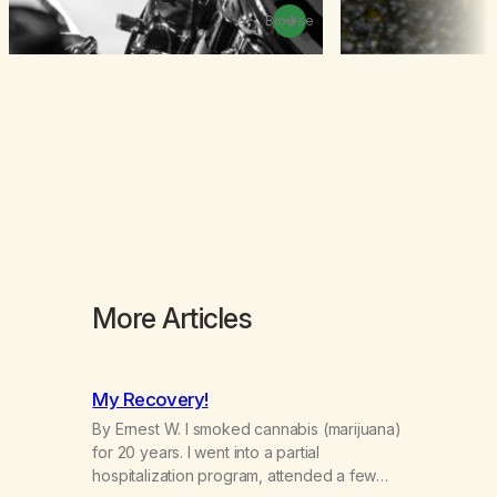
Browse
More Articles
My Recovery!
By Ernest W. I smoked cannabis (marijuana)
for 20 years. I went into a partial
hospitalization program, attended a few