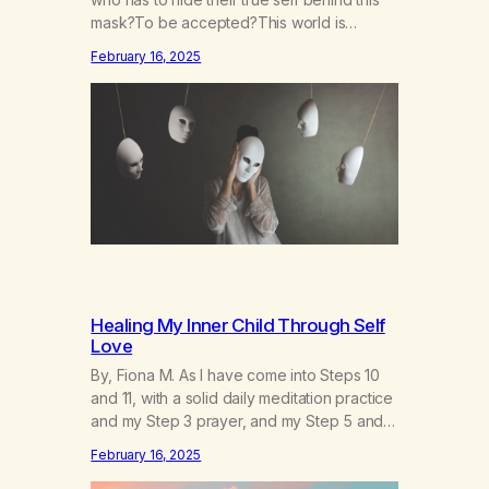
mask?To be accepted?This world is
socruel, so cold, sonarrowminded.I know I
February 16, 2025
have a past.They tell me not to hide my
true self.So why am I being forced to hide
behind this mask?To be accepted.To be
wanted.To be…
Healing My Inner Child Through Self
Love
By, Fiona M. As I have come into Steps 10
and 11, with a solid daily meditation practice
and my Step 3 prayer, and my Step 5 and 7
prayer (which changes every day), I think
February 16, 2025
that I have found the root of my problem.