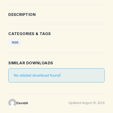
DESCRIPTION
CATEGORIES & TAGS
1995
SIMILAR DOWNLOADS
No related download found!
DavidA
Updated August 16, 2024