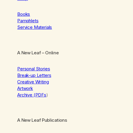
Books
Pamphlets
Service Materials
A New Leaf
– Online
Personal Stories
Break-up Letters
Creative Writing
Artwork
Archive (PDFs
)
A New Leaf Publications