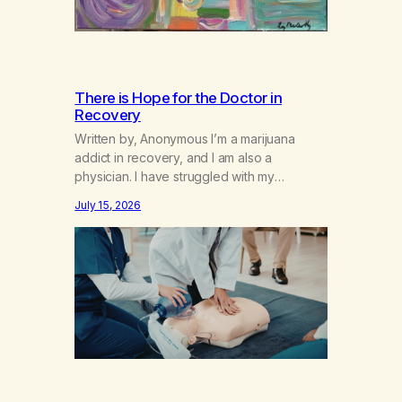
There is Hope for the Doctor in
Recovery
Written by, Anonymous I’m a marijuana
addict in recovery, and I am also a
physician. I have struggled with my
addiction in secrecy for my entire life, with
July 15, 2026
not even my sister knowing the extent of
my use. I lived a double life—one where I
was a “goody-two-shoes” and “smarty
pants” and the other where…