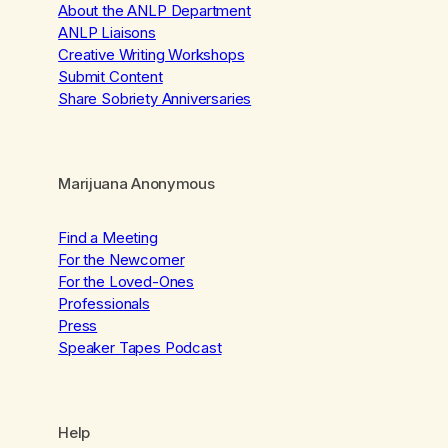
About the ANLP Department
ANLP Liaisons
Creative Writing Workshops
Submit Content
Share Sobriety Anniversaries
Marijuana Anonymous
Find a Meeting
For the Newcomer
For the Loved-Ones
Professionals
Press
Speaker Tapes Podcast
Help