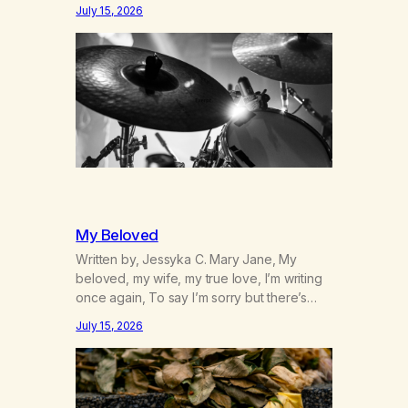
was originally my gay best friend. We had
July 15, 2026
adventures. We survived 9/11, left the City
to start a small farm in the mountains,
adopted an infant from an African country
(both of us…
My Beloved
Written by, Jessyka C. Mary Jane, My
beloved, my wife, my true love, I’m writing
once again, To say I’m sorry but there’s
nothing to discuss, I mean it this time, it’s
July 15, 2026
over between us, you’ve got me feeling
like trash, Now there’s no going back, I’m
here wasting all of my cash, I can’t…