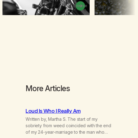
Browse
More Articles
Loud Is Who I Really Am
Written by, Martha S. The start of my
sobriety from weed coincided with the end
of my 24-year-marriage to the man who