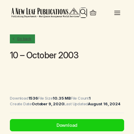
Search
Go back
10 – October 2003
Download
1536
File Size
10.35 MB
File Count
1
Create Date
October 9, 2020
Last Updated
August 16, 2024
Download