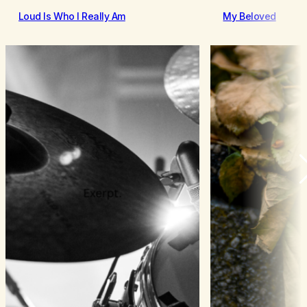
Loud Is Who I Really Am
My Beloved