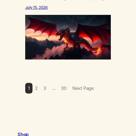
else……that word is trying. Notice what
July 15, 2026
happens in your body when you hear
yourself or hear someone else say, I’ll try.
There’s a softening, there’s a pulling back,
an energetic step away from a…
1
2
3
…
30
Next Page
Shop