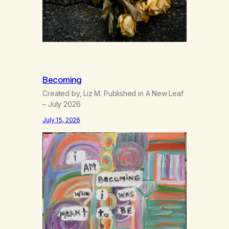
Becoming
Created by, Liz M. Published in A New Leaf
– July 2026
July 15, 2026