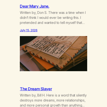
Dear Mary Jane,
Written by, Don S. There was a time when I
didn’t think I would ever be writing this. I
pretended and wanted to tell myself that
this day would never come. When we first
July 15, 2026
got together and for the first couple of
years of our relationship, this ending was
not on my bingo card. I…
The Dream Slayer
Written by, Bill H. Here is a word that silently
destroys more dreams, more relationships,
and more personal growth than anything