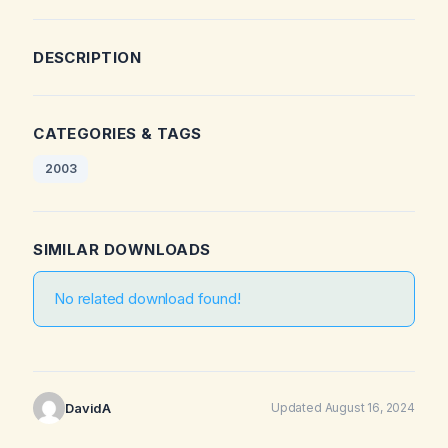
DESCRIPTION
CATEGORIES & TAGS
2003
SIMILAR DOWNLOADS
No related download found!
DavidA
Updated August 16, 2024