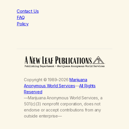
Contact Us
FAQ
Policy
Copyright © 1989–2026
Marijuana
Anonymous World Services
—
All Rights
Reserved
—Marijuana Anonymous World Services, a
501(c)(3) nonprofit corporation, does not
endorse or accept contributions from any
outside enterprise—