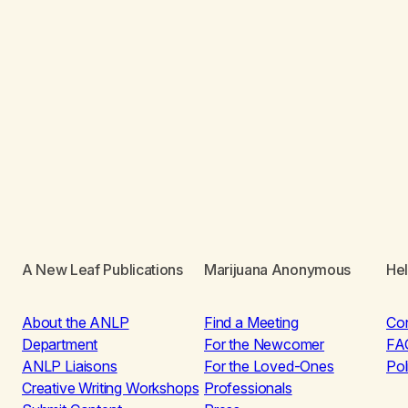
A New Leaf Publications
Marijuana Anonymous
He
About the ANLP
Find a Meeting
Co
Department
For the Newcomer
FA
ANLP Liaisons
For the Loved-Ones
Pol
Creative Writing Workshops
Professionals