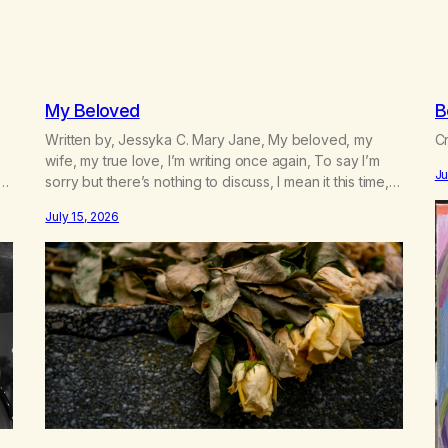
My Beloved
B
Written by, Jessyka C. Mary Jane, My beloved, my
Cr
e
wife, my true love, I’m writing once again, To say I’m
Ju
sorry but there’s nothing to discuss, I mean it this time,
 a
it’s over between us, you’ve got me feeling like trash,
July 15, 2026
n
Now there’s no going back, I’m here wasting all of my
cash, I can’t…