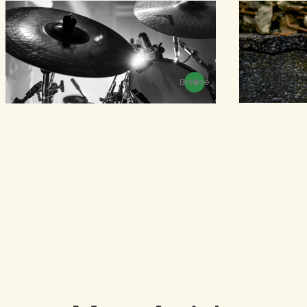
Browse