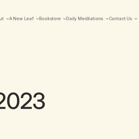
ut
A New Leaf
Bookstore
Daily Meditations
Contact Us
 2023