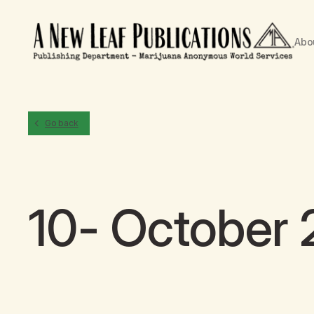
Abo
Go back
10- October