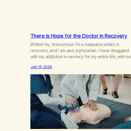
There is Hope for the Doctor in Recovery
Written by, Anonymous I’m a marijuana addict in
recovery, and I am also a physician. I have struggled
with my addiction in secrecy for my entire life, with no
even my sister knowing the extent of my use. I lived 
July 15, 2026
double life—one where I was a “goody-two-shoes”
and “smarty pants” and the other where…