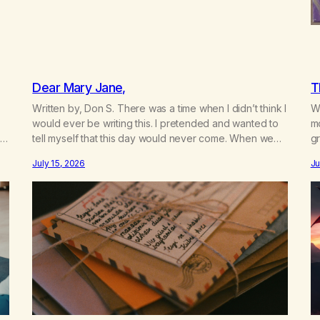
Dear Mary Jane,
T
Written by, Don S. There was a time when I didn’t think I
Wr
would ever be writing this. I pretended and wanted to
m
t
tell myself that this day would never come. When we
gr
a
first got together and for the first couple of years of
w
July 15, 2026
Ju
our relationship, this ending was not on my bingo card.
he
I…
th