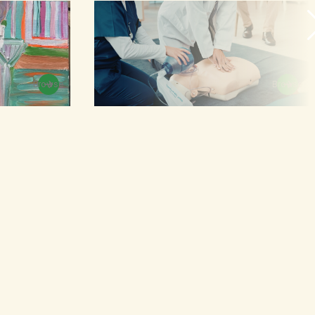
Browse
Browse