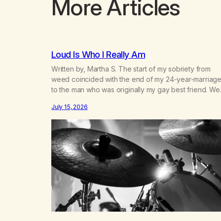
More Articles
Loud Is Who I Really Am
Written by, Martha S. The start of my sobriety from
weed coincided with the end of my 24-year-marriag
to the man who was originally my gay best friend. We
had adventures. We survived 9/11, left the City to start
July 15, 2026
small farm in the mountains, adopted an infant from a
African country (both of us…