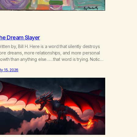
he Dream Slayer
itten by, Bill H. Here is a word that silently destroys
ore dreams, more relationships, and more personal
owth than anything else……that word is trying. Notice
hat happens in your body when you hear yourself or
ly 15, 2026
ar someone else say, I’ll try. There’s a softening,
ere’s a pulling back, an energetic step away from a…