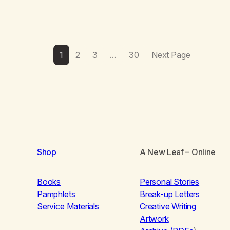
1
2
3
…
30
Next Page
Shop
A New Leaf
– Online
Books
Personal Stories
Pamphlets
Break-up Letters
Service Materials
Creative Writing
Artwork