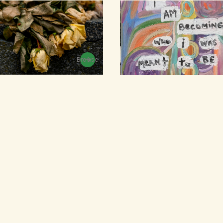
Browse