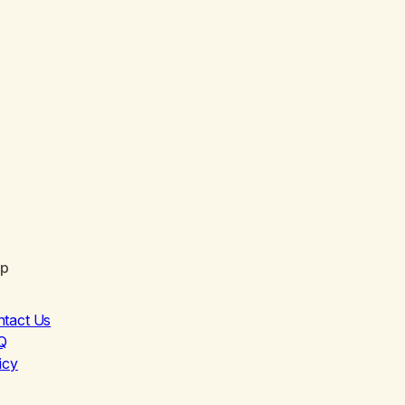
lp
ntact Us
Q
icy