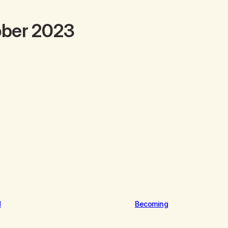
ober 2023
d
Becoming