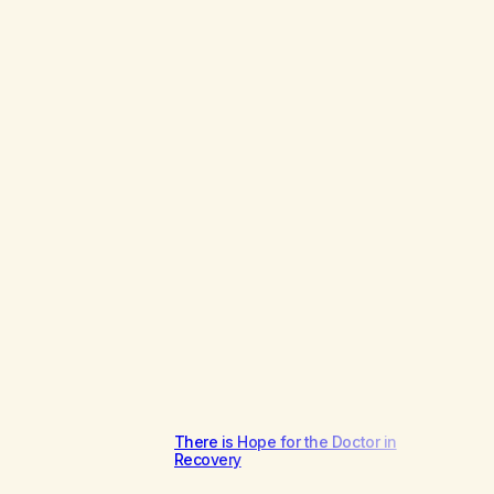
There is Hope for the Doctor in
Recovery