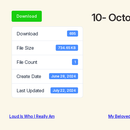
10- Oct
Download
Download
695
File Size
734.65 KB
File Count
1
Create Date
June 28, 2024
Last Updated
July 22, 2024
Loud Is Who I Really Am
My Belove