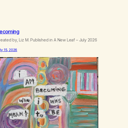
ecoming
eated by, Liz M. Published in A New Leaf – July 2026
ly 15, 2026