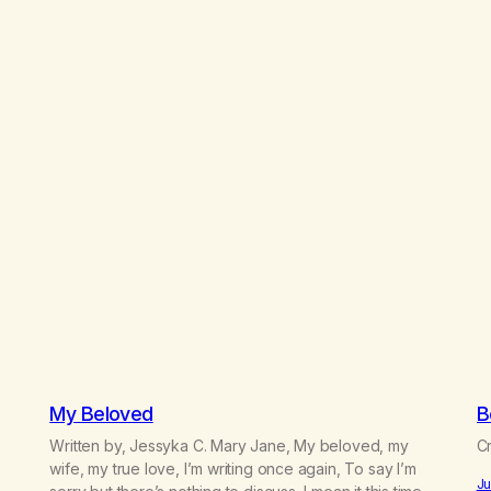
My Beloved
B
Written by, Jessyka C. Mary Jane, My beloved, my
Cr
e
wife, my true love, I’m writing once again, To say I’m
Ju