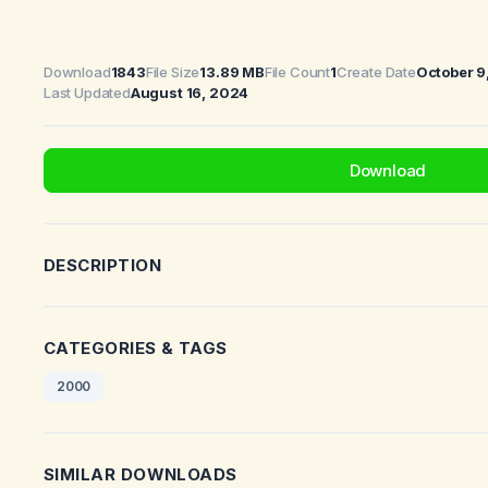
Download
1843
File Size
13.89 MB
File Count
1
Create Date
October 9
Last Updated
August 16, 2024
Download
DESCRIPTION
CATEGORIES & TAGS
2000
SIMILAR DOWNLOADS