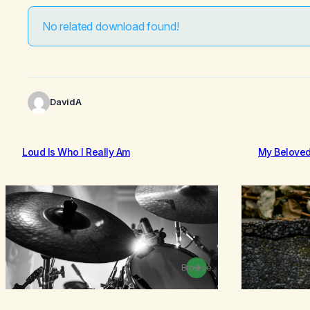
No related download found!
DavidA
Loud Is Who I Really Am
My Belove
Browse