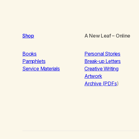
Shop
A New Leaf
– Online
Books
Personal Stories
Pamphlets
Break-up Letters
Service Materials
Creative Writing
Artwork
Archive (PDFs
)