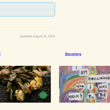
Updated August 16, 2024
d
Becoming
Browse