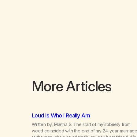
More Articles
Loud Is Who I Really Am
Written by, Martha S. The start of my sobriety from
weed coincided with the end of my 24-year-marriag