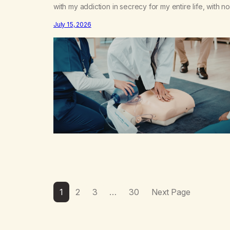
with my addiction in secrecy for my entire life, with no
even my sister knowing the extent of my use. I lived 
July 15, 2026
double life—one where I was a “goody-two-shoes”
and “smarty pants” and the other where…
1
2
3
…
30
Next Page