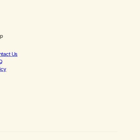
lp
ntact Us
Q
icy