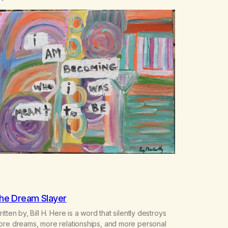
he Dream Slayer
itten by, Bill H. Here is a word that silently destroys
ore dreams, more relationships, and more personal