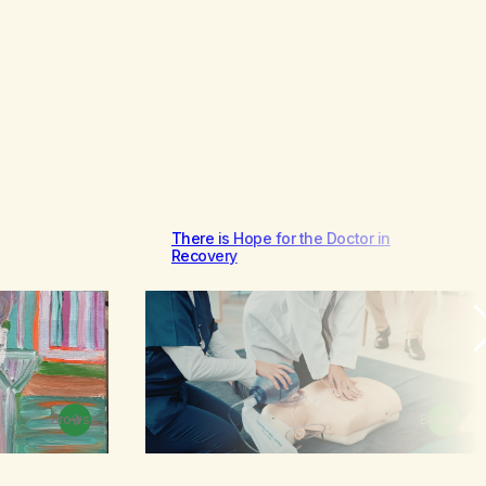
There is Hope for the Doctor in
Recovery
Browse
Browse