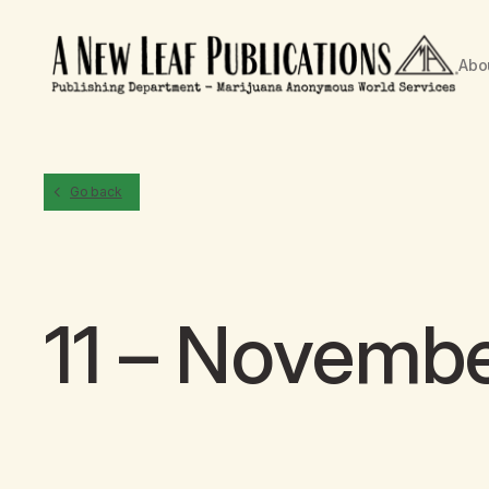
Abo
Go back
11 – Novemb