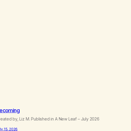
ecoming
eated by, Liz M. Published in A New Leaf – July 2026
ly 15, 2026