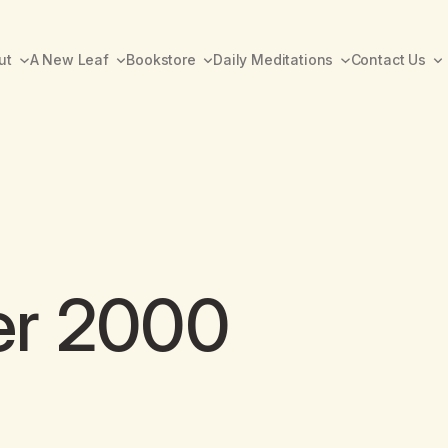
ut
A New Leaf
Bookstore
Daily Meditations
Contact Us
er 2000