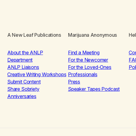
A New Leaf Publications
Marijuana Anonymous
He
About the ANLP
Find a Meeting
Co
Department
For the Newcomer
FA
ANLP Liaisons
For the Loved-Ones
Pol
Creative Writing Workshops
Professionals
Submit Content
Press
Share Sobriety
Speaker Tapes Podcast
Anniversaries