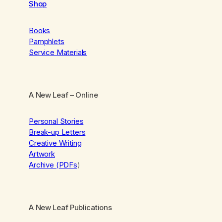
Shop
Books
Pamphlets
Service Materials
A New Leaf
– Online
Personal Stories
Break-up Letters
Creative Writing
Artwork
Archive (PDFs
)
A New Leaf Publications