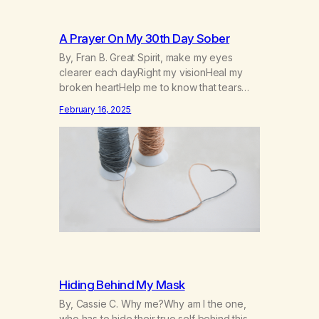
A Prayer On My 30th Day Sober
By, Fran B. Great Spirit, make my eyes
clearer each dayRight my visionHeal my
broken heartHelp me to know that tears
won’t kill me, but smoke and alcohol
February 16, 2025
willHelp me to learn to love myselfHelp me
find hope and a new way of lifeGive me a
purpose—a reason to go on that runs
deeperA through…
Hiding Behind My Mask
By, Cassie C. Why me?Why am I the one,
who has to hide their true self behind this