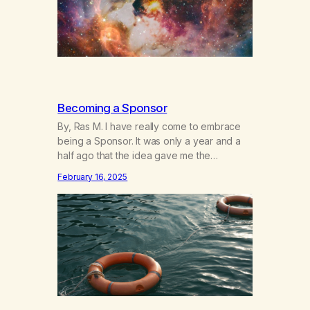
Becoming a Sponsor
By, Ras M. I have really come to embrace
being a Sponsor. It was only a year and a
half ago that the idea gave me the
heebeegeebees. I’d already had a few not
February 16, 2025
so great experiences with newcomers who
would reach out in inappropriate ways. It’s
been a journey of fortifying my own
boundaries,…