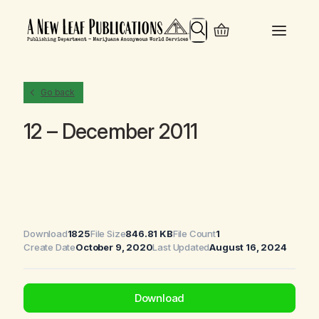
Search
Go back
12 – December 2011
Download
1825
File Size
846.81 KB
File Count
1
Create Date
October 9, 2020
Last Updated
August 16, 2024
Download