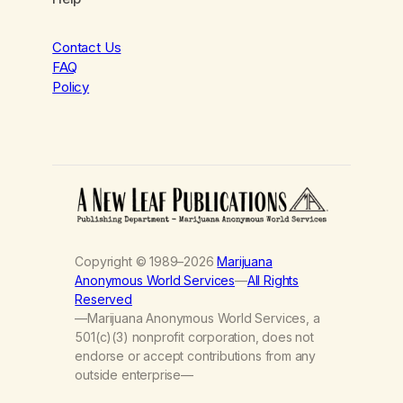
Contact Us
FAQ
Policy
Copyright © 1989–2026
Marijuana
Anonymous World Services
—
All Rights
Reserved
—Marijuana Anonymous World Services, a
501(c)(3) nonprofit corporation, does not
endorse or accept contributions from any
outside enterprise—