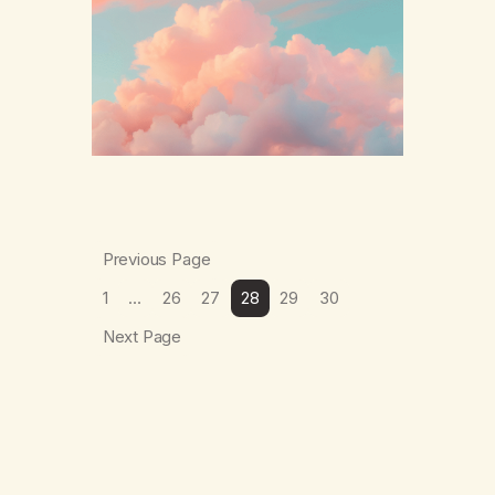
The thing which I suffered from the most in
active…
Previous Page
1
…
26
27
28
29
30
Next Page