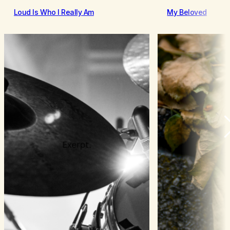
Loud Is Who I Really Am
My Beloved