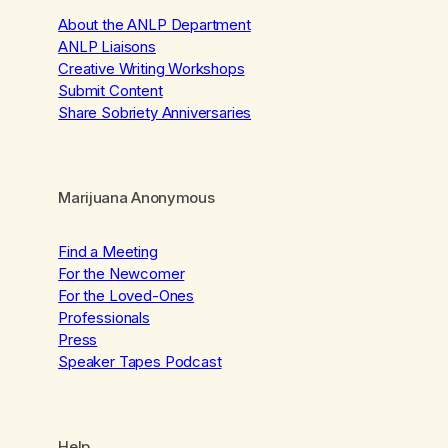
About the ANLP Department
ANLP Liaisons
Creative Writing Workshops
Submit Content
Share Sobriety Anniversaries
Marijuana Anonymous
Find a Meeting
For the Newcomer
For the Loved-Ones
Professionals
Press
Speaker Tapes Podcast
Help