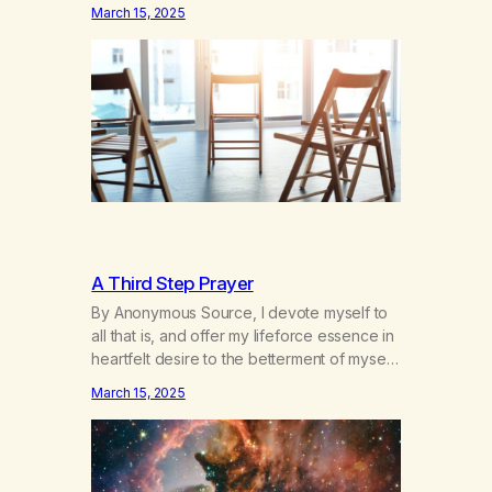
hours a day of a 12-step structured
March 15, 2025
program with other support classes, and
received education about addiction, and
confessed my problem. I got a referral to
Marijuana Anonymous. I had thought
smoking several times a…
A Third Step Prayer
By Anonymous Source, I devote myself to
all that is, and offer my lifeforce essence in
heartfelt desire to the betterment of myself
and those around me in solidarity and
March 15, 2025
oneness—for I am my siblings, and we are
all one people. Allow my hardships,
successes, and my life on your terms, to be
a testament…