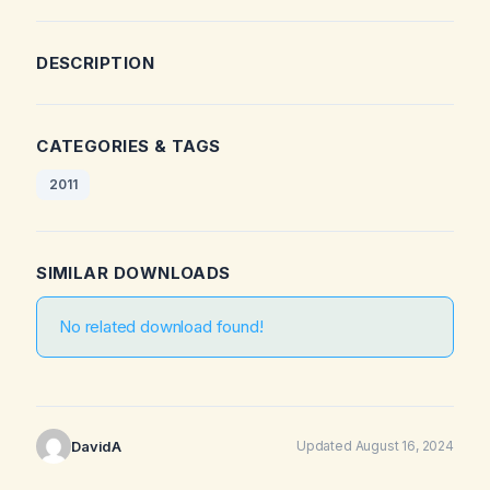
DESCRIPTION
CATEGORIES & TAGS
2011
SIMILAR DOWNLOADS
No related download found!
DavidA
Updated August 16, 2024