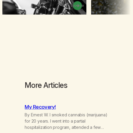
Browse
More Articles
My Recovery!
By Ernest W. I smoked cannabis (marijuana)
for 20 years. I went into a partial
hospitalization program, attended a few