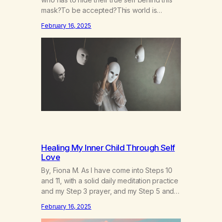
mask?To be accepted?This world is
socruel, so cold, sonarrowminded.I know I
February 16, 2025
have a past.They tell me not to hide my
true self.So why am I being forced to hide
behind this mask?To be accepted.To be
wanted.To be…
Healing My Inner Child Through Self
Love
By, Fiona M. As I have come into Steps 10
and 11, with a solid daily meditation practice
and my Step 3 prayer, and my Step 5 and 7
prayer (which changes every day), I think
February 16, 2025
that I have found the root of my problem.