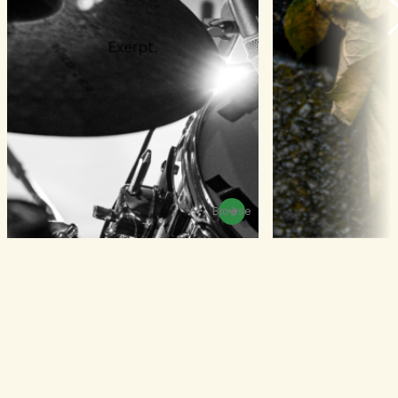
Browse