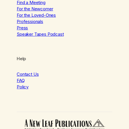
Find a Meeting
For the Newcomer
For the Loved-Ones
Professionals
Press
Speaker Tapes Podcast
Help
Contact Us
FAQ
Policy