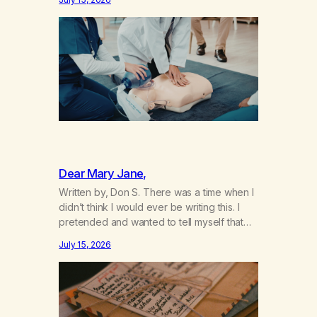
not even my sister knowing the extent of
my use. I lived a double life—one where I
was a “goody-two-shoes” and “smarty
pants” and the other where…
Dear Mary Jane,
Written by, Don S. There was a time when I
didn’t think I would ever be writing this. I
pretended and wanted to tell myself that
this day would never come. When we first
July 15, 2026
got together and for the first couple of
years of our relationship, this ending was
not on my bingo card. I…