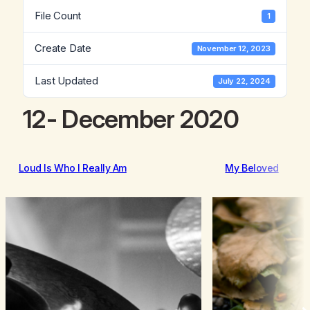
File Count
1
Create Date
November 12, 2023
Last Updated
July 22, 2024
12- December 2020
Loud Is Who I Really Am
My Beloved