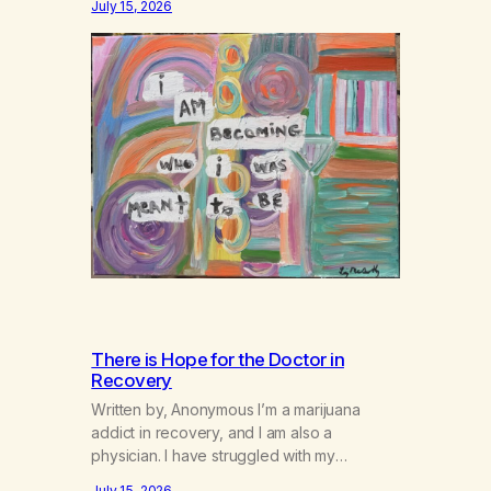
July 15, 2026
There is Hope for the Doctor in
Recovery
Written by, Anonymous I’m a marijuana
addict in recovery, and I am also a
physician. I have struggled with my
addiction in secrecy for my entire life, with
July 15, 2026