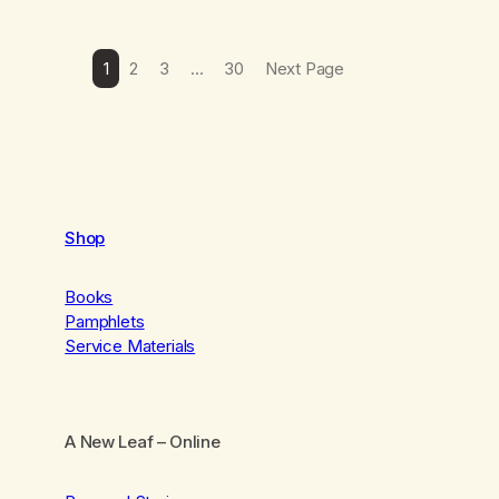
1
2
3
…
30
Next Page
Shop
Books
Pamphlets
Service Materials
A New Leaf
– Online