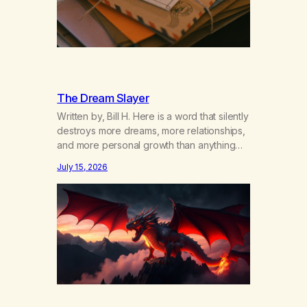
The Dream Slayer
Written by, Bill H. Here is a word that silently
destroys more dreams, more relationships,
and more personal growth than anything
else……that word is trying. Notice what
July 15, 2026
happens in your body when you hear
yourself or hear someone else say, I’ll try.
There’s a softening, there’s a pulling back,
an energetic step away from a…