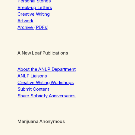
Personal Stories
Break-up Letters
Creative Writing
Artwork
Archive (PDFs
)
A New Leaf Publications
About the ANLP Department
ANLP Liaisons
Creative Writing Workshops
Submit Content
Share Sobriety Anniversaries
Marijuana Anonymous