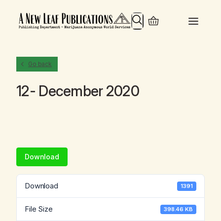
Search
Go back
12- December 2020
Download
Download
1391
File Size
398.46 KB