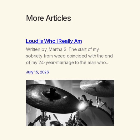
More Articles
Loud Is Who I Really Am
Written by, Martha S. The start of my
sobriety from weed coincided with the end
of my 24-year-marriage to the man who
was originally my gay best friend. We had
July 15, 2026
adventures. We survived 9/11, left the City
to start a small farm in the mountains,
adopted an infant from an African country
(both of us…