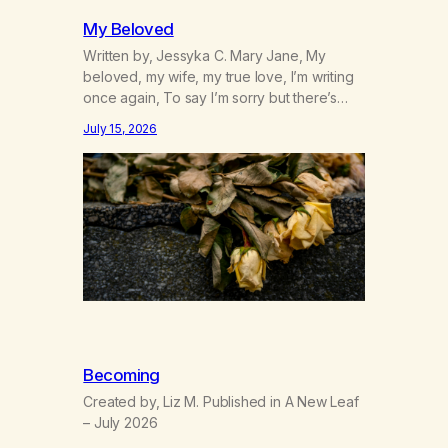
My Beloved
Written by, Jessyka C. Mary Jane, My
beloved, my wife, my true love, I’m writing
once again, To say I’m sorry but there’s
nothing to discuss, I mean it this time, it’s
July 15, 2026
over between us, you’ve got me feeling
like trash, Now there’s no going back, I’m
here wasting all of my cash, I can’t…
Becoming
Created by, Liz M. Published in A New Leaf
– July 2026