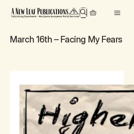
Search
March 16th – Facing My Fears