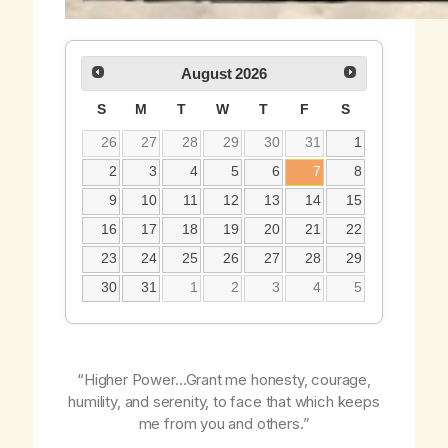
August
2026
S
M
T
W
T
F
S
26
27
28
29
30
31
1
2
3
4
5
6
7
8
9
10
11
12
13
14
15
16
17
18
19
20
21
22
23
24
25
26
27
28
29
30
31
1
2
3
4
5
“Higher Power…Grant me honesty, courage,
humility, and serenity, to face that which keeps
me from you and others.”