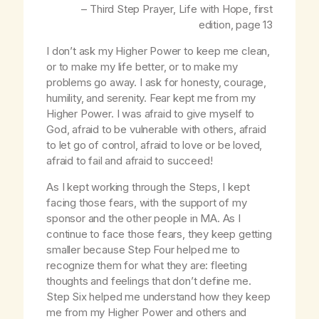
– Third Step Prayer,
Life with Hope
, first
edition, page 13
I don’t ask my Higher Power to keep me clean,
or to make my life better, or to make my
problems go away. I ask for honesty, courage,
humility, and serenity. Fear kept me from my
Higher Power. I was afraid to give myself to
God, afraid to be vulnerable with others, afraid
to let go of control, afraid to love or be loved,
afraid to fail and afraid to succeed!
As I kept working through the Steps, I kept
facing those fears, with the support of my
sponsor and the other people in MA. As I
continue to face those fears, they keep getting
smaller because Step Four helped me to
recognize them for what they are: fleeting
thoughts and feelings that don’t define me.
Step Six helped me understand how they keep
me from my Higher Power and others and