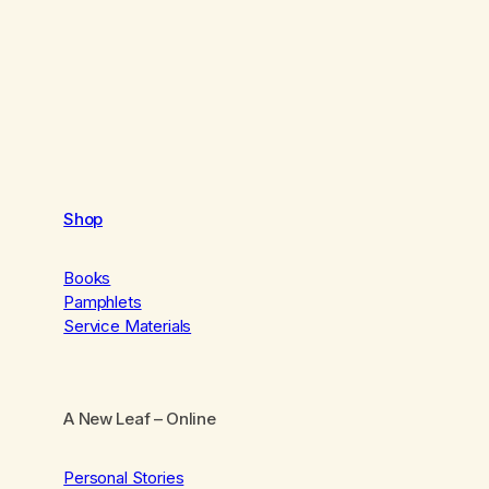
Shop
Books
Pamphlets
Service Materials
A New Leaf
– Online
Personal Stories