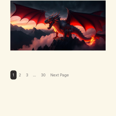
there’s a pulling back, an energetic step away from a…
1
2
3
…
30
Next Page