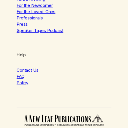
For the Newcomer
For the Loved-Ones
Professionals
Press
Speaker Tapes Podcast
Help
Contact Us
FAQ
Policy