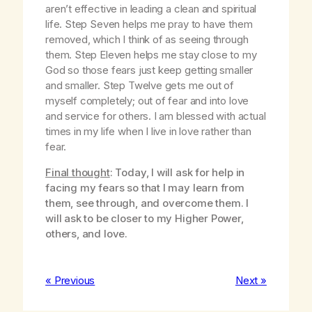
aren’t effective in leading a clean and spiritual
life. Step Seven helps me pray to have them
removed, which I think of as seeing through
them. Step Eleven helps me stay close to my
God so those fears just keep getting smaller
and smaller. Step Twelve gets me out of
myself completely; out of fear and into love
and service for others. I am blessed with actual
times in my life when I live in love rather than
fear.
Final thought
: Today, I will ask for help in
facing my fears so that I may learn from
them, see through, and overcome them. I
will ask to be closer to my Higher Power,
others, and love.
« Previous
Next »