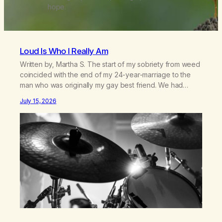
hope.
Loud Is Who I Really Am
Written by, Martha S. The start of my sobriety from weed
coincided with the end of my 24-year-marriage to the
man who was originally my gay best friend. We had
adventures. We survived 9/11, left the City to start a small
July 15, 2026
farm in the mountains, adopted an infant from an African
country (both of us…