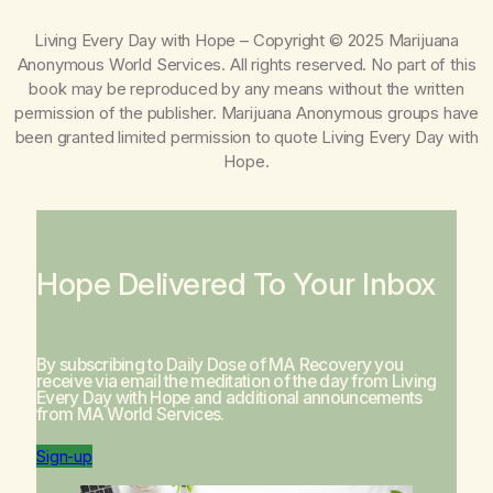
Living Every Day with Hope
– Copyright © 2025 Marijuana
Anonymous World Services. All rights reserved. No part of this
book may be reproduced by any means without the written
permission of the publisher. Marijuana Anonymous groups have
been granted limited permission to quote
Living Every Day with
Hope
.
Hope Delivered To Your Inbox
By subscribing to Daily Dose of MA Recovery you
receive via email the meditation of the day from
Living
Every Day with Hope
and additional announcements
from MA World Services.
Sign-up