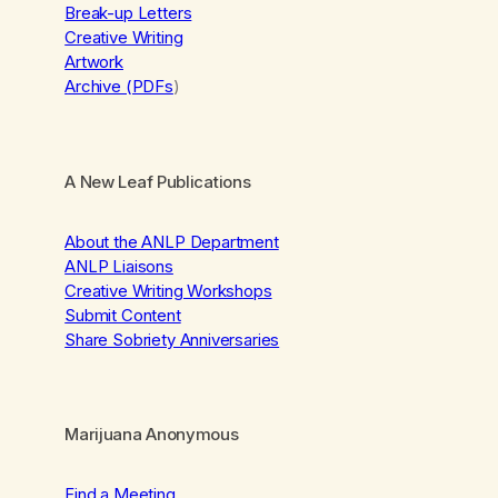
Break-up Letters
Creative Writing
Artwork
Archive (PDFs
)
A New Leaf Publications
About the ANLP Department
ANLP Liaisons
Creative Writing Workshops
Submit Content
Share Sobriety Anniversaries
Marijuana Anonymous
Find a Meeting