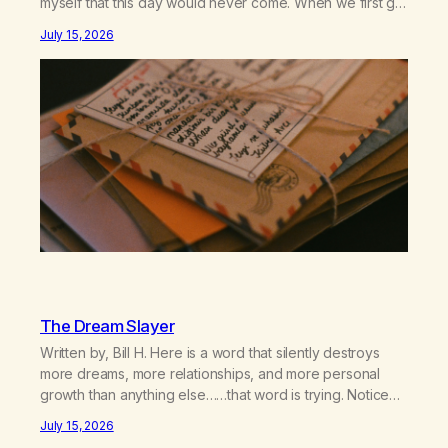
myself that this day would never come. When we first got
together and for the first couple of years of our
July 15, 2026
relationship, this ending was not on my bingo card. I…
The Dream Slayer
Written by, Bill H. Here is a word that silently destroys
more dreams, more relationships, and more personal
growth than anything else……that word is trying. Notice
what happens in your body when you hear yourself or
July 15, 2026
hear someone else say, I’ll try. There’s a softening,