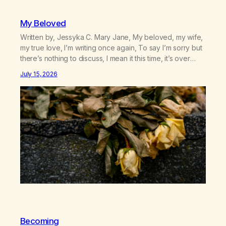
My Beloved
Written by, Jessyka C. Mary Jane, My beloved, my wife,
my true love, I’m writing once again, To say I’m sorry but
there’s nothing to discuss, I mean it this time, it’s over
between us, you’ve got me feeling like trash, Now
July 15, 2026
there’s no going back, I’m here wasting all of my cash, I
can’t…
Becoming