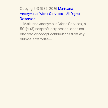
Copyright © 1989–2026
Marijuana
Anonymous World Services
—
All Rights
Reserved
—Marijuana Anonymous World Services, a
501(c)(3) nonprofit corporation, does not
endorse or accept contributions from any
outside enterprise—