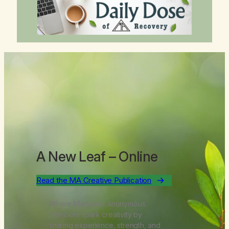
A New Leaf
– Online
Read the MA Creative Publication
Where Marijuana Anonymous
members spark creativity by
sharing experience, strength, and