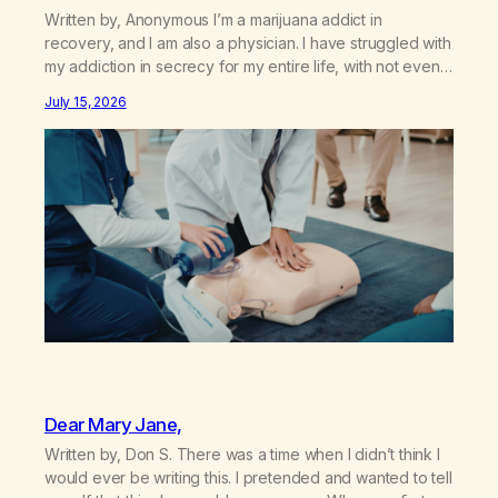
Written by, Anonymous I’m a marijuana addict in
recovery, and I am also a physician. I have struggled with
my addiction in secrecy for my entire life, with not even
my sister knowing the extent of my use. I lived a double
July 15, 2026
life—one where I was a “goody-two-shoes” and “smarty
pants” and the other where…
Dear Mary Jane,
Written by, Don S. There was a time when I didn’t think I
would ever be writing this. I pretended and wanted to tell