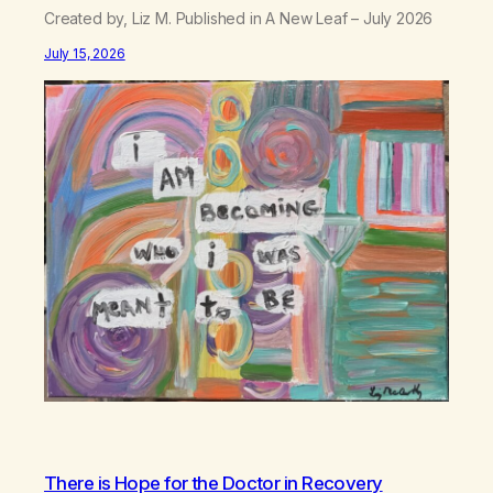
Created by, Liz M. Published in A New Leaf – July 2026
July 15, 2026
There is Hope for the Doctor in Recovery