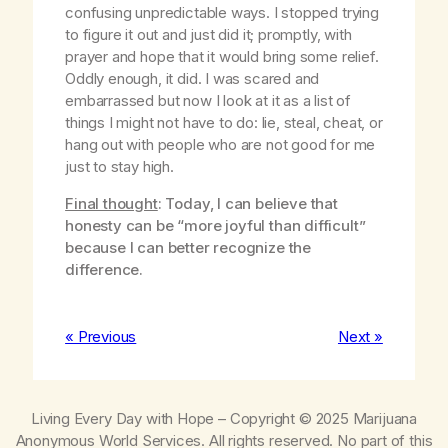
confusing unpredictable ways. I stopped trying
to figure it out and just did it; promptly, with
prayer and hope that it would bring some relief.
Oddly enough, it did. I was scared and
embarrassed but now I look at it as a list of
things I might not have to do: lie, steal, cheat, or
hang out with people who are not good for me
just to stay high.
Final thought
: Today, I can believe that
honesty can be “more joyful than difficult”
because I can better recognize the
difference.
« Previous
Next »
Living Every Day with Hope
– Copyright © 2025 Marijuana
Anonymous World Services. All rights reserved. No part of this