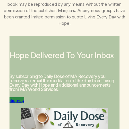
book may be reproduced by any means without the written
permission of the publisher. Marijuana Anonymous groups have
been granted limited permission to quote
Living Every Day with
Hope
.
Hope Delivered To Your Inbox
By subscribing to Daily Dose of MA Recovery you
receive via email the meditation of the day from
Living
Every Day with Hope
and additional announcements
from MA World Services.
Sign-up