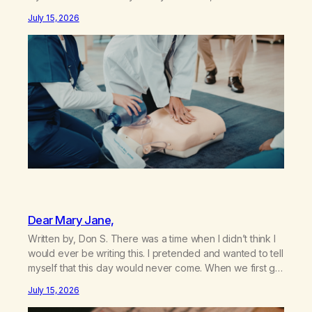
my sister knowing the extent of my use. I lived a double
July 15, 2026
life—one where I was a “goody-two-shoes” and “smarty
pants” and the other where…
Dear Mary Jane,
Written by, Don S. There was a time when I didn’t think I
would ever be writing this. I pretended and wanted to tell
myself that this day would never come. When we first got
together and for the first couple of years of our
July 15, 2026
relationship, this ending was not on my bingo card. I…