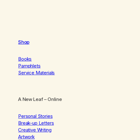
Shop
Books
Pamphlets
Service Materials
A New Leaf
– Online
Personal Stories
Break-up Letters
Creative Writing
Artwork