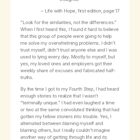
–
Life with Hope
, first edition, page 17
“Look for the similarities, not the differences.”
When I first heard this, I found it hard to believe
that this group of people were going to help
me solve my overwhelming problems. I didn’t
trust myself, didn’t trust anyone else and I was
used to lying every day. Mostly to myself, but
yes, my loved ones and employers got their
weekly share of excuses and fabricated half-
truths.
By the time I got to my Fourth Step, I had heard
enough stories to realize that I wasn’t
“terminally unique.” I had even laughed a time
or two at the same convoluted thinking that had
gotten my fellow stoners into trouble. Yes, I
alternated between blaming myself and
blaming others, but I really couldn’t imagine
another way of getting through life and its