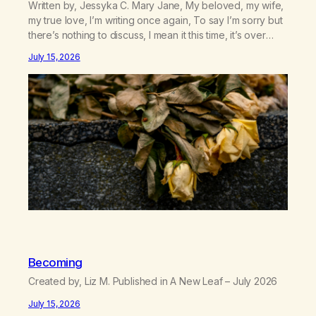
Written by, Jessyka C. Mary Jane, My beloved, my wife,
my true love, I’m writing once again, To say I’m sorry but
there’s nothing to discuss, I mean it this time, it’s over
between us, you’ve got me feeling like trash, Now
July 15, 2026
there’s no going back, I’m here wasting all of my cash, I
can’t…
Becoming
Created by, Liz M. Published in A New Leaf – July 2026
July 15, 2026