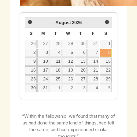
August
2026
S
M
T
W
T
F
S
26
27
28
29
30
31
1
2
3
4
5
6
7
8
9
10
11
12
13
14
15
16
17
18
19
20
21
22
23
24
25
26
27
28
29
30
31
1
2
3
4
5
“Within the fellowship, we found that many of
us had done the same kind of things, had felt
the same, and had experienced similar
thoughts.”