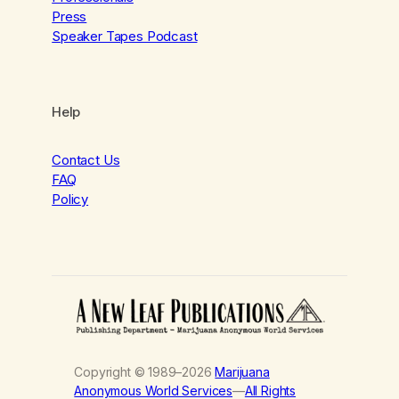
Press
Speaker Tapes Podcast
Help
Contact Us
FAQ
Policy
Copyright © 1989–2026
Marijuana
Anonymous World Services
—
All Rights