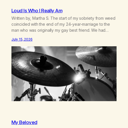
Loud Is Who I Really Am
Written by, Martha S. The start of my sobriety from weed
coincided with the end of my 24-year-marriage to the
man who was originally my gay best friend. We had
adventures. We survived 9/11, left the City to start a small
July 15, 2026
farm in the mountains, adopted an infant from an African
country (both of us…
My Beloved