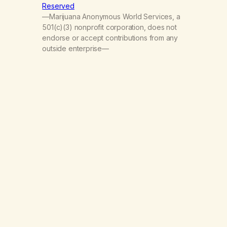
Reserved
—Marijuana Anonymous World Services, a
501(c)(3) nonprofit corporation, does not
endorse or accept contributions from any
outside enterprise—