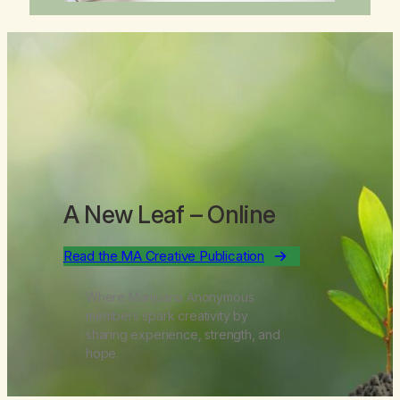
A New Leaf
– Online
Read the MA Creative Publication
Where Marijuana Anonymous
members spark creativity by
sharing experience, strength, and
hope.