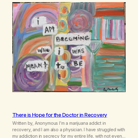
There is Hope for the Doctor in Recovery
Written by, Anonymous I’m a marijuana addict in
recovery, and I am also a physician. I have struggled with
my addiction in secrecy for my entire life, with not even