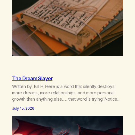
The Dream Slayer
Written by, Bill H. Here is a word that silently destroys
more dreams, more relationships, and more personal
growth than anything else……that word is trying. Notice
what happens in your body when you hear yourself or
July 15, 2026
hear someone else say, I’ll try. There’s a softening,
there’s a pulling back, an energetic step away from a…