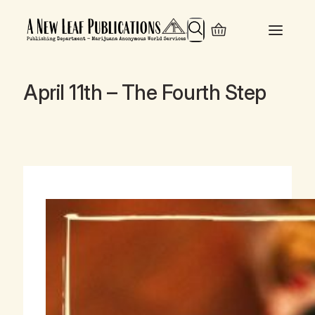
Search
April 11th – The Fourth Step