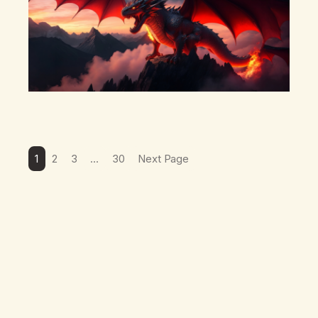
1
2
3
…
30
Next Page