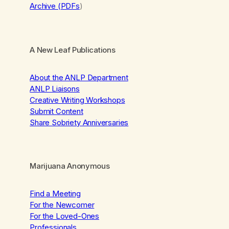
Archive (PDFs
)
A New Leaf Publications
About the ANLP Department
ANLP Liaisons
Creative Writing Workshops
Submit Content
Share Sobriety Anniversaries
Marijuana Anonymous
Find a Meeting
For the Newcomer
For the Loved-Ones
Professionals