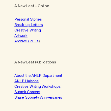
A New Leaf
– Online
Personal Stories
Break-up Letters
Creative Writing
Artwork
Archive (PDFs
)
A New Leaf Publications
About the ANLP Department
ANLP Liaisons
Creative Writing Workshops
Submit Content
Share Sobriety Anniversaries