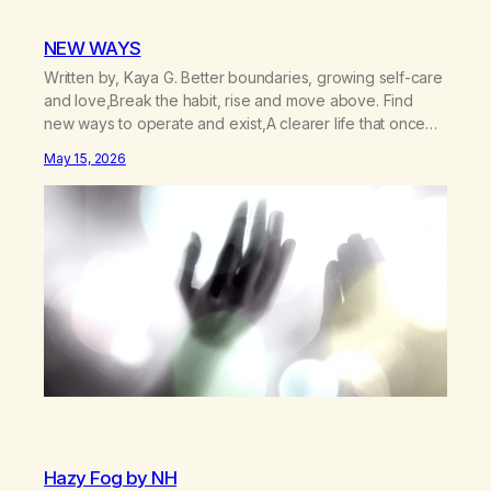
NEW WAYS
Written by, Kaya G. Better boundaries, growing self-care
and love,Break the habit, rise and move above. Find
new ways to operate and exist,A clearer life that once
was missed. Change perspective without the victim
May 15, 2026
mentality,Step outside that old reality. Stand upright,
reclaim the ground,Hear a truer inner sound. Create a
new way of understanding my…
Hazy Fog by NH