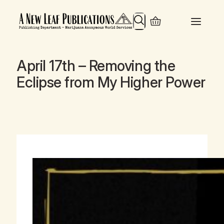
Search
April 17th – Removing the
Eclipse from My Higher Power