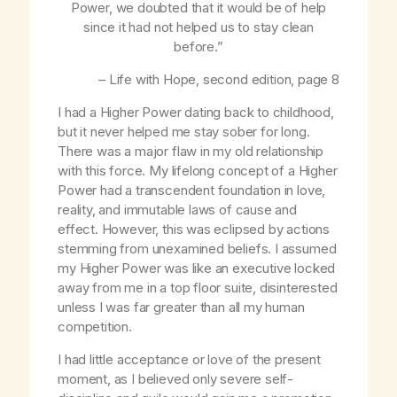
Power, we doubted that it would be of help
since it had not helped us to stay clean
before.”
–
Life with Hope
, second edition, page 8
I had a Higher Power dating back to childhood,
but it never helped me stay sober for long.
There was a major flaw in my old relationship
with this force. My lifelong concept of a Higher
Power had a transcendent foundation in love,
reality, and immutable laws of cause and
effect. However, this was eclipsed by actions
stemming from unexamined beliefs. I assumed
my Higher Power was like an executive locked
away from me in a top floor suite, disinterested
unless I was far greater than all my human
competition.
I had little acceptance or love of the present
moment, as I believed only severe self-