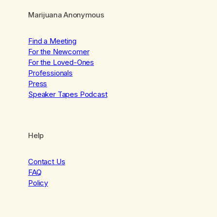
Marijuana Anonymous
Find a Meeting
For the Newcomer
For the Loved-Ones
Professionals
Press
Speaker Tapes Podcast
Help
Contact Us
FAQ
Policy