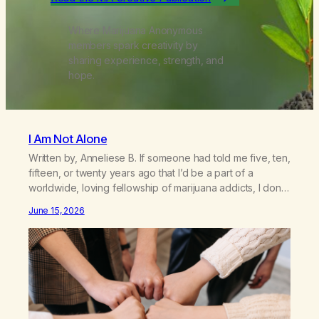
Where Marijuana Anonymous
members spark creativity by
sharing experience, strength, and
hope.
I Am Not Alone
Written by, Anneliese B. If someone had told me five, ten,
fifteen, or twenty years ago that I’d be a part of a
worldwide, loving fellowship of marijuana addicts, I don’t
know that I’d have believed them. I had resigned myself
June 15, 2026
to a lifetime of marijuana smoking, and therefore to a
lifetime of isolation, fantasized…