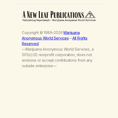
Copyright © 1989–2026
Marijuana
Anonymous World Services
—
All Rights
Reserved
—Marijuana Anonymous World Services, a
501(c)(3) nonprofit corporation, does not
endorse or accept contributions from any
outside enterprise—