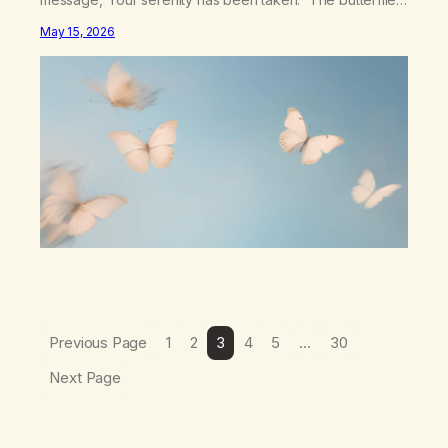
landed on wildflowers.I knew how to numb,to distract,to
May 15, 2026
be busy,unconscious. The butterflies landed on
wildflowers.I’d traded serenity.I received boredom.Not
peace,loneliness. The butterflies landed on
wildflowers.They said,“This right here,The silence of
wind,The warmth on…
Previous Page
1
2
3
4
5
…
30
Next Page