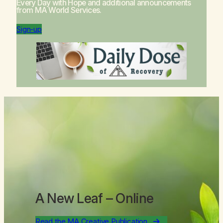
Every Day with Hope
and additional announcements
from MA World Services.
Sign-up
A New Leaf
– Online
Read the MA Creative Publication