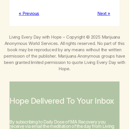
« Previous
Next »
Living Every Day with Hope
– Copyright © 2025 Marijuana
Anonymous World Services. All rights reserved. No part of this
book may be reproduced by any means without the written
permission of the publisher. Marijuana Anonymous groups have
been granted limited permission to quote
Living Every Day with
Hope
.
Hope Delivered To Your Inbox
By subscribing to Daily Dose of MA Recovery you
receive via email the meditation of the day from
Living