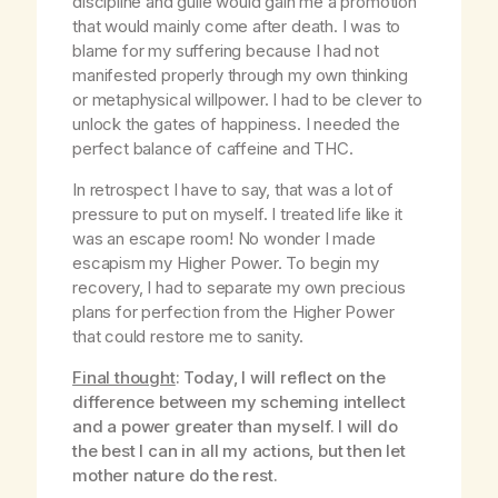
discipline and guile would gain me a promotion
that would mainly come after death. I was to
blame for my suffering because I had not
manifested properly through my own thinking
or metaphysical willpower. I had to be clever to
unlock the gates of happiness. I needed the
perfect balance of caffeine and THC.
In retrospect I have to say, that was a lot of
pressure to put on myself. I treated life like it
was an escape room! No wonder I made
escapism my Higher Power. To begin my
recovery, I had to separate my own precious
plans for perfection from the Higher Power
that could restore me to sanity.
Final thought
: Today, I will reflect on the
difference between my scheming intellect
and a power greater than myself. I will do
the best I can in all my actions, but then let
mother nature do the rest.