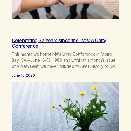
Celebrating 37 Years since the 1st MA Unity
Conference
This month we honor MA’s Unity Conference in Morro
Bay, CA – June 16-18, 1989 and within this month’s issue
of A New Leaf, we have included “A Brief History of MA,”
from Life with Hope. Without our founders, MA might not
June 15, 2026
exist today! They bravely spoke up about marijuana
addiction in other 12-Step programs,…