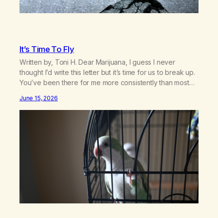
It’s Time To Fly
Written by, Toni H. Dear Marijuana, I guess I never
thought I’d write this letter but it’s time for us to break up.
You’ve been there for me more consistently than most
things throughout my life and I will give you credit for
June 15, 2026
that. When I was young, you helped me find community
amongst other…