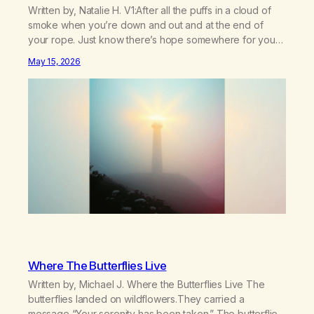
Written by, Natalie H. V1:After all the puffs in a cloud of
smoke when you’re down and out and at the end of
your rope. Just know there’s hope somewhere for you
there’s a light that shines got to see it through.
May 15, 2026
Chorus:Each day will get a little better you’ll find a way to
beat…
Where The Butterflies Live
Written by, Michael J. Where the Butterflies Live The
butterflies landed on wildflowers.They carried a
message,“Your serenity has been taken.” The butterflies