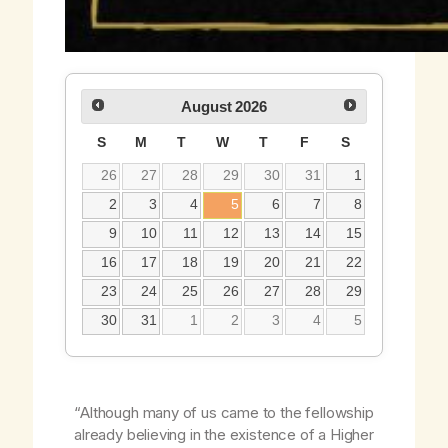
August
2026
S
M
T
W
T
F
S
26
27
28
29
30
31
1
2
3
4
5
6
7
8
9
10
11
12
13
14
15
16
17
18
19
20
21
22
23
24
25
26
27
28
29
30
31
1
2
3
4
5
“Although many of us came to the fellowship
already believing in the existence of a Higher