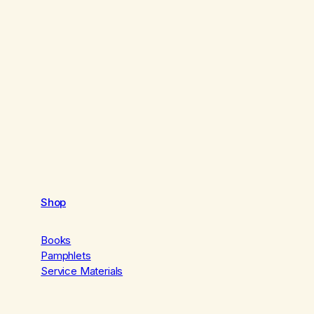
Shop
Books
Pamphlets
Service Materials