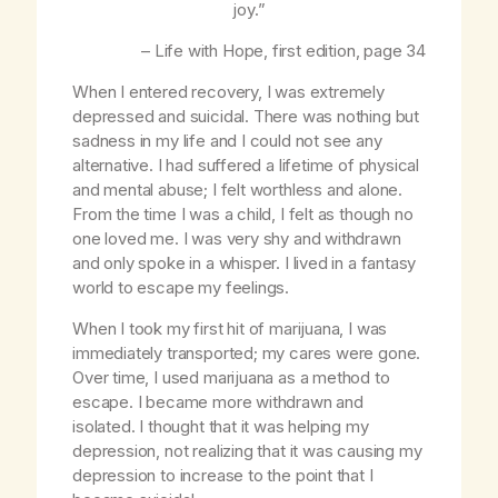
joy.”
–
Life with Hope
, first edition, page 34
When I entered recovery, I was extremely
depressed and suicidal. There was nothing but
sadness in my life and I could not see any
alternative. I had suffered a lifetime of physical
and mental abuse; I felt worthless and alone.
From the time I was a child, I felt as though no
one loved me. I was very shy and withdrawn
and only spoke in a whisper. I lived in a fantasy
world to escape my feelings.
When I took my first hit of marijuana, I was
immediately transported; my cares were gone.
Over time, I used marijuana as a method to
escape. I became more withdrawn and
isolated. I thought that it was helping my
depression, not realizing that it was causing my
depression to increase to the point that I