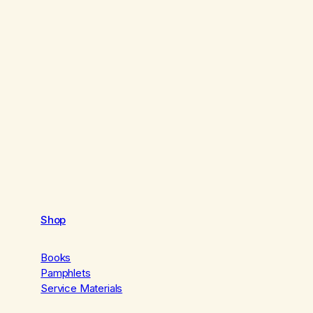
Shop
Books
Pamphlets
Service Materials