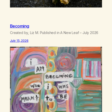
Becoming
Created by, Liz M. Published in A New Leaf – July 2026
July 15, 2026