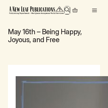
Search
May 16th – Being Happy,
Joyous, and Free