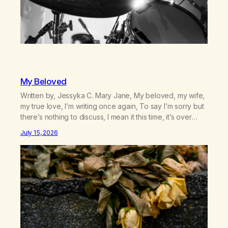
My Beloved
Written by, Jessyka C. Mary Jane, My beloved, my wife,
my true love, I’m writing once again, To say I’m sorry but
there’s nothing to discuss, I mean it this time, it’s over
between us, you’ve got me feeling like trash, Now
July 15, 2026
there’s no going back, I’m here wasting all of my cash, I
can’t…