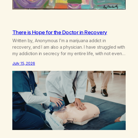
There is Hope for the Doctor in Recovery
Written by, Anonymous I’m a marijuana addict in
recovery, and I am also a physician. I have struggled with
my addiction in secrecy for my entire life, with not even
my sister knowing the extent of my use. I lived a double
July 15, 2026
life—one where I was a “goody-two-shoes” and “smarty
pants” and the other where…