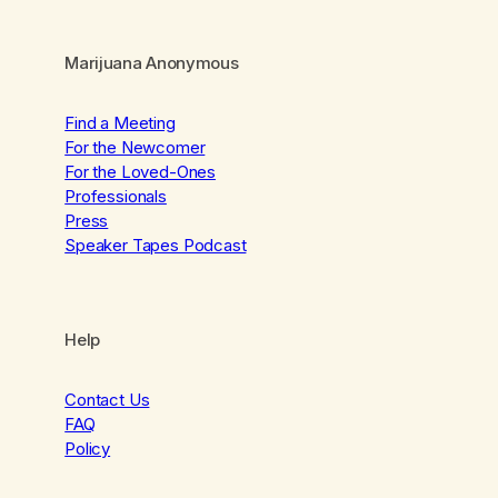
Marijuana Anonymous
Find a Meeting
For the Newcomer
For the Loved-Ones
Professionals
Press
Speaker Tapes Podcast
Help
Contact Us
FAQ
Policy