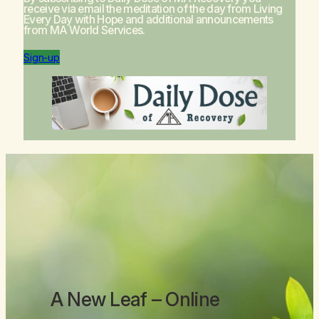
receive via email the meditation of the day from
Living
Every Day with Hope
and additional announcements
from MA World Services.
Sign-up
A New Leaf
– Online