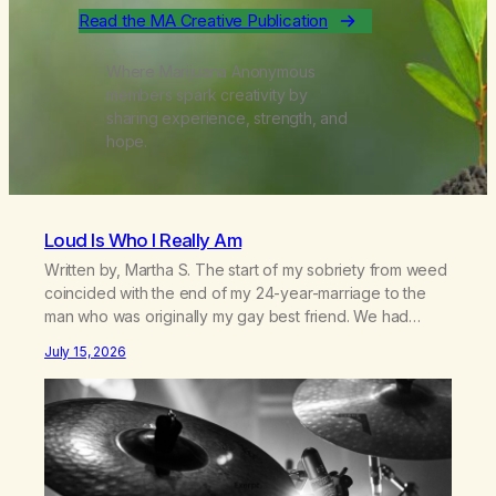
Read the MA Creative Publication
Where Marijuana Anonymous
members spark creativity by
sharing experience, strength, and
hope.
Loud Is Who I Really Am
Written by, Martha S. The start of my sobriety from weed
coincided with the end of my 24-year-marriage to the
man who was originally my gay best friend. We had
adventures. We survived 9/11, left the City to start a small
July 15, 2026
farm in the mountains, adopted an infant from an African
country (both of us…