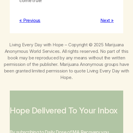
come true!
« Previous
Next »
Living Every Day with Hope
– Copyright © 2025 Marijuana
Anonymous World Services. All rights reserved. No part of this
book may be reproduced by any means without the written
permission of the publisher. Marijuana Anonymous groups have
been granted limited permission to quote
Living Every Day with
Hope
.
Hope Delivered To Your Inbox
By subscribing to Daily Dose of MA Recovery you