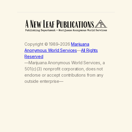
Copyright © 1989–2026
Marijuana
Anonymous World Services
—
All Rights
Reserved
—Marijuana Anonymous World Services, a
501(c)(3) nonprofit corporation, does not
endorse or accept contributions from any
outside enterprise—