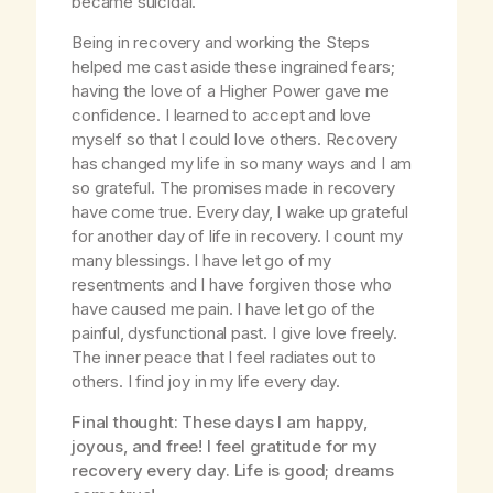
became suicidal.
Being in recovery and working the Steps
helped me cast aside these ingrained fears;
having the love of a Higher Power gave me
confidence. I learned to accept and love
myself so that I could love others. Recovery
has changed my life in so many ways and I am
so grateful. The promises made in recovery
have come true. Every day, I wake up grateful
for another day of life in recovery. I count my
many blessings. I have let go of my
resentments and I have forgiven those who
have caused me pain. I have let go of the
painful, dysfunctional past. I give love freely.
The inner peace that I feel radiates out to
others. I find joy in my life every day.
Final thought: These days I am happy,
joyous, and free! I feel gratitude for my
recovery every day. Life is good; dreams