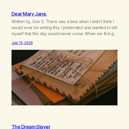
Dear Mary Jane,
Written by, Don S. There was a time when I didn’t think I
would ever be writing this. I pretended and wanted to tell
myself that this day would never come. When we first got
together and for the first couple of years of our
July 15, 2026
relationship, this ending was not on my bingo card. I…
The Dream Slayer