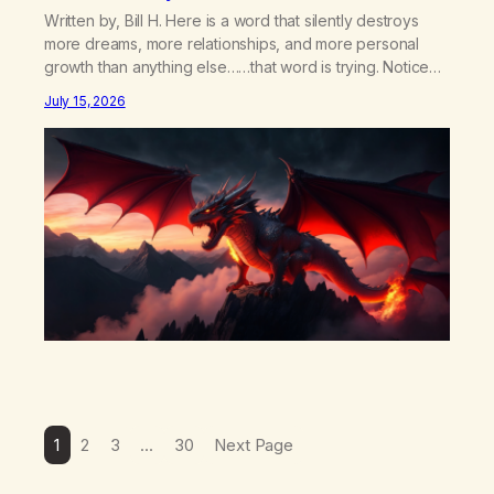
Written by, Bill H. Here is a word that silently destroys
more dreams, more relationships, and more personal
growth than anything else……that word is trying. Notice
what happens in your body when you hear yourself or
July 15, 2026
hear someone else say, I’ll try. There’s a softening,
there’s a pulling back, an energetic step away from a…
1
2
3
…
30
Next Page