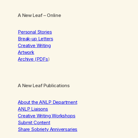
A New Leaf
– Online
Personal Stories
Break-up Letters
Creative Writing
Artwork
Archive (PDFs
)
A New Leaf Publications
About the ANLP Department
ANLP Liaisons
Creative Writing Workshops
Submit Content
Share Sobriety Anniversaries