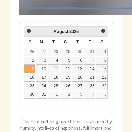
August
2026
S
M
T
W
T
F
S
26
27
28
29
30
31
1
2
3
4
5
6
7
8
9
10
11
12
13
14
15
16
17
18
19
20
21
22
23
24
25
26
27
28
29
30
31
1
2
3
4
5
“…lives of suffering have been transformed by
humility, into lives of happiness, fulfillment, and